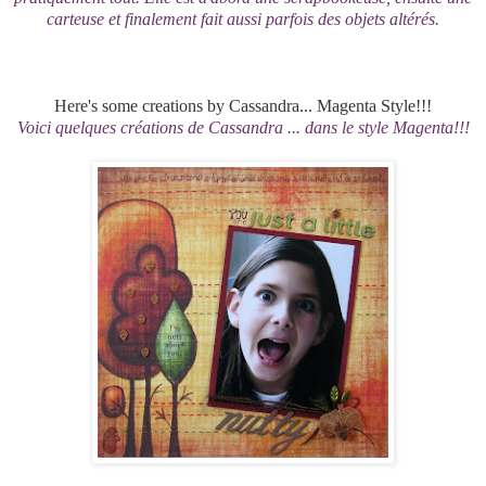
carteuse et finalement fait aussi parfois des objets altérés.
Here's some creations by Cassandra... Magenta Style!!!
Voici quelques créations de Cassandra ... dans le style Magenta!!!