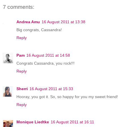
7 comments:
Andrea Amu
16 August 2011 at 13:38
Big congrats, Cassandra!
Reply
Pam
16 August 2011 at 14:58
Congrats Cassandra, you rock!!!
Reply
Sherri
16 August 2011 at 15:33
Hooray, you got it. So, so happy for you my sweet friend!
Reply
Monique Liedtke
16 August 2011 at 16:11