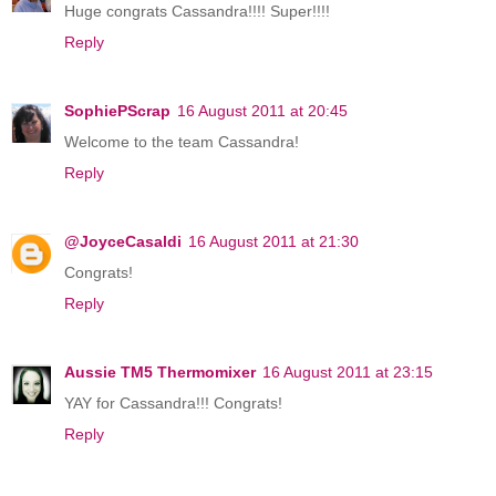
Huge congrats Cassandra!!!! Super!!!!
Reply
SophiePScrap
16 August 2011 at 20:45
Welcome to the team Cassandra!
Reply
@JoyceCasaldi
16 August 2011 at 21:30
Congrats!
Reply
Aussie TM5 Thermomixer
16 August 2011 at 23:15
YAY for Cassandra!!! Congrats!
Reply