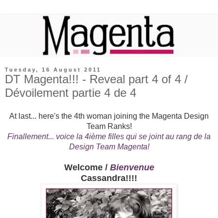
Tuesday, 16 August 2011
DT Magenta!!! - Reveal part 4 of 4 /
Dévoilement partie 4 de 4
At last... here's the 4th woman joining the Magenta Design
Team Ranks!
Finallement... voice la 4ième filles qui se joint au rang de la
Design Team Magenta!
Welcome /
Bienvenue
Cassandra!!!!