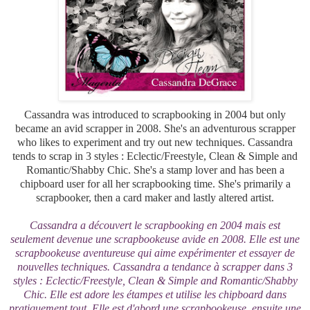
Cassandra was introduced to scrapbooking in 2004 but only
became an avid scrapper in 2008. She's an adventurous scrapper
who likes to experiment and try out new techniques. Cassandra
tends to scrap in 3 styles :
Eclectic/Freestyle, Clean & Simple and
Romantic/Shabby Chic.
She's a stamp lover and has been a
chipboard user for all her scrapbooking time. She's primarily a
scrapbooker, then a card maker and lastly altered artist.
Cassandra a découvert le scrapbooking en 2004 mais est
seulement devenue une scrapbookeuse avide en 2008. Elle est une
scrapbookeuse aventureuse qui aime expérimenter et essayer de
nouvelles techniques. Cassandra a tendance à scrapper dans 3
styles :
Eclectic/Freestyle, Clean & Simple and Romantic/Shabby
Chic. Elle est adore les étampes et utilise les chipboard dans
pratiquement tout. Elle est d'abord une scrapbookeuse, ensuite une