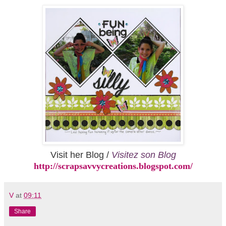
Visit her Blog /
Visitez son Blog
http://scrapsavvycreations.blogspot.com/
V
at
09:11
Share