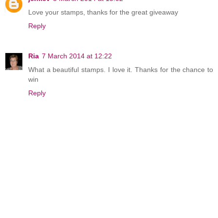
Love your stamps, thanks for the great giveaway
Reply
Ria
7 March 2014 at 12:22
What a beautiful stamps. I love it. Thanks for the chance to
win
Reply