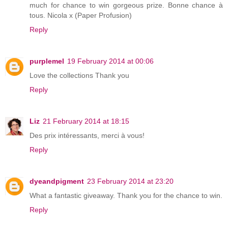
much for chance to win gorgeous prize. Bonne chance à
tous. Nicola x (Paper Profusion)
Reply
purplemel
19 February 2014 at 00:06
Love the collections Thank you
Reply
Liz
21 February 2014 at 18:15
Des prix intéressants, merci à vous!
Reply
dyeandpigment
23 February 2014 at 23:20
What a fantastic giveaway. Thank you for the chance to win.
Reply