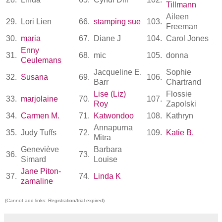
Tillmann
Aileen
29.
Lori Lien
66.
stamping sue
103.
Freeman
30.
maria
67.
Diane J
104.
Carol Jones
Enny
31.
68.
mic
105.
donna
Ceulemans
Jacqueline E.
Sophie
32.
Susana
69.
106.
Barr
Chartrand
Lise (Liz)
Flossie
33.
marjolaine
70.
107.
Roy
Zapolski
34.
Carmen M.
71.
Katwondoo
108.
Kathryn
Annapurna
35.
Judy Tuffs
72.
109.
Katie B.
Mitra
Geneviève
Barbara
36.
73.
Simard
Louise
Jane Piton-
37.
74.
Linda K
zamaline
(Cannot add links: Registration/trial expired)