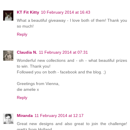
KT Fit Kitty
10 February 2014 at 16:43
What a beautiful giveaway - I love both of them! Thank you
so much!
Reply
Claudia N.
11 February 2014 at 07:31
Wonderful new collections and - oh - what beautiful prizes
to win. Thank you!
Followed you on both - facebook and the blog. ;)
Greetings from Vienna,
die amelie x
Reply
Miranda
11 February 2014 at 12:17
Great new designs and also great to join the challenge!
grettz from Holland,