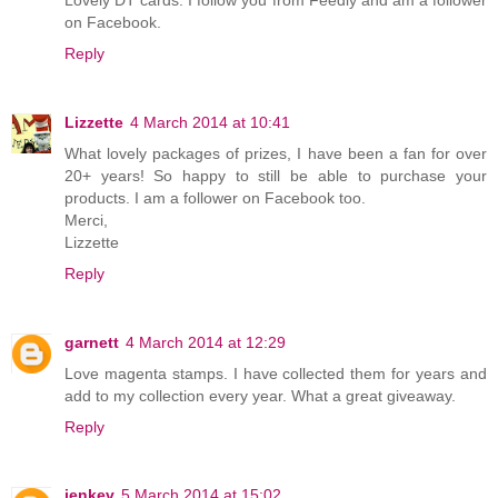
on Facebook.
Reply
Lizzette
4 March 2014 at 10:41
What lovely packages of prizes, I have been a fan for over
20+ years! So happy to still be able to purchase your
products. I am a follower on Facebook too.
Merci,
Lizzette
Reply
garnett
4 March 2014 at 12:29
Love magenta stamps. I have collected them for years and
add to my collection every year. What a great giveaway.
Reply
jenkev
5 March 2014 at 15:02