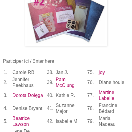
Participer ici / Enter here
1.
Carole RB
38.
Jan J.
75.
joy
Jennifer
Pam
2.
39.
76.
Diane houle
Peekhaus
McClung
Martine
3.
Dorota Dołęga
40.
Kathie R.
77.
Labelle
Suzanne
Francine
4.
Denise Bryant
41.
78.
Major
Bédard
Beatrice
Maria
5.
42.
Isabelle M
79.
Lawson
Nadeau
Lyne De