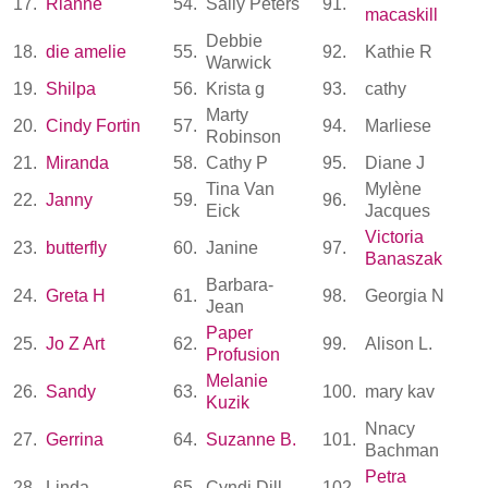
17.
Rianne
54.
Sally Peters
91.
macaskill
Debbie
18.
die amelie
55.
92.
Kathie R
Warwick
19.
Shilpa
56.
Krista g
93.
cathy
Marty
20.
Cindy Fortin
57.
94.
Marliese
Robinson
21.
Miranda
58.
Cathy P
95.
Diane J
Tina Van
Mylène
22.
Janny
59.
96.
Eick
Jacques
Victoria
23.
butterfly
60.
Janine
97.
Banaszak
Barbara-
24.
Greta H
61.
98.
Georgia N
Jean
Paper
25.
Jo Z Art
62.
99.
Alison L.
Profusion
Melanie
26.
Sandy
63.
100.
mary kav
Kuzik
Nnacy
27.
Gerrina
64.
Suzanne B.
101.
Bachman
Petra
28.
Linda
65.
Cyndi Dill
102.