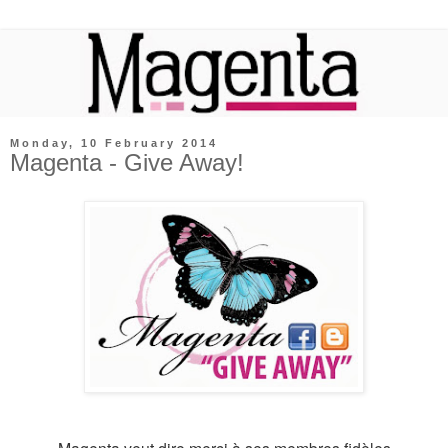
Monday, 10 February 2014
Magenta - Give Away!