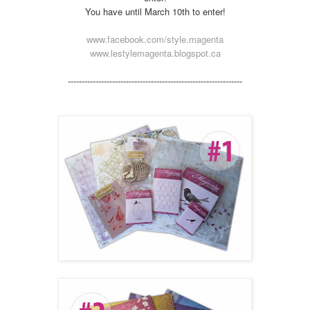
You have until March 10th to enter!
www.facebook.com/style.magenta
www.lestylemagenta.blogspot.ca
---------------------
---------------------
---------------------