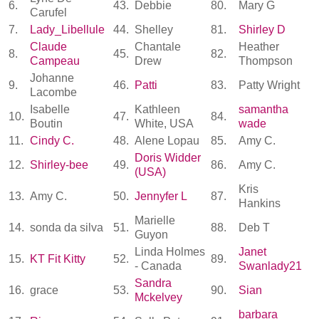
6.
43.
Debbie
80.
Mary G
Carufel
7.
Lady_Libellule
44.
Shelley
81.
Shirley D
Claude
Chantale
Heather
8.
45.
82.
Campeau
Drew
Thompson
Johanne
9.
46.
Patti
83.
Patty Wright
Lacombe
Isabelle
Kathleen
samantha
10.
47.
84.
Boutin
White, USA
wade
11.
Cindy C.
48.
Alene Lopau
85.
Amy C.
Doris Widder
12.
Shirley-bee
49.
86.
Amy C.
(USA)
Kris
13.
Amy C.
50.
Jennyfer L
87.
Hankins
Marielle
14.
sonda da silva
51.
88.
Deb T
Guyon
Linda Holmes
Janet
15.
KT Fit Kitty
52.
89.
- Canada
Swanlady21
Sandra
16.
grace
53.
90.
Sian
Mckelvey
barbara