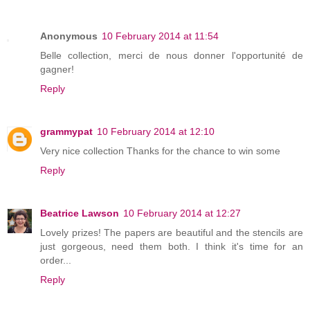
Anonymous
10 February 2014 at 11:54
Belle collection, merci de nous donner l'opportunité de
gagner!
Reply
grammypat
10 February 2014 at 12:10
Very nice collection Thanks for the chance to win some
Reply
Beatrice Lawson
10 February 2014 at 12:27
Lovely prizes! The papers are beautiful and the stencils are
just gorgeous, need them both. I think it's time for an
order...
Reply