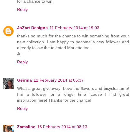
for a chance to win!
Reply
JoZart Designs
11 February 2014 at 19:03
thanks so much for the chance to win something from your
new collection. I am happy to become a new follower and
already follow the talented Mariette too.
Jo
Reply
Gerrina
12 February 2014 at 05:37
What a great giveaway! Love the flowers and bicyclestamp!
I´m a follower for a longer time ´cause I find great
inspiration here! Thanks for the chance!
Reply
Zamaline
16 February 2014 at 08:13