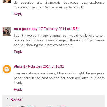
de superbe prix ,j'aimerais beaucoup gagner...bonne
chance a chacune!! j'ai partager sur facebook
Reply
on a good day
17 February 2014 at 15:54
I don't have very many stamps, so I would really love to win
one or two or your lovely stamps!! thanks for the chance
and for showing the creativity of others.
Reply
Alma
17 February 2014 at 16:31
The new stamps are lovely, I have not bought the magenta
paper/card in the past as had not been available, but looks
lovely
Reply
Replies