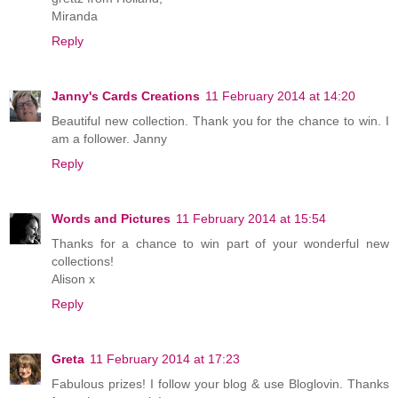
Miranda
Reply
Janny's Cards Creations
11 February 2014 at 14:20
Beautiful new collection. Thank you for the chance to win. I
am a follower. Janny
Reply
Words and Pictures
11 February 2014 at 15:54
Thanks for a chance to win part of your wonderful new
collections!
Alison x
Reply
Greta
11 February 2014 at 17:23
Fabulous prizes! I follow your blog & use Bloglovin. Thanks