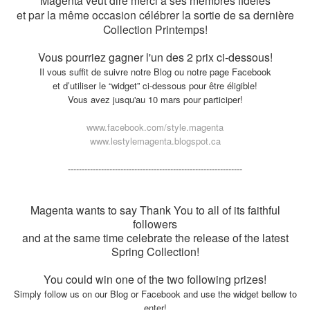
Magenta veut dire merci à ses membres fidèles
et par la même occasion célébrer la sortie de sa dernière
Collection Printemps!
Vous pourriez gagner l'un des 2 prix ci-dessous!
Il vous suffit de suivre notre Blog ou notre page Facebook
et d’utiliser le “widget” ci-dessous pour être éligible!
Vous avez jusqu'au 10 mars pour participer!
www.facebook.com/style.magenta
www.lestylemagenta.blogspot.ca
---------------------
---------------------
---------------------
Magenta wants to say Thank You to all of its faithful
followers
and at the same time celebrate the release of the latest
Spring Collection!
You could win one of the two following prizes!
Simply follow us on our Blog or Facebook and use the widget bellow to
enter!