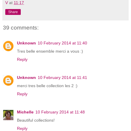
V
at
11:17
Share
39 comments:
Unknown
10 February 2014 at 11:40
Tres belle ensemble merci a vous :)
Reply
Unknown
10 February 2014 at 11:41
merci tres belle collection les 2 :)
Reply
Michelle
10 February 2014 at 11:48
Beautiful collections!
Reply