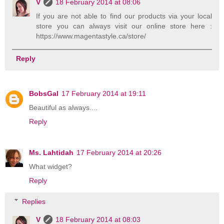
V
18 February 2014 at 08:06
If you are not able to find our products via your local
store you can always visit our online store here :
https://www.magentastyle.ca/store/
Reply
BobsGal
17 February 2014 at 19:11
Beautiful as always....
Reply
Ms. Lahtidah
17 February 2014 at 20:26
What widget?
Reply
Replies
V
18 February 2014 at 08:03