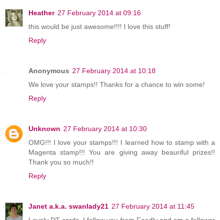
Heather
27 February 2014 at 09:16
this would be just awesome!!!! I love this stuff!
Reply
Anonymous
27 February 2014 at 10:18
We love your stamps!! Thanks for a chance to win some!
Reply
Unknown
27 February 2014 at 10:30
OMG!!! I love your stamps!!! I learned how to stamp with a
Magenta stamp!!! You are giving away beauriful prizes!!
Thank you so much!!
Reply
Janet a.k.a. swanlady21
27 February 2014 at 11:45
Lovely DT cards. I follow you from Feedly and am a follower