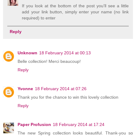
If you look at the bottom of the post you'll see a little
add your link button, simply enter your name (no link
required) to enter
Reply
Unknown
18 February 2014 at 00:13
Belle collection! Merci beaucoup!
Reply
Yvonne
18 February 2014 at 07:26
Thank you for the chance to win this lovely collection
Reply
Paper Profusion
18 February 2014 at 17:24
The new Spring collection looks beautiful. Thank-you so