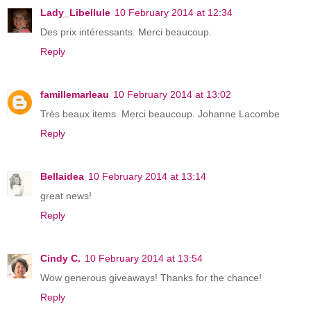
Lady_Libellule
10 February 2014 at 12:34
Des prix intéressants. Merci beaucoup.
Reply
famillemarleau
10 February 2014 at 13:02
Très beaux items. Merci beaucoup. Johanne Lacombe
Reply
Bellaidea
10 February 2014 at 13:14
great news!
Reply
Cindy C.
10 February 2014 at 13:54
Wow generous giveaways! Thanks for the chance!
Reply