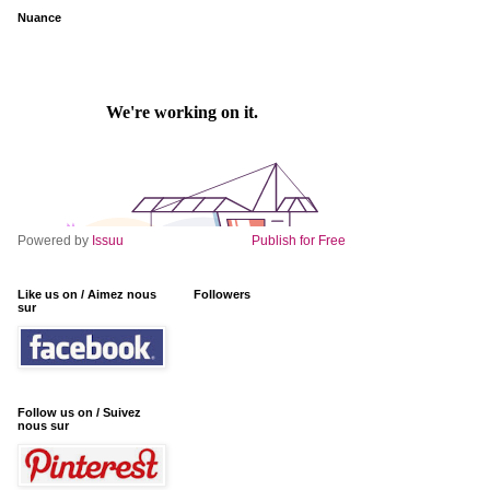
Nuance
Powered by
Issuu
Publish for Free
Like us on / Aimez nous
Followers
sur
Follow us on / Suivez
nous sur