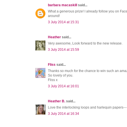
barbara macaskill
said...
What a generous prize! I already follow you on Fac
around!
3 July 2014 at 15:31
Heather
said...
Very awesome, Look forward to the new release.
3 July 2014 at 15:59
Fliss
said...
Thanks so much for the chance to win such an amaz
So lovely of you.
Fliss x
3 July 2014 at 16:01
Heather B.
said...
Love the interlocking loops and harlequin papers--- 
3 July 2014 at 16:34