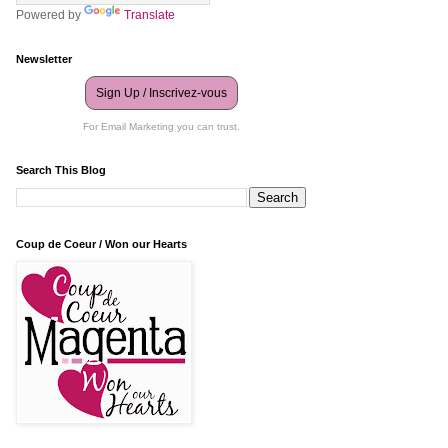
Powered by
Translate
Newsletter
Sign Up / Inscrivez-vous
For Email Marketing you can trust.
Search This Blog
Coup de Coeur / Won our Hearts