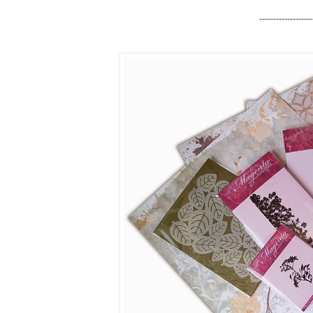
-------------------