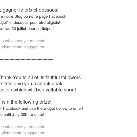
 gagner le prix ci-dessous!
ivre notre Blog ou notre page Facebook
widget” ci-dessous pour être éligible!
u'au 30 juillet pour participer!
ebook.com/style.magenta
tylemagenta.blogspot.ca
--
---------------------
---------------------
nk You to all of its faithful followers
e time give you a sneak peak
ction which will be available soon!
 win the following prize!
or Facebook and use the widget bellow to enter!
 until July 30th to enter!
ebook.com/style.magenta
tylemagenta.blogspot.ca