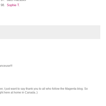
98.
Sophie T.
anceuse!!!
 I just want to say thank you to all who follow the Magenta blog. So
ght here at home in Canada.:)