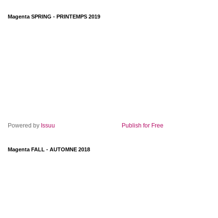
Magenta SPRING - PRINTEMPS 2019
Powered by
Issuu
Publish for Free
Magenta FALL - AUTOMNE 2018