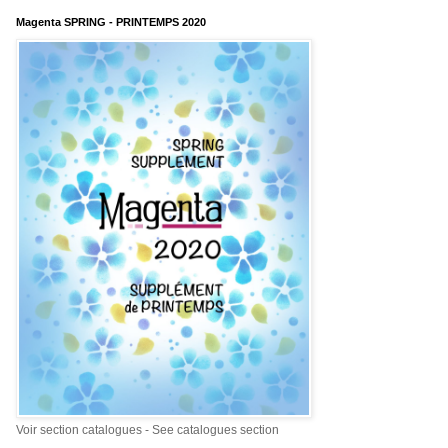
Magenta SPRING - PRINTEMPS 2020
Voir section catalogues - See catalogues section