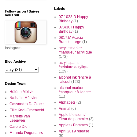
Labels
Follow us on / Suivez
nous sur
07.1028.D Happy
Birthday
(1)
07.430.I Happy
Birthday
(1)
0817.M Acacia
Branch Large
(1)
Instagram
acrylic marker
/marqueur acrylique
(172)
Blog Archive
acrylic paint
/peinture acrylique
(129)
alcohol ink /encre à
l'alcool
(123)
Design Team
alcohol marker
Hélène Métivier
/marqueur à l'encre
(11)
Nathalie Métivier
Alphabets
(2)
Cassandra DeGrace
Animal
(6)
Ellie Knol-Groenveld
Apple blossom /
Mariette van
Fleur de pommier
(3)
Leeuwen
Apples / Pommes
(1)
Carole Dion
April 2019 release
Miranda Degenaars
(6)