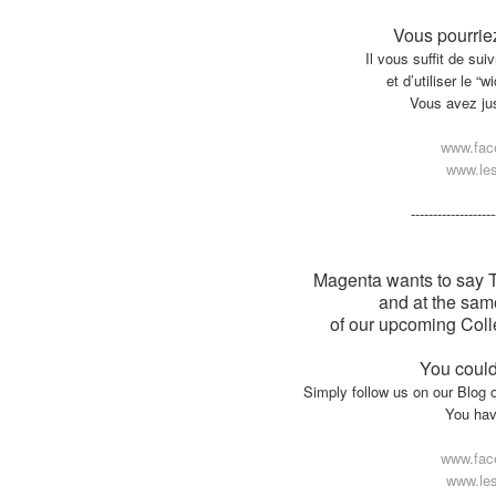
Vous pourriez
Il vous suffit de su
et d’utiliser le “
Vous avez jusq
www.fac
www.les
-------------------
Magenta wants to say Tha
and at the sam
of our upcoming Colle
You could
Simply follow us on our Blog 
You have
www.fac
www.les