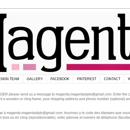
SIGN TEAM
GALLERY
FACEBOOK
PINTEREST
CONTACT
W
DER please send us a message to magenta.magentastyle@gmail.com. Enter the code
ant a wooden or cling frame, your shipping address and phone number (optional) an
magenta.magentastyle@gmail.com. Inscrivez-y le code des étampes que vous dés
 bois ou en cling (repositionnable), votre adresse et numéro de téléphone (facultat