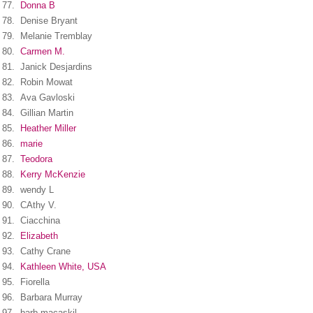
77.
Donna B
78.
Denise Bryant
79.
Melanie Tremblay
80.
Carmen M.
81.
Janick Desjardins
82.
Robin Mowat
83.
Ava Gavloski
84.
Gillian Martin
85.
Heather Miller
86.
marie
87.
Teodora
88.
Kerry McKenzie
89.
wendy L
90.
CAthy V.
91.
Ciacchina
92.
Elizabeth
93.
Cathy Crane
94.
Kathleen White, USA
95.
Fiorella
96.
Barbara Murray
97.
barb macaskil