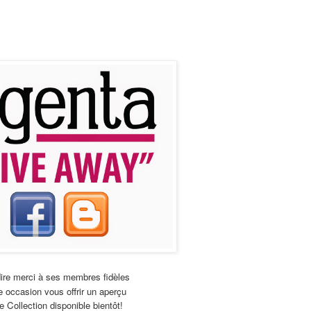
ire merci à ses membres fidèles
 occasion vous offrir un aperçu
e Collection disponible bientôt!