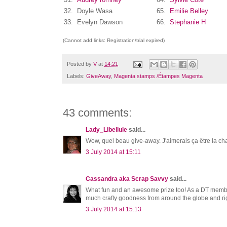
32.
Doyle Wasa
65.
Emilie Belley
33.
Evelyn Dawson
66.
Stephanie H
(Cannot add links: Registration/trial expired)
Posted by
V
at
14:21
Labels:
GiveAway
,
Magenta stamps /Étampes Magenta
43 comments:
Lady_Libellule
said...
Wow, quel beau give-away. J'aimerais ça être la ch
3 July 2014 at 15:11
Cassandra aka Scrap Savvy
said...
What fun and an awesome prize too! As a DT member,
much crafty goodness from around the globe and ri
3 July 2014 at 15:13