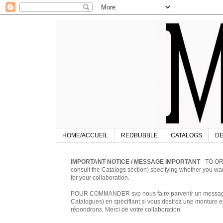
HOME/ACCUEIL
REDBUBBLE
CATALOGS
DE
IMPORTANT NOTICE / MESSAGE IMPORTANT
- TO OR
consult the Catalogs section) specifying whether you w
for your collaboration.
POUR COMMANDER svp nous faire parvenir un message à 
Catalogues) en spécifiant si vous désirez une monture en
répondrons. Merci de votre collaboration.