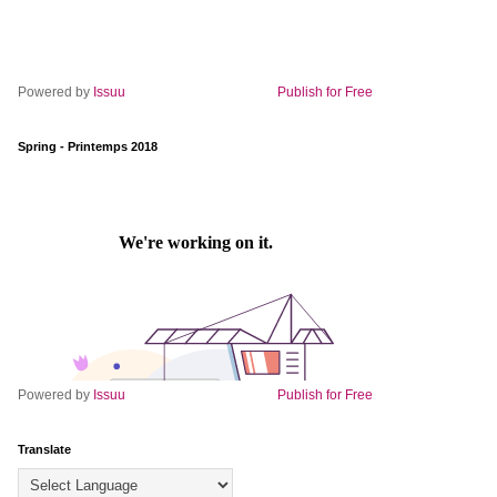
Powered by
Issuu
Publish for Free
Spring - Printemps 2018
Powered by
Issuu
Publish for Free
Translate