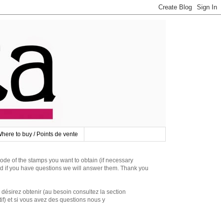
here to buy / Points de vente
 of the stamps you want to obtain (if necessary
d if you have questions we will answer them. Thank you
irez obtenir (au besoin consultez la section
if) et si vous avez des questions nous y