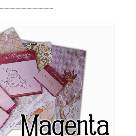
--
---------------------
---------------------