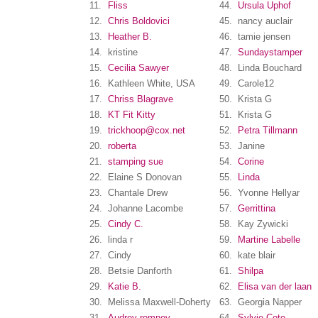
11.
Fliss
44.
Ursula Uphof
12.
Chris Boldovici
45.
nancy auclair
13.
Heather B.
46.
tamie jensen
14.
kristine
47.
Sundaystamper
15.
Cecilia Sawyer
48.
Linda Bouchard
16.
Kathleen White, USA
49.
Carole12
17.
Chriss Blagrave
50.
Krista G
18.
KT Fit Kitty
51.
Krista G
19.
trickhoop@cox.net
52.
Petra Tillmann
20.
roberta
53.
Janine
21.
stamping sue
54.
Corine
22.
Elaine S Donovan
55.
Linda
23.
Chantale Drew
56.
Yvonne Hellyar
24.
Johanne Lacombe
57.
Gerrittina
25.
Cindy C.
58.
Kay Zywicki
26.
linda r
59.
Martine Labelle
27.
Cindy
60.
kate blair
28.
Betsie Danforth
61.
Shilpa
29.
Katie B.
62.
Elisa van der laan
30.
Melissa Maxwell-Doherty
63.
Georgia Napper
31.
Audrey romney
64.
Sylvie Cote