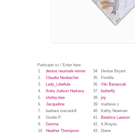
Participer ici / Enter here
1.
denise neumark-reimer
34.
Denise Bryant
2.
Claudia Neubacher
35.
Fiorella
3.
Lady_Libellule
36.
Viki Banaszak
4.
Anita Judson Harkavy
37.
butterfly
5.
shirley-bee
38.
joy
6.
Jacqueline
39.
marliese z
7.
barbara macaskill
40.
Kathy Newman
8.
Gisèle P.
41.
Beatrice Lawson
9.
Gerrina
42.
KJKeyes
10.
Heather Thompson
43.
Diane