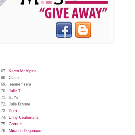
67.
Karen McAlpine
68.
Claire T.
69.
jeanne fisera
70.
Julie T
71.
BJYin
72.
Julie Dionne
73.
Dora
74.
Enny Ceulemans
75.
Greta H
76.
Miranda Degenaars