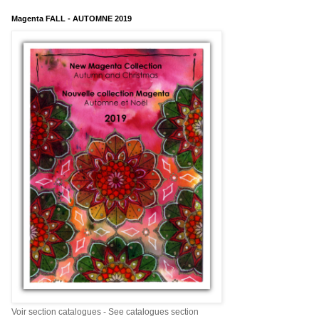
Magenta FALL - AUTOMNE 2019
Voir section catalogues - See catalogues section