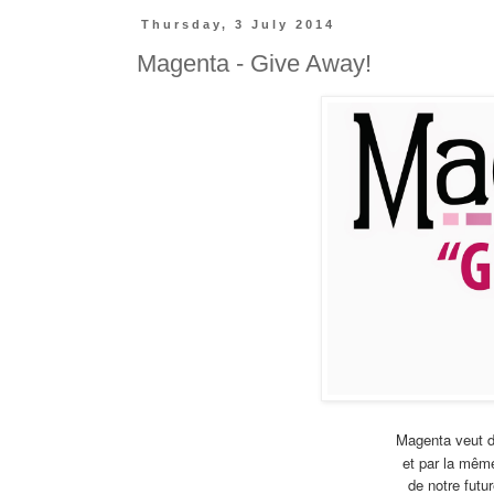
Thursday, 3 July 2014
Magenta - Give Away!
Magenta veut d
et par la même
de notre futur