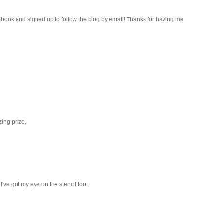
ebook and signed up to follow the blog by email! Thanks for having me
ing prize.
I've got my eye on the stencil too.