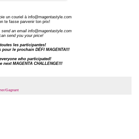
oie un couriel à
info@magentastyle.com
on te fasse parvenir ton prix!
, send an email
info@magentastyle.com
can send you your price!
toutes les participantes!
s pour le prochain DÉFI MAGENTA!!!
everyone who participate
d!
 the next MAGENTA CHALLENGE!!!
ner/Gagnant