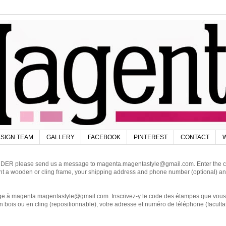
SIGN TEAM
GALLERY
FACEBOOK
PINTEREST
CONTACT
W
DER please send us a message to magenta.magentastyle@gmail.com. Enter the code
ant a wooden or cling frame, your shipping address and phone number (optional) an
magenta.magentastyle@gmail.com. Inscrivez-y le code des étampes que vous dés
 bois ou en cling (repositionnable), votre adresse et numéro de téléphone (facultat