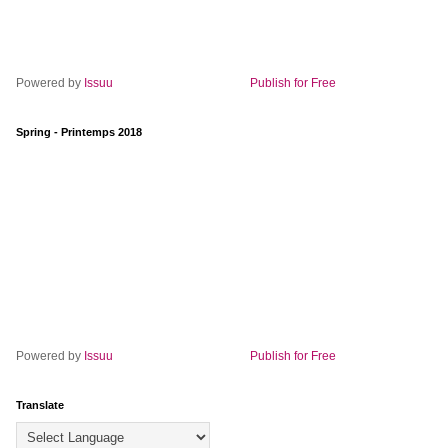
Powered by
Issuu
Publish for Free
Spring - Printemps 2018
Powered by
Issuu
Publish for Free
Translate