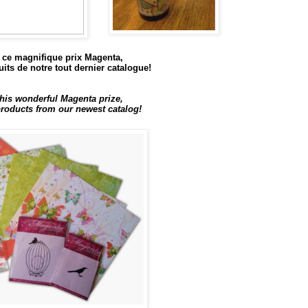
ce magnifique prix Magenta,
its de notre tout dernier catalogue!
his wonderful Magenta prize,
oducts from our newest catalog!