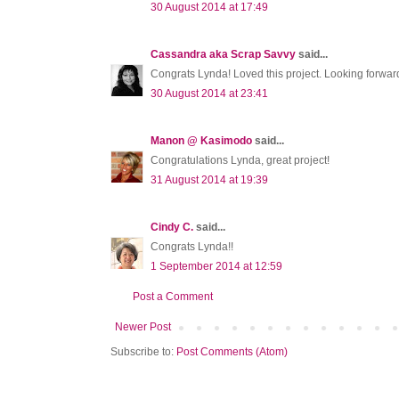
30 August 2014 at 17:49
Cassandra aka Scrap Savvy
said...
Congrats Lynda! Loved this project. Looking forwar
30 August 2014 at 23:41
Manon @ Kasimodo
said...
Congratulations Lynda, great project!
31 August 2014 at 19:39
Cindy C.
said...
Congrats Lynda!!
1 September 2014 at 12:59
Post a Comment
Newer Post
Subscribe to:
Post Comments (Atom)