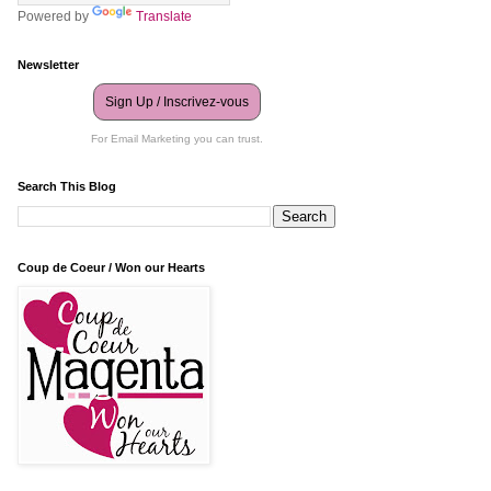
Powered by
Translate
Newsletter
Sign Up / Inscrivez-vous
For Email Marketing you can trust.
Search This Blog
Coup de Coeur / Won our Hearts