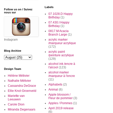
Labels
Follow us on / Suivez
nous sur
07.1028.D Happy
Birthday
(1)
07.430.I Happy
Birthday
(1)
0817.M Acacia
Branch Large
(1)
Instagram
acrylic marker
/marqueur acrylique
(172)
Blog Archive
acrylic paint
/peinture acrylique
(129)
alcohol ink /encre à
l'alcool
(123)
Design Team
alcohol marker
Hélène Métivier
/marqueur à l'encre
(11)
Nathalie Métivier
Alphabets
(2)
Cassandra DeGrace
Animal
(6)
Ellie Knol-Groenveld
Apple blossom /
Mariette van
Fleur de pommier
(3)
Leeuwen
Apples / Pommes
(1)
Carole Dion
April 2019 release
Miranda Degenaars
(6)