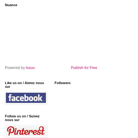
Nuance
Powered by
Issuu
Publish for Free
Like us on / Aimez nous
Followers
sur
Follow us on / Suivez
nous sur