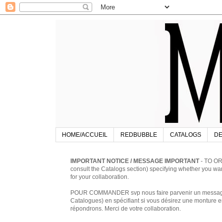
HOME/ACCUEIL
REDBUBBLE
CATALOGS
DE
IMPORTANT NOTICE / MESSAGE IMPORTANT
- TO OR
consult the Catalogs section) specifying whether you w
for your collaboration.
POUR COMMANDER svp nous faire parvenir un message à 
Catalogues) en spécifiant si vous désirez une monture en
répondrons. Merci de votre collaboration.