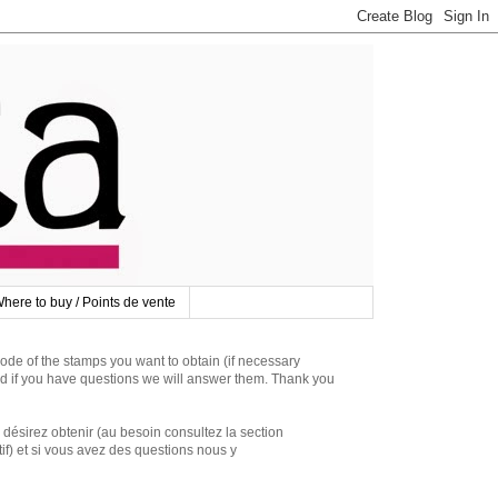
here to buy / Points de vente
 of the stamps you want to obtain (if necessary
d if you have questions we will answer them. Thank you
irez obtenir (au besoin consultez la section
if) et si vous avez des questions nous y