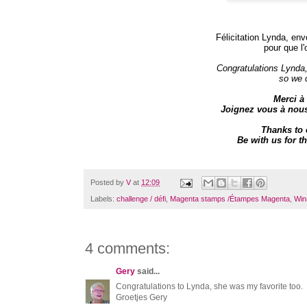
Félicitation Lynda, env
pour que l'
Congratulations Lynda
so we 
Merci à 
Joignez vous à nou
Thanks to 
Be with us for
Posted by
V
at
12:09
Labels:
challenge / défi
,
Magenta stamps /Étampes Magenta
,
Win
4 comments:
Gery
said...
Congratulations to Lynda, she was my favorite too.
Groetjes Gery