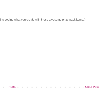
d to seeing what you create with these awesome prize pack items.:)
Home
Older Post