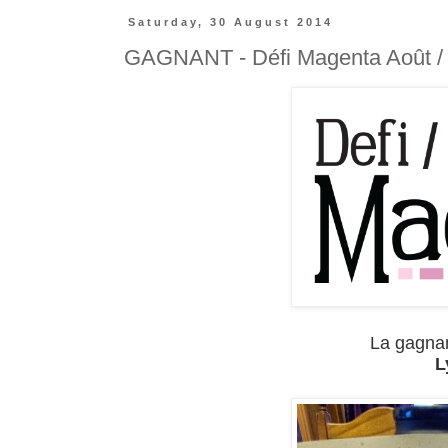
Saturday, 30 August 2014
GAGNANT - Défi Magenta Août /
La gagnant
L