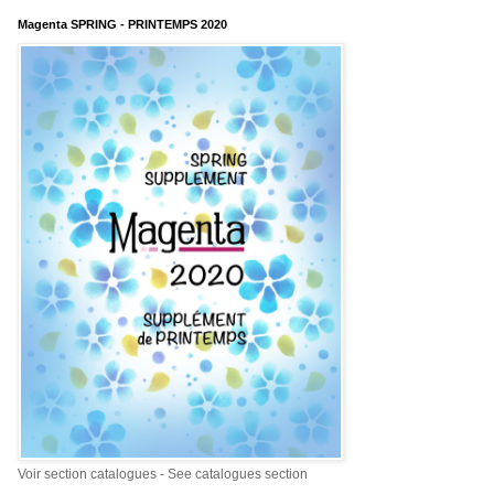
Magenta SPRING - PRINTEMPS 2020
Voir section catalogues - See catalogues section