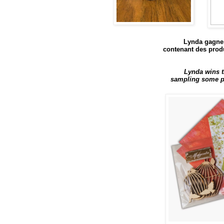
Lynda gagne 
contenant des produ
Lynda wins t
sampling some pr