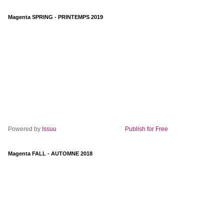
Magenta SPRING - PRINTEMPS 2019
Powered by
Issuu
Publish for Free
Magenta FALL - AUTOMNE 2018