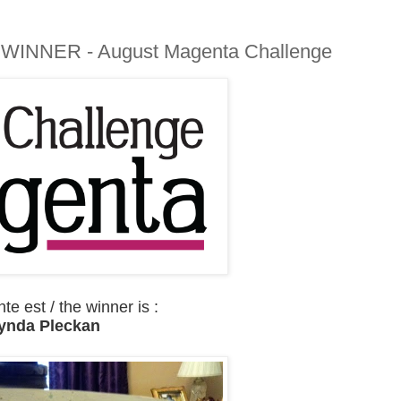
 WINNER - August Magenta Challenge
e est / the winner is :
ynda Pleckan