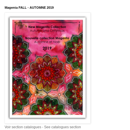
Magenta FALL - AUTOMNE 2019
Voir section catalogues - See catalogues section