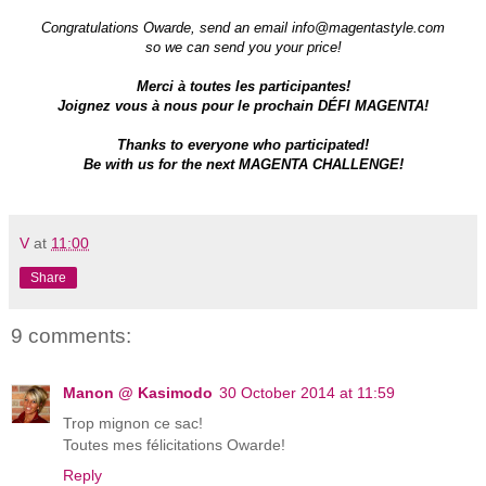
Congratulations Owarde, send an email
info@magentastyle.com
so we can send you your price!
Merci à toutes les participantes!
Joignez vous à nous pour le prochain DÉFI MAGENTA!
Thanks to everyone who participate
d!
Be with us for the next MAGENTA CHALLENGE!
V
at
11:00
Share
9 comments:
Manon @ Kasimodo
30 October 2014 at 11:59
Trop mignon ce sac!
Toutes mes félicitations Owarde!
Reply