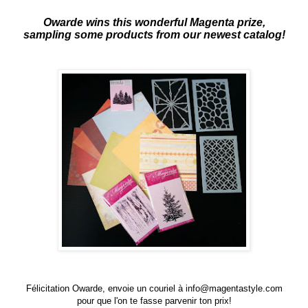
Owarde wins this wonderful Magenta prize,
sampling some products from our newest catalog!
Félicitation Owarde, envoie un couriel à
info@magentastyle.com
pour que l'on te fasse parvenir ton prix!