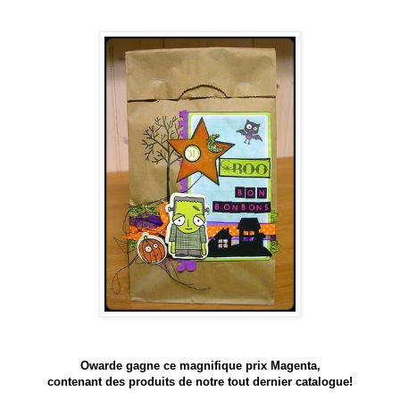
Owarde gagne ce magnifique prix Magenta,
contenant des produits de notre tout dernier catalogue!