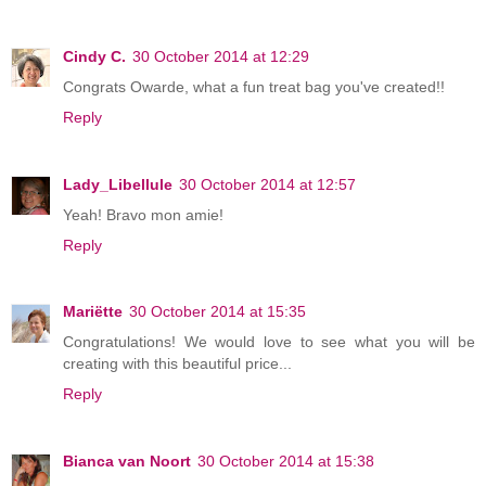
Cindy C.
30 October 2014 at 12:29
Congrats Owarde, what a fun treat bag you've created!!
Reply
Lady_Libellule
30 October 2014 at 12:57
Yeah! Bravo mon amie!
Reply
Mariëtte
30 October 2014 at 15:35
Congratulations! We would love to see what you will be
creating with this beautiful price...
Reply
Bianca van Noort
30 October 2014 at 15:38