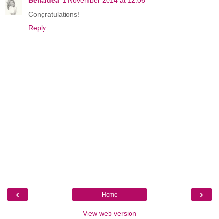
Bellaidea
1 November 2014 at 12:06
Congratulations!
Reply
‹
›
Home
View web version