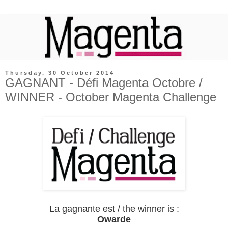
Thursday, 30 October 2014
GAGNANT - Défi Magenta Octobre /
WINNER - October Magenta Challenge
La gagnante est / the winner is :
Owarde