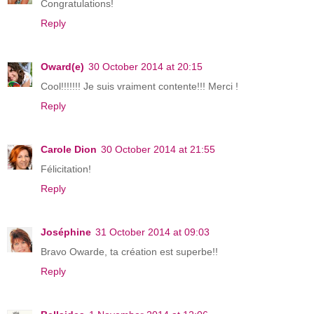
Congratulations!
Reply
Oward(e)
30 October 2014 at 20:15
Cool!!!!!!! Je suis vraiment contente!!! Merci !
Reply
Carole Dion
30 October 2014 at 21:55
Félicitation!
Reply
Joséphine
31 October 2014 at 09:03
Bravo Owarde, ta création est superbe!!
Reply