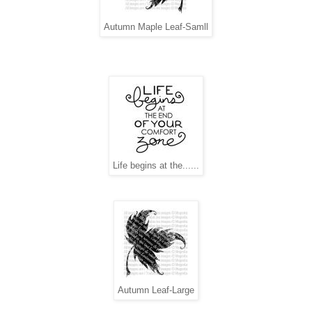
Autumn Maple Leaf-Samll
Life begins at the......
Autumn Leaf-Large