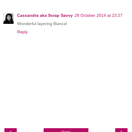
Cassandra aka Scrap Savvy
28 October 2014 at 23:27
Wonderful layering Bianca!
Reply
‹
›