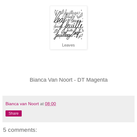
Leaves
Bianca Van Noort - DT Magenta
Bianca van Noort
at
08:00
Share
5 comments: