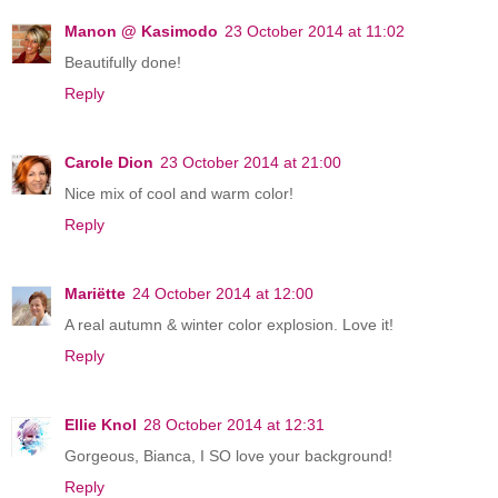
Manon @ Kasimodo
23 October 2014 at 11:02
Beautifully done!
Reply
Carole Dion
23 October 2014 at 21:00
Nice mix of cool and warm color!
Reply
Mariëtte
24 October 2014 at 12:00
A real autumn & winter color explosion. Love it!
Reply
Ellie Knol
28 October 2014 at 12:31
Gorgeous, Bianca, I SO love your background!
Reply