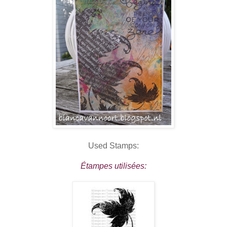
Used Stamps:
Étampes utilisées: