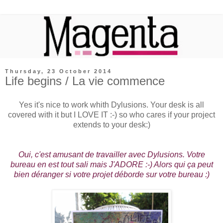
Thursday, 23 October 2014
Life begins / La vie commence
Yes it's nice to work whith Dylusions. Your desk is all
covered with it but I LOVE IT :-) so who cares if your project
extends to your desk:)
Oui, c'est amusant de travailler avec Dylusions. Votre
bureau en est tout sali mais J'ADORE :-) Alors qui ça peut
bien déranger si votre projet déborde sur votre bureau :)