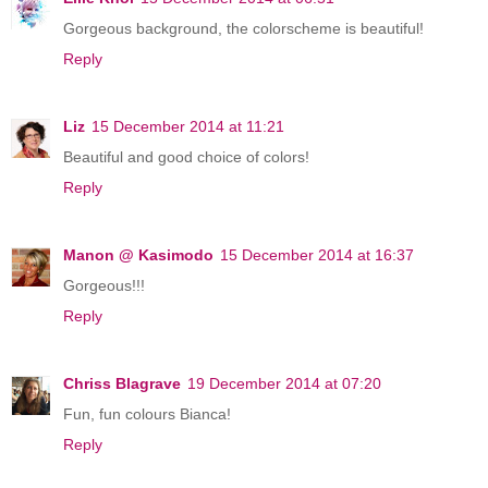
Gorgeous background, the colorscheme is beautiful!
Reply
Liz
15 December 2014 at 11:21
Beautiful and good choice of colors!
Reply
Manon @ Kasimodo
15 December 2014 at 16:37
Gorgeous!!!
Reply
Chriss Blagrave
19 December 2014 at 07:20
Fun, fun colours Bianca!
Reply