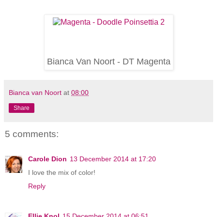
Bianca Van Noort - DT Magenta
Bianca van Noort
at
08:00
Share
5 comments:
Carole Dion
13 December 2014 at 17:20
I love the mix of color!
Reply
Ellie Knol
15 December 2014 at 06:51