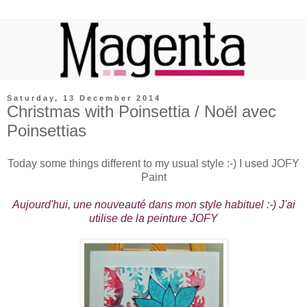
Saturday, 13 December 2014
Christmas with Poinsettia / Noël avec
Poinsettias
Today some things different to my usual style :-) I used JOFY
Paint
Aujourd'hui, une nouveauté dans mon style habituel :-) J'ai
utilise de la peinture JOFY