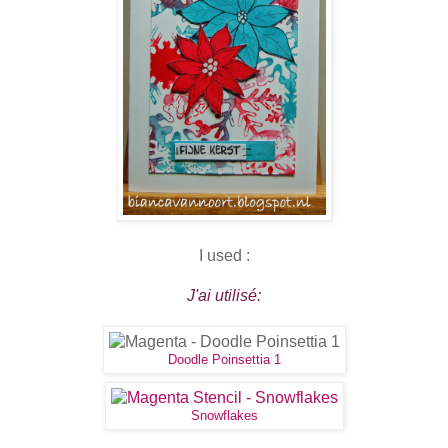
I used :
J'ai utilisé:
Doodle Poinsettia 1
Snowflakes