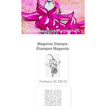
Magenta Stamps:
Étampes Magenta:
Fuchsia ( 42.235.O)