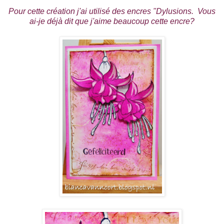
Pour cette création j'ai utilisé des encres "Dylusions. Vous
ai-je déjà dit que j'aime beaucoup cette encre?