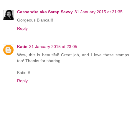
Cassandra aka Scrap Savvy
31 January 2015 at 21:35
Gorgeous Bianca!!!
Reply
Katie
31 January 2015 at 23:05
Wow, this is beautiful! Great job, and I love these stamps
too! Thanks for sharing.
Katie B.
Reply