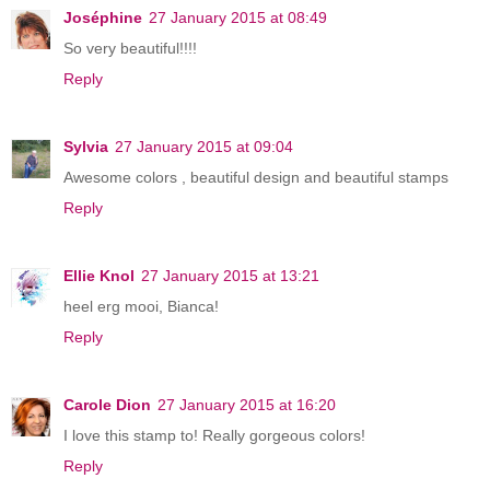
Joséphine
27 January 2015 at 08:49
So very beautiful!!!!
Reply
Sylvia
27 January 2015 at 09:04
Awesome colors , beautiful design and beautiful stamps
Reply
Ellie Knol
27 January 2015 at 13:21
heel erg mooi, Bianca!
Reply
Carole Dion
27 January 2015 at 16:20
I love this stamp to! Really gorgeous colors!
Reply