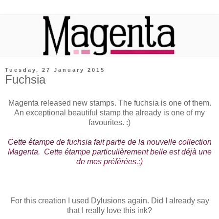
Tuesday, 27 January 2015
Fuchsia
Magenta released new stamps. The fuchsia is one of them.
An exceptional beautiful stamp the already is one of my
favourites. :)
Cette étampe de fuchsia fait partie de la nouvelle collection
Magenta. Cette étampe particulièrement belle est déjà une
de mes préférées.:)
For this creation I used Dylusions again. Did I already say
that I really love this ink?