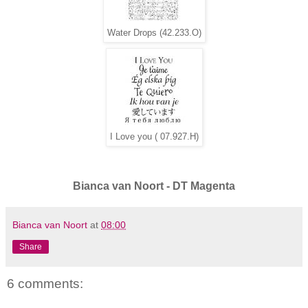
Water Drops (42.233.O)
I Love you ( 07.927.H)
Bianca van Noort - DT Magenta
Bianca van Noort
at
08:00
Share
6 comments: