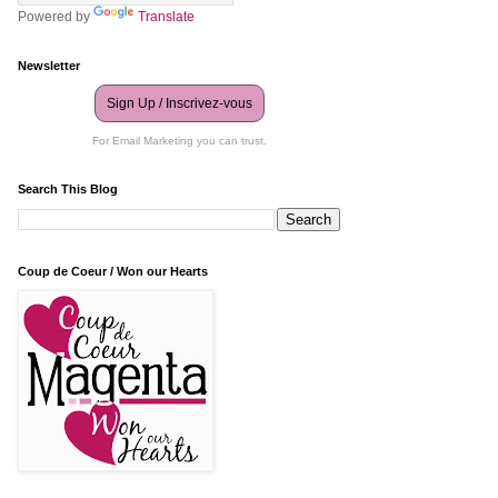
Powered by
Translate
Newsletter
Sign Up / Inscrivez-vous
For Email Marketing you can trust.
Search This Blog
Coup de Coeur / Won our Hearts