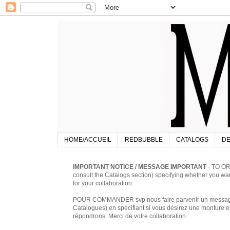
HOME/ACCUEIL
REDBUBBLE
CATALOGS
DE
IMPORTANT NOTICE / MESSAGE IMPORTANT
- TO OR
consult the Catalogs section) specifying whether you w
for your collaboration.
POUR COMMANDER svp nous faire parvenir un message à 
Catalogues) en spécifiant si vous désirez une monture en
répondrons. Merci de votre collaboration.