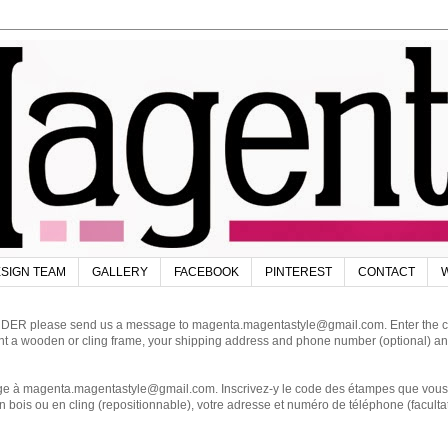
SIGN TEAM
GALLERY
FACEBOOK
PINTEREST
CONTACT
W
DER please send us a message to magenta.magentastyle@gmail.com. Enter the code
ant a wooden or cling frame, your shipping address and phone number (optional) an
magenta.magentastyle@gmail.com. Inscrivez-y le code des étampes que vous dés
 bois ou en cling (repositionnable), votre adresse et numéro de téléphone (facultat