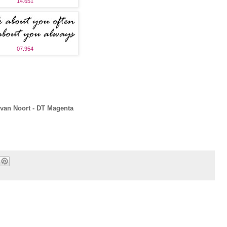
14.651
07.954
van Noort - DT Magenta