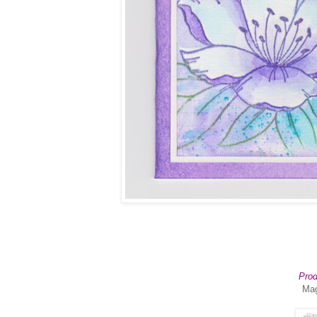
Prod
Mag