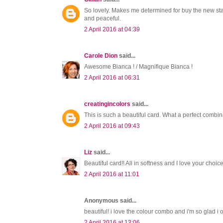
So lovely. Makes me determined for buy the new sta
and peaceful.
2 April 2016 at 04:39
Carole Dion
said...
Awesome Bianca ! / Magnifique Bianca !
2 April 2016 at 06:31
creatingincolors
said...
This is such a beautiful card. What a perfect combi
2 April 2016 at 09:43
Liz
said...
Beautiful card!! All in softness and I love your choice
2 April 2016 at 11:01
Anonymous said...
beautiful! i love the colour combo and i'm so glad i
2 April 2016 at 13:06