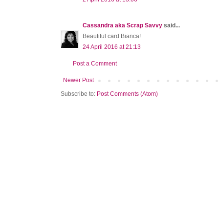
Cassandra aka Scrap Savvy
said...
Beautiful card Bianca!
24 April 2016 at 21:13
Post a Comment
Newer Post
Subscribe to:
Post Comments (Atom)