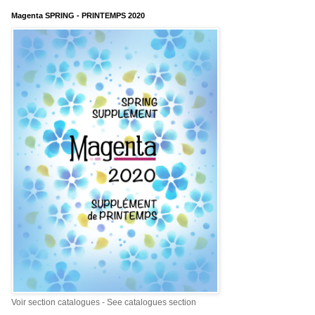
Magenta SPRING - PRINTEMPS 2020
Voir section catalogues - See catalogues section