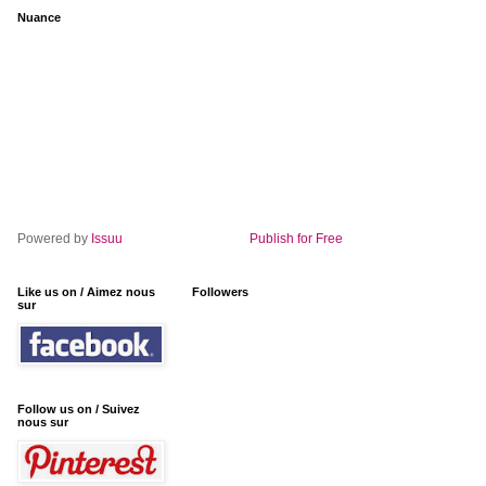
Nuance
Powered by
Issuu
Publish for Free
Like us on / Aimez nous
Followers
sur
Follow us on / Suivez
nous sur