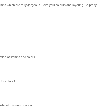
mps which are truly gorgeous. Love your colours and layering. So pretty
nation of stamps and colors
 for colors!!
 ordered this new one too.