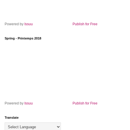
Powered by
Issuu
Publish for Free
Spring - Printemps 2018
Powered by
Issuu
Publish for Free
Translate