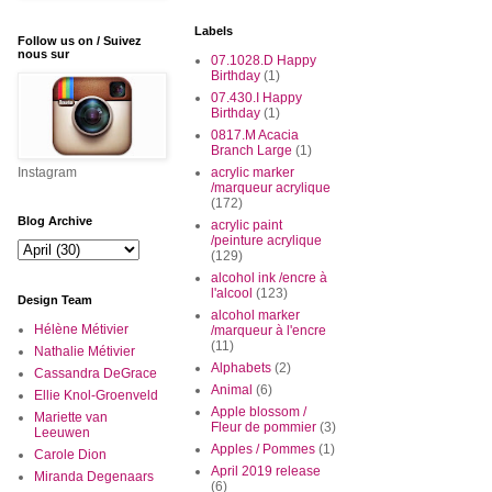
Labels
Follow us on / Suivez
nous sur
07.1028.D Happy
Birthday
(1)
07.430.I Happy
Birthday
(1)
0817.M Acacia
Branch Large
(1)
Instagram
acrylic marker
/marqueur acrylique
(172)
Blog Archive
acrylic paint
/peinture acrylique
(129)
alcohol ink /encre à
l'alcool
(123)
Design Team
alcohol marker
Hélène Métivier
/marqueur à l'encre
(11)
Nathalie Métivier
Alphabets
(2)
Cassandra DeGrace
Animal
(6)
Ellie Knol-Groenveld
Apple blossom /
Mariette van
Fleur de pommier
(3)
Leeuwen
Apples / Pommes
(1)
Carole Dion
April 2019 release
Miranda Degenaars
(6)