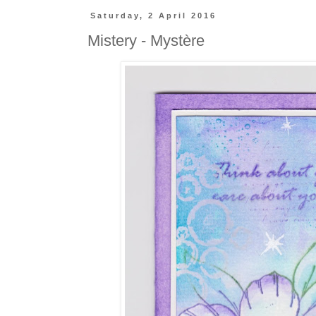
Saturday, 2 April 2016
Mistery - Mystère