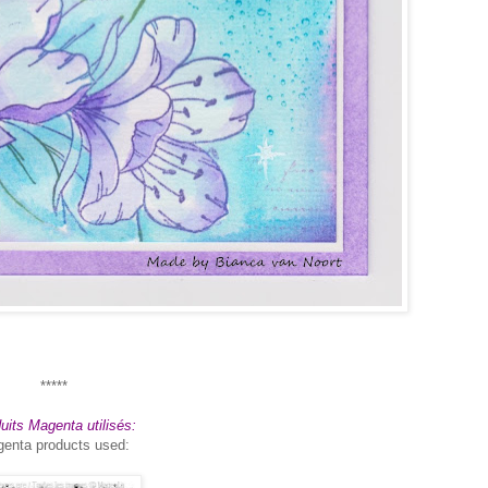
*****
uits Magenta utilisés:
enta products used: