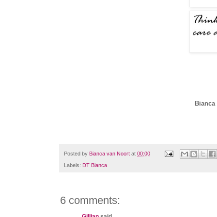
Bianca 
Posted by
Bianca van Noort
at
00:00
Labels:
DT Bianca
6 comments:
Gillian
said...