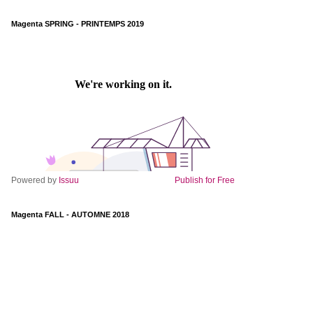
Magenta SPRING - PRINTEMPS 2019
Powered by
Issuu
Publish for Free
Magenta FALL - AUTOMNE 2018