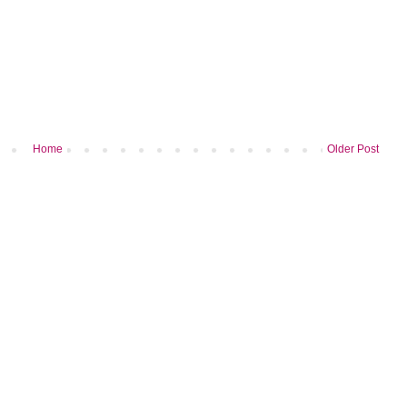
Home
Older Post