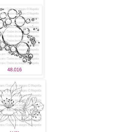
48.016