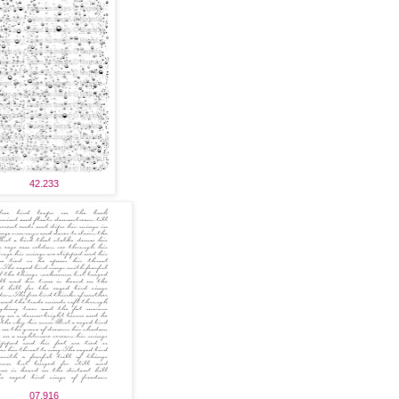
42.233
07.916