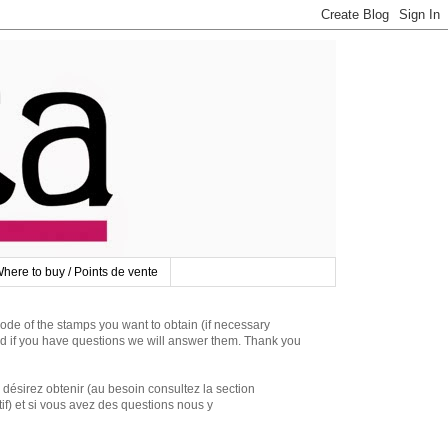
here to buy / Points de vente
 of the stamps you want to obtain (if necessary
d if you have questions we will answer them. Thank you
irez obtenir (au besoin consultez la section
if) et si vous avez des questions nous y