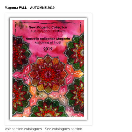
Magenta FALL - AUTOMNE 2019
Voir section catalogues - See catalogues section