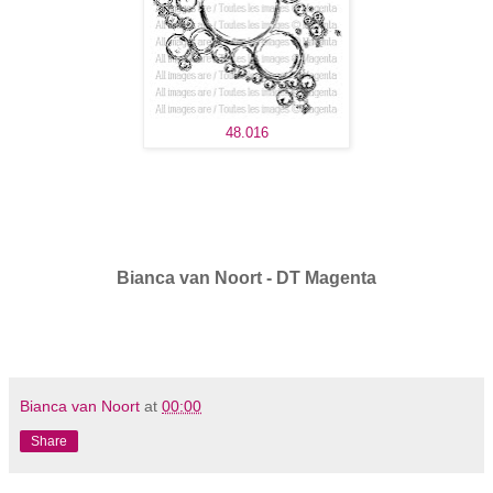
48.016
Bianca van Noort - DT Magenta
Bianca van Noort
at
00:00
Share