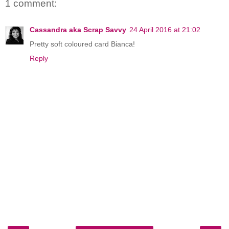
1 comment:
Cassandra aka Scrap Savvy
24 April 2016 at 21:02
Pretty soft coloured card Bianca!
Reply