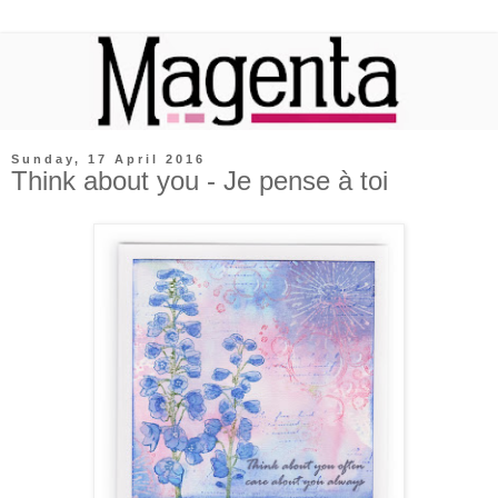
Sunday, 17 April 2016
Think about you - Je pense à toi