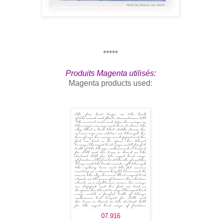
*****
Produits Magenta utilisés:
Magenta products used:
07.916