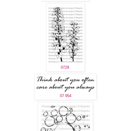
0729.
07.954