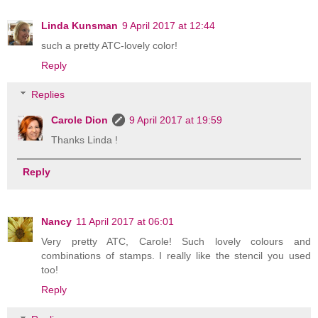
Linda Kunsman
9 April 2017 at 12:44
such a pretty ATC-lovely color!
Reply
Replies
Carole Dion
9 April 2017 at 19:59
Thanks Linda !
Reply
Nancy
11 April 2017 at 06:01
Very pretty ATC, Carole! Such lovely colours and
combinations of stamps. I really like the stencil you used
too!
Reply