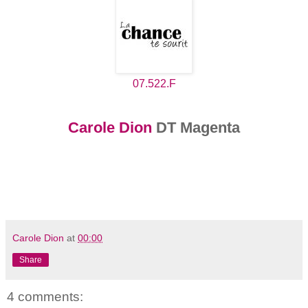
07.522.F
Carole Dion
DT Magenta
Carole Dion
at
00:00
Share
4 comments: