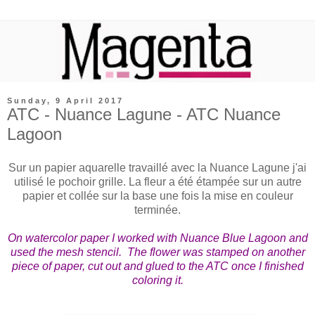
Sunday, 9 April 2017
ATC - Nuance Lagune - ATC Nuance
Lagoon
Sur un papier aquarelle travaillé avec la Nuance Lagune j'ai
utilisé le pochoir grille. La fleur a été étampée sur un autre
papier et collée sur la base une fois la mise en couleur
terminée.
On watercolor paper I worked with Nuance Blue Lagoon and
used the mesh stencil. The flower was stamped on another
piece of paper, cut out and glued to the ATC once I finished
coloring it.