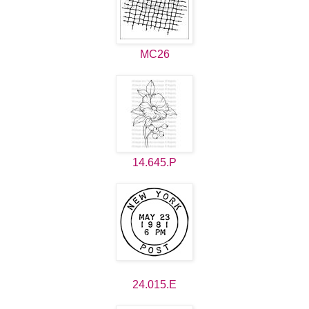
MC26
14.645.P
24.015.E