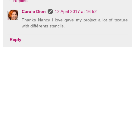
Replies
Carole Dion
12 April 2017 at 16:52
Thanks Nancy I love gave my project a lot of texture
with différents stencils.
Reply