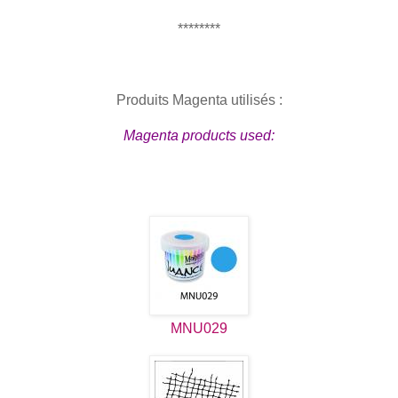
********
Produits Magenta utilisés :
Magenta products used:
MNU029