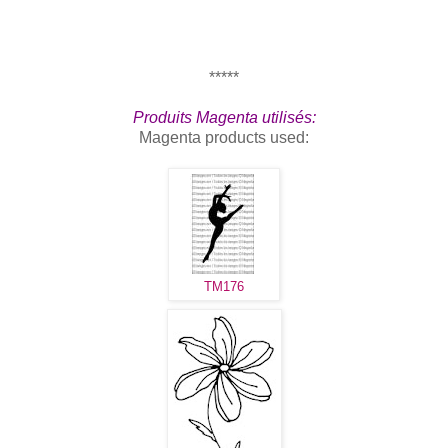
*****
Produits Magenta utilisés:
Magenta products used:
TM176