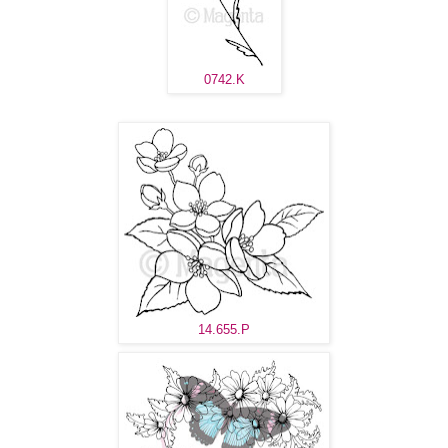
0742.K
14.655.P