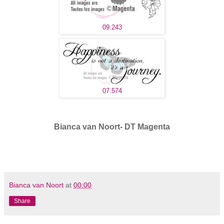
09.243
07.574
Bianca van Noort- DT Magenta
Bianca van Noort
at
00:00
Share