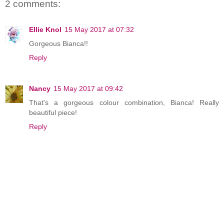
2 comments:
Ellie Knol
15 May 2017 at 07:32
Gorgeous Bianca!!
Reply
Nancy
15 May 2017 at 09:42
That's a gorgeous colour combination, Bianca! Really
beautiful piece!
Reply