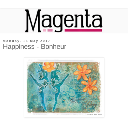
Monday, 15 May 2017
Happiness - Bonheur