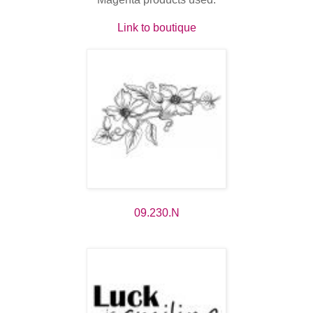
Link to boutique
09.230.N