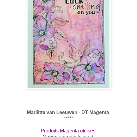
Mari
ë
tte van Leeuwen - DT Magenta
*****
Produits Magenta utilisés:
Magenta products used: