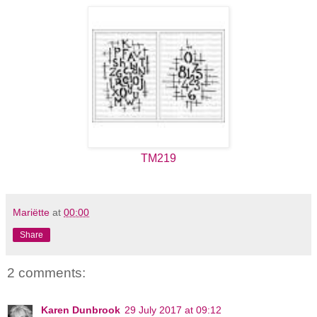
TM219
Mariëtte
at
00:00
Share
2 comments:
Karen Dunbrook
29 July 2017 at 09:12