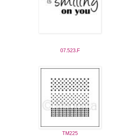
07.523.F
TM225