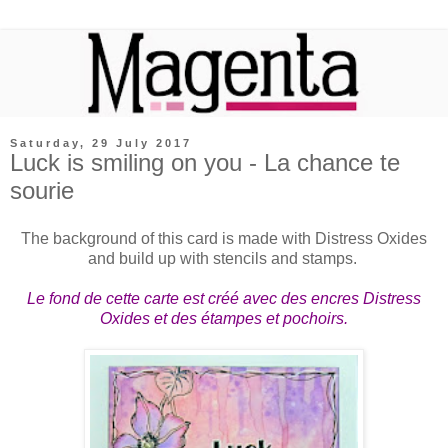
Saturday, 29 July 2017
Luck is smiling on you - La chance te
sourie
The background of this card is made with Distress Oxides
and build up with stencils and stamps.
Le fond de cette carte est créé avec des encres Distress
Oxides et des étampes et pochoirs.