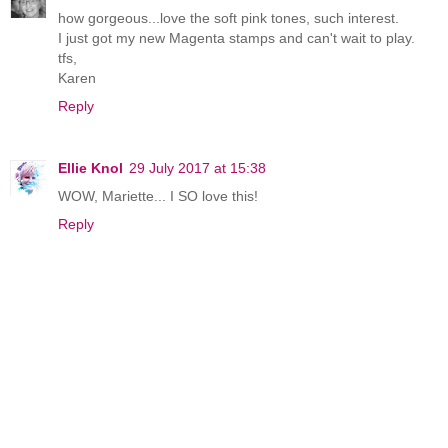
how gorgeous...love the soft pink tones, such interest.
I just got my new Magenta stamps and can't wait to play.
tfs,
Karen
Reply
Ellie Knol
29 July 2017 at 15:38
WOW, Mariette... I SO love this!
Reply