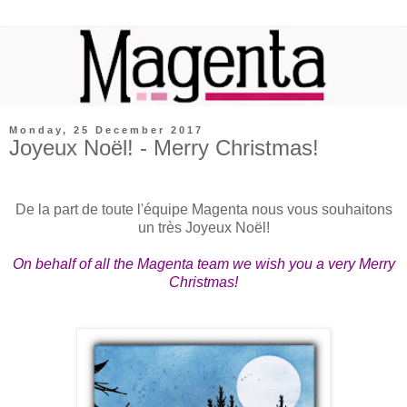
Monday, 25 December 2017
Joyeux Noël! - Merry Christmas!
De la part de toute l'équipe Magenta nous vous souhaitons
un très Joyeux Noël!
On behalf of all the Magenta team we wish you a very Merry
Christmas!