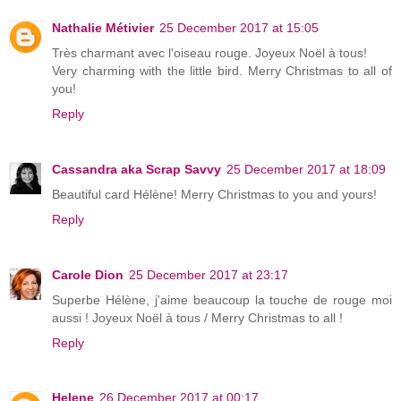
Nathalie Métivier
25 December 2017 at 15:05
Très charmant avec l'oiseau rouge. Joyeux Noël à tous!
Very charming with the little bird. Merry Christmas to all of
you!
Reply
Cassandra aka Scrap Savvy
25 December 2017 at 18:09
Beautiful card Hélène! Merry Christmas to you and yours!
Reply
Carole Dion
25 December 2017 at 23:17
Superbe Hélène, j'aime beaucoup la touche de rouge moi
aussi ! Joyeux Noël à tous / Merry Christmas to all !
Reply
Helene
26 December 2017 at 00:17