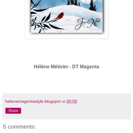
Hélène Métivier - DT Magenta
helenemagentastyle.blogspot
at
00:00
Share
5 comments: