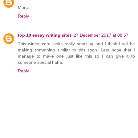
Merci...
Reply
top 10 essay writing sites
27 December 2017 at 08:57
This winter card looks really amazing and I think I will be
making something similar to this soon. Lets hope that I
manage to make one just like this so I can give it to
someone special haha.
Reply