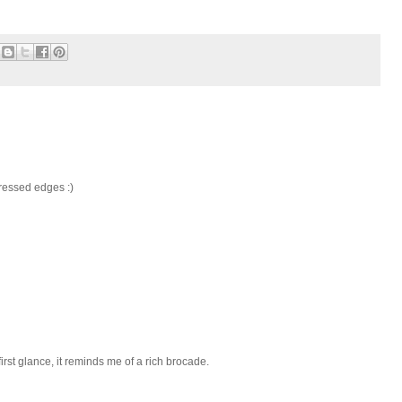
stressed edges :)
 first glance, it reminds me of a rich brocade.