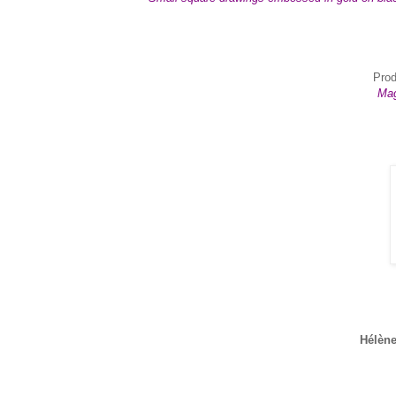
Prod
Mag
Hélène