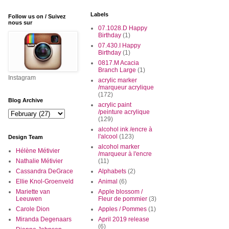
Labels
Follow us on / Suivez
nous sur
07.1028.D Happy
Birthday
(1)
07.430.I Happy
Birthday
(1)
0817.M Acacia
Branch Large
(1)
Instagram
acrylic marker
/marqueur acrylique
(172)
Blog Archive
acrylic paint
/peinture acrylique
(129)
alcohol ink /encre à
l'alcool
(123)
Design Team
alcohol marker
Hélène Métivier
/marqueur à l'encre
Nathalie Métivier
(11)
Cassandra DeGrace
Alphabets
(2)
Ellie Knol-Groenveld
Animal
(6)
Mariette van
Apple blossom /
Leeuwen
Fleur de pommier
(3)
Carole Dion
Apples / Pommes
(1)
Miranda Degenaars
April 2019 release
(6)