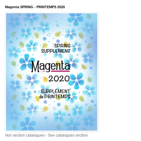
Magenta SPRING - PRINTEMPS 2020
Voir section catalogues - See catalogues section