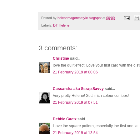
Posted by
helenemagentastyle.blogspot
at
00:00
Labels:
DT Helene
3 comments:
Christine
said...
love the quilt effect, Love your first card with the di
21 February 2019 at 00:06
Cassandra aka Scrap Savvy
said...
Very pretty Helene! Such rich colour combos!
21 February 2019 at 07:51
Debbie Gaetz
said...
I love the square pattern, especially the first one. at
21 February 2019 at 13:54