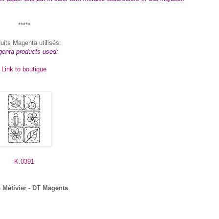
*****
uits Magenta utilisés:
enta products used:
Link to boutique
K.0391
 Métivier - DT Magenta