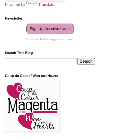
Powered by
Translate
Newsletter
Sign Up / Inscrivez-vous
For Email Marketing you can trust.
Search This Blog
Coup de Coeur / Won our Hearts