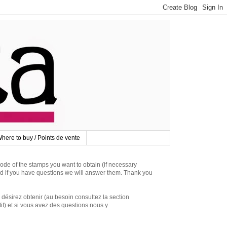
here to buy / Points de vente
 of the stamps you want to obtain (if necessary
d if you have questions we will answer them. Thank you
irez obtenir (au besoin consultez la section
if) et si vous avez des questions nous y