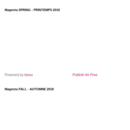
Magenta SPRING - PRINTEMPS 2019
Powered by
Issuu
Publish for Free
Magenta FALL - AUTOMNE 2018