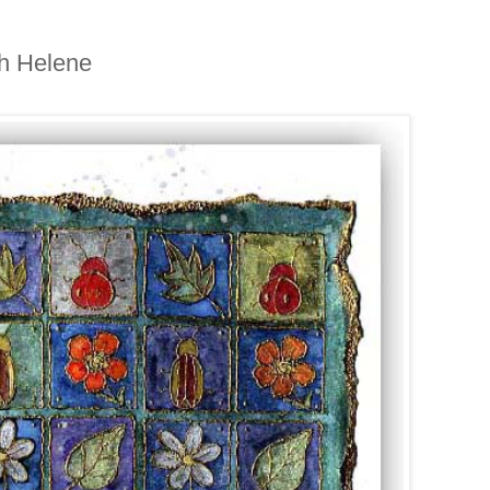
th Helene