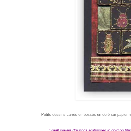
Petits dessins carrés embossés en doré sur papier n
Small square drawings embossed in gold on black