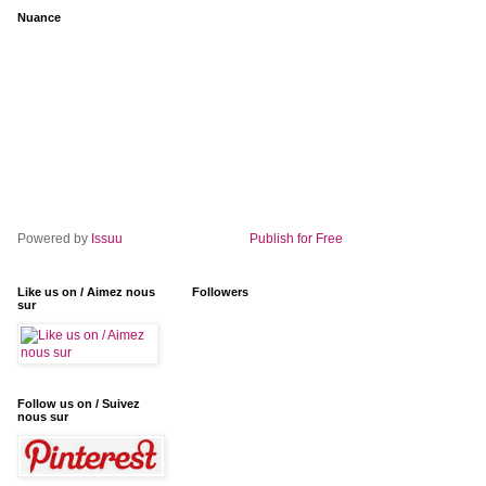
Nuance
Powered by
Issuu
Publish for Free
Like us on / Aimez nous
Followers
sur
Follow us on / Suivez
nous sur