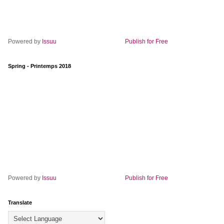
Powered by
Issuu
Publish for Free
Spring - Printemps 2018
Powered by
Issuu
Publish for Free
Translate