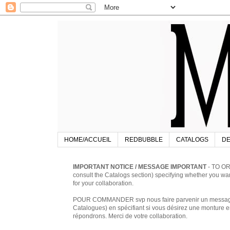
HOME/ACCUEIL
REDBUBBLE
CATALOGS
DE
IMPORTANT NOTICE / MESSAGE IMPORTANT
- TO OR
consult the Catalogs section) specifying whether you w
for your collaboration.
POUR COMMANDER svp nous faire parvenir un message à 
Catalogues) en spécifiant si vous désirez une monture en
répondrons. Merci de votre collaboration.