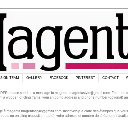
SIGN TEAM
GALLERY
FACEBOOK
PINTEREST
CONTACT
W
DER please send us a message to magenta.magentastyle@gmail.com. Enter the code
ant a wooden or cling frame, your shipping address and phone number (optional) an
magenta.magentastyle@gmail.com. Inscrivez-y le code des étampes que vous dés
 bois ou en cling (repositionnable), votre adresse et numéro de téléphone (facultat