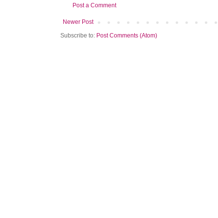
Post a Comment
Newer Post
Subscribe to:
Post Comments (Atom)