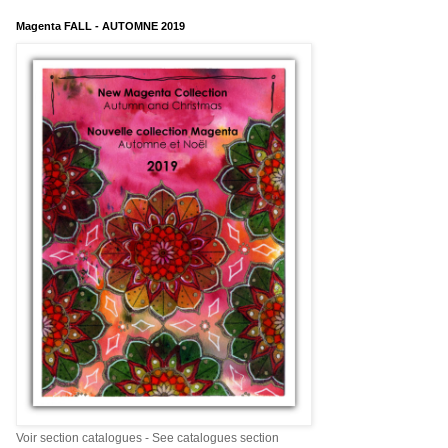
Magenta FALL - AUTOMNE 2019
Voir section catalogues - See catalogues section