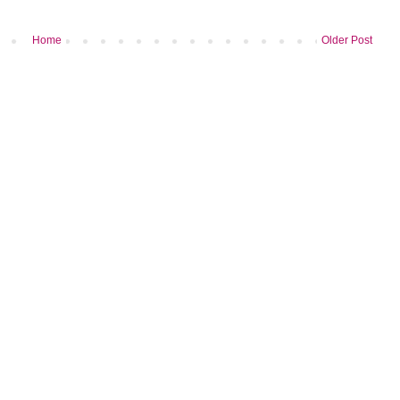
Home
Older Post