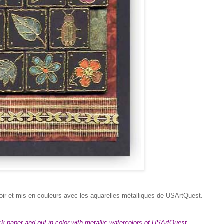
oir et mis en couleurs avec les aquarelles métalliques de USArtQuest.
 paper and put in color with metallic watercolors of USArtQuest.