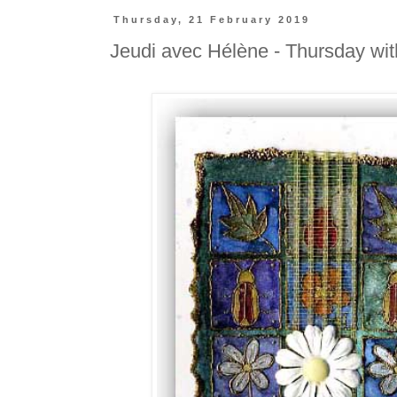
Thursday, 21 February 2019
Jeudi avec Hélène - Thursday wi