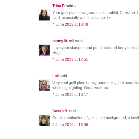
Trina P.
said...
Your gelli plate background is beautiful, Christine.
card, especially with that stamp. xx
4 June 2019 at 10:48
nancy littrell
said...
Love your stamped and pencil colored berry blosso
Hugs...
4 June 2019 at 12:51
Loll
said...
Very cool gelli plate background using that beautifu
white highlighting. Great work! xx
4 June 2019 at 16:17
Susan B
said...
Great combination of gelli plate background, a love
5 June 2019 at 16:09