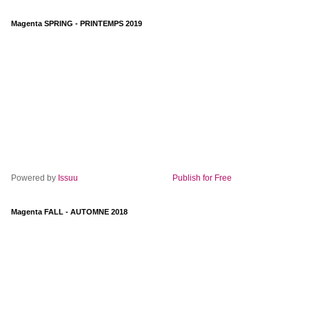
Magenta SPRING - PRINTEMPS 2019
Powered by
Issuu
Publish for Free
Magenta FALL - AUTOMNE 2018