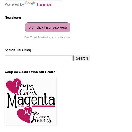
Powered by
Translate
Newsletter
Sign Up / Inscrivez-vous
For Email Marketing you can trust.
Search This Blog
Coup de Coeur / Won our Hearts