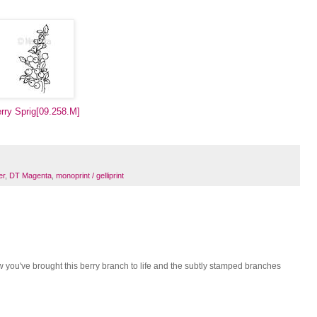
rry Sprig[09.258.M]
er
,
DT Magenta
,
monoprint / gelliprint
w you've brought this berry branch to life and the subtly stamped branches