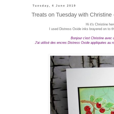
Tuesday, 4 June 2019
Treats on Tuesday with Christine 
Hi
it's Christine he
I used Distress Oxide inks brayered on to the
Bonjour c'est Christine avec u
J'ai utilisé des encres Distress Oxide appliquées au r