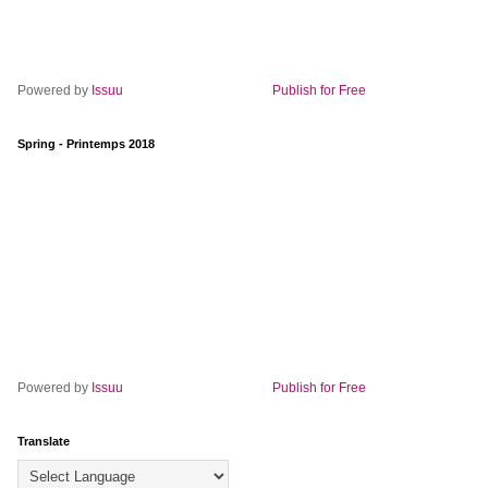
Powered by
Issuu
Publish for Free
Spring - Printemps 2018
Powered by
Issuu
Publish for Free
Translate