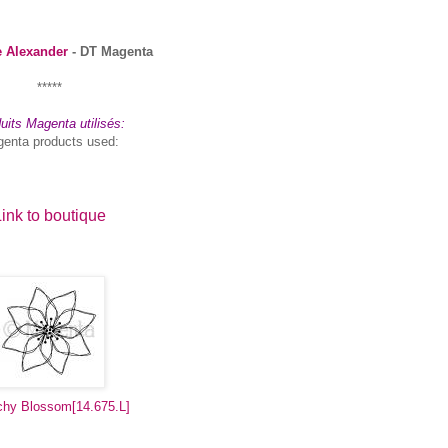
e Alexander
- DT Magenta
*****
uits Magenta utilisés:
enta products used:
ink to boutique
chy Blossom
[14.675.L]