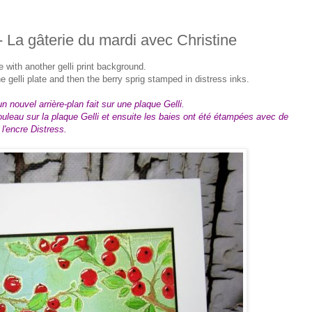
- La gâterie du mardi avec Christine
re with another gelli print background.
 gelli plate and then the berry sprig stamped in distress inks.
n nouvel arrière-plan fait sur une plaque Gelli.
ouleau sur la plaque Gelli et ensuite les baies ont été étampées avec de
l'encre Distress.