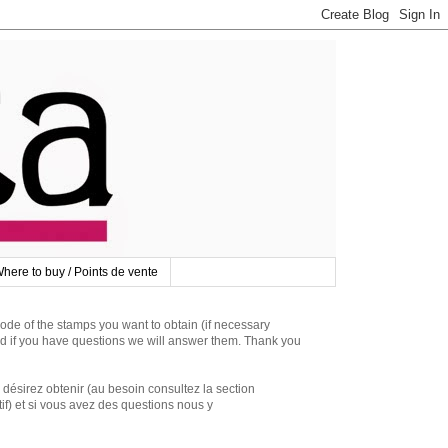
here to buy / Points de vente
 of the stamps you want to obtain (if necessary
d if you have questions we will answer them. Thank you
irez obtenir (au besoin consultez la section
if) et si vous avez des questions nous y