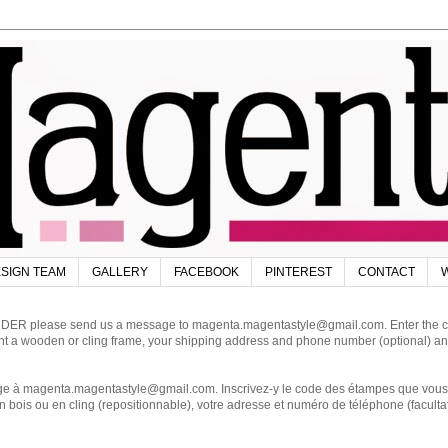
SIGN TEAM
GALLERY
FACEBOOK
PINTEREST
CONTACT
W
DER please send us a message to magenta.magentastyle@gmail.com. Enter the code
ant a wooden or cling frame, your shipping address and phone number (optional) an
magenta.magentastyle@gmail.com. Inscrivez-y le code des étampes que vous dés
 bois ou en cling (repositionnable), votre adresse et numéro de téléphone (facultat