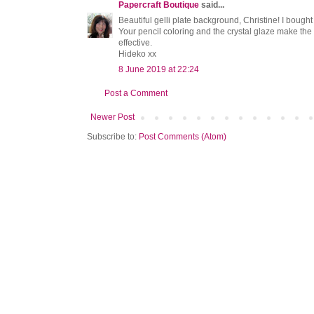
Papercraft Boutique
said...
Beautiful gelli plate background, Christine! I bought a g
Your pencil coloring and the crystal glaze make the
effective.
Hideko xx
8 June 2019 at 22:24
Post a Comment
Newer Post
Subscribe to:
Post Comments (Atom)