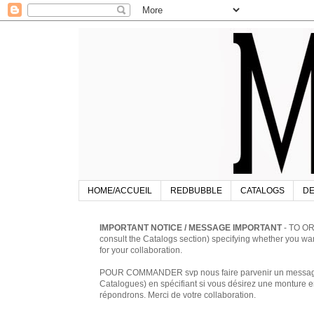
HOME/ACCUEIL
REDBUBBLE
CATALOGS
DE
IMPORTANT NOTICE / MESSAGE IMPORTANT
- TO OR
consult the Catalogs section) specifying whether you w
for your collaboration.
POUR COMMANDER svp nous faire parvenir un message à 
Catalogues) en spécifiant si vous désirez une monture en
répondrons. Merci de votre collaboration.