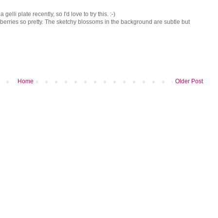
elli plate recently, so I'd love to try this. :-)
 berries so pretty. The sketchy blossoms in the background are subtle but
Home
Older Post