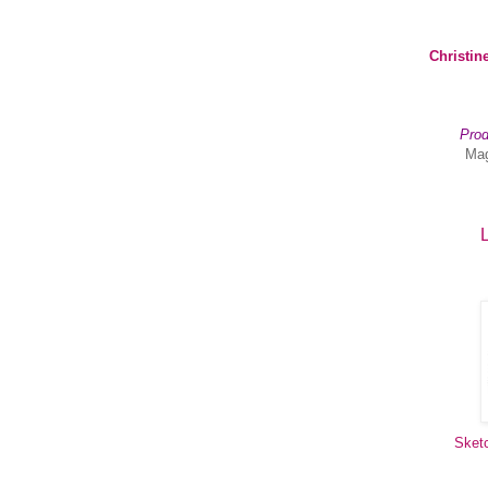
Christin
Prod
Mag
L
Sket