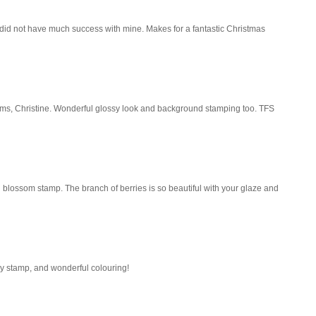
 I did not have much success with mine. Makes for a fantastic Christmas
ms, Christine. Wonderful glossy look and background stamping too. TFS
l blossom stamp. The branch of berries is so beautiful with your glaze and
ly stamp, and wonderful colouring!