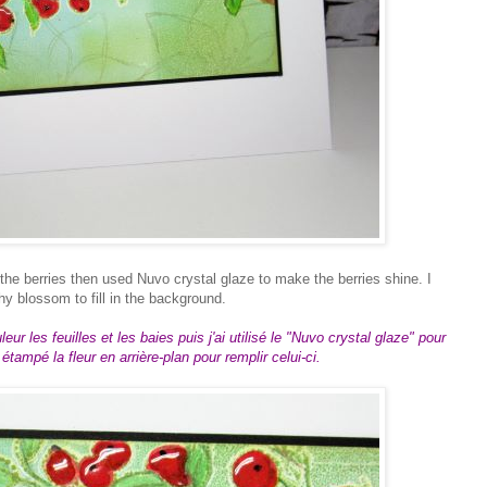
 the berries then used Nuvo crystal glaze to make the berries shine. I
y blossom to fill in the background.
ur les feuilles et les baies puis j'ai utilisé le "Nuvo crystal glaze" pour
i étampé la fleur en arrière-plan pour remplir celui-ci.