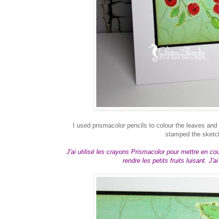
I used prismacolor pencils to colour the leaves and
stamped the sketch
J'ai utilisé les crayons Prismacolor pour mettre en coule
rendre les petits fruits luisant. J'a