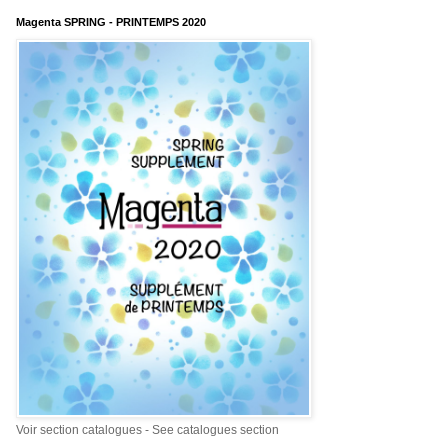
Magenta SPRING - PRINTEMPS 2020
Voir section catalogues - See catalogues section