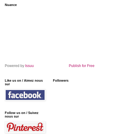
Nuance
Powered by
Issuu
Publish for Free
Like us on / Aimez nous
Followers
sur
Follow us on / Suivez
nous sur