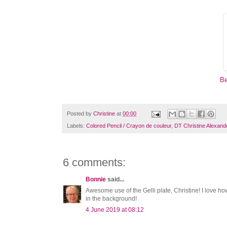
Be
Posted by
Christine
at
00:00
Labels:
Colored Pencil / Crayon de couleur
,
DT Christine Alexand
6 comments:
Bonnie
said...
Awesome use of the Gelli plate, Christine! I love ho
in the background!
4 June 2019 at 08:12