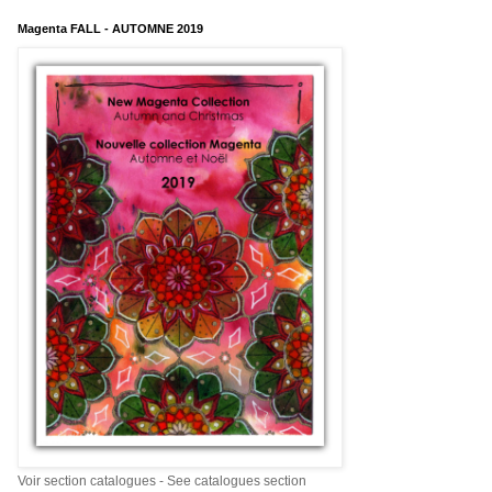
Magenta FALL - AUTOMNE 2019
Voir section catalogues - See catalogues section