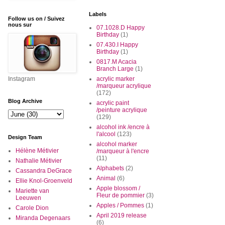
Labels
Follow us on / Suivez
nous sur
07.1028.D Happy
Birthday
(1)
07.430.I Happy
Birthday
(1)
0817.M Acacia
Branch Large
(1)
Instagram
acrylic marker
/marqueur acrylique
(172)
Blog Archive
acrylic paint
/peinture acrylique
(129)
alcohol ink /encre à
l'alcool
(123)
Design Team
alcohol marker
Hélène Métivier
/marqueur à l'encre
(11)
Nathalie Métivier
Alphabets
(2)
Cassandra DeGrace
Animal
(6)
Ellie Knol-Groenveld
Apple blossom /
Mariette van
Fleur de pommier
(3)
Leeuwen
Apples / Pommes
(1)
Carole Dion
April 2019 release
Miranda Degenaars
(6)