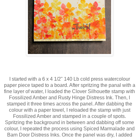
I started with a 6 x 4 1/2" 140 Lb cold press watercolour
paper piece taped to a board. After spritzing the panal with a
fine layer of water, I loaded the Clover Silhouette stamp with
Fossilized Amber and Rusty Hinge Distress Ink. Then, I
stamped it three times across the panel. After dabbing the
colour with a paper towel, I reloaded the stamp with just
Fossilized Amber and stamped in a couple of spots.
Spritzing the background in between and dabbing off some
colour,
I repeated the process using Spiced Marmalade and
Barn Door Distress Inks. Once the panel was dry, I added