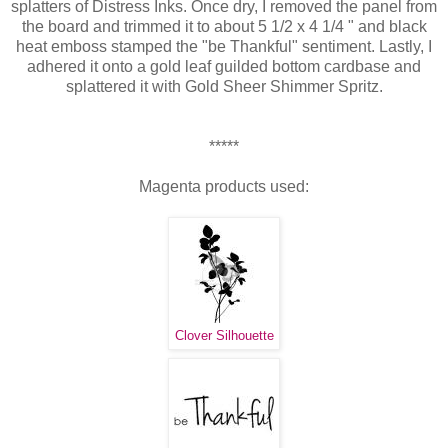
splatters of Distress Inks. Once dry, I removed the panel from
the board and trimmed it to about 5 1/2 x 4 1/4 " and black
heat emboss stamped the "be Thankful" sentiment. Lastly, I
adhered it onto a gold leaf guilded bottom cardbase and
splattered it with Gold Sheer Shimmer Spritz.
*****
Magenta products used:
Clover Silhouette