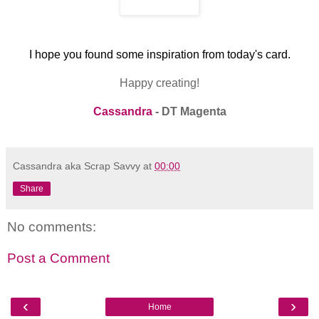
I hope you found some inspiration from today's card.
Happy creating!
Cassandra
- DT Magenta
Cassandra aka Scrap Savvy
at
00:00
Share
No comments:
Post a Comment
‹
›
Home