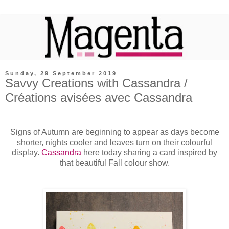
Sunday, 29 September 2019
Savvy Creations with Cassandra /
Créations avisées avec Cassandra
Signs of Autumn are beginning to appear as days become
shorter, nights cooler and leaves turn on their colourful
display.
Cassandra
here today sharing a card inspired by
that beautiful Fall colour show.