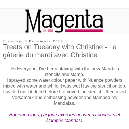
Tuesday, 3 December 2019
Treats on Tueaday with Christine - La
gâterie du mardi avec Christine
Hi Everyone, I've been playing with the new Mandala
stencils and stamp.
I sprayed some water colour paper with Nuance powders
mixed with water and while it was wet I lay the stencil on top.
I waited until it dried before I removed the stencil. I then used
Versamark and embossing powder and stamped my
Mandalas.
Bonjour à tous, j'ai joué avec les nouveaux pochoirs et
étampes Mandala.