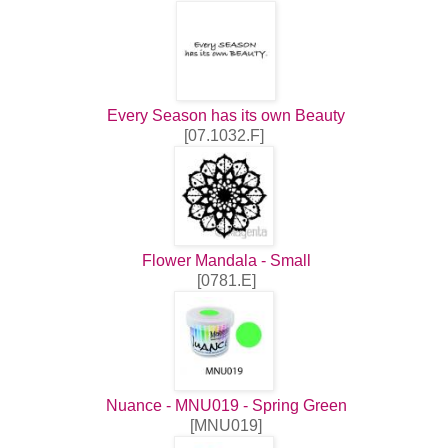
Every Season has its own Beauty
[07.1032.F]
Flower Mandala - Small
[0781.E]
Nuance - MNU019 - Spring Green
[MNU019]