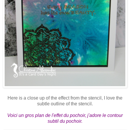
Here is a close up of the effect from the stencil, I love the
subtle outline of the stencil.
Voici un gros plan de l'effet du pochoir, j'adore le contour
subtil du pochoir.