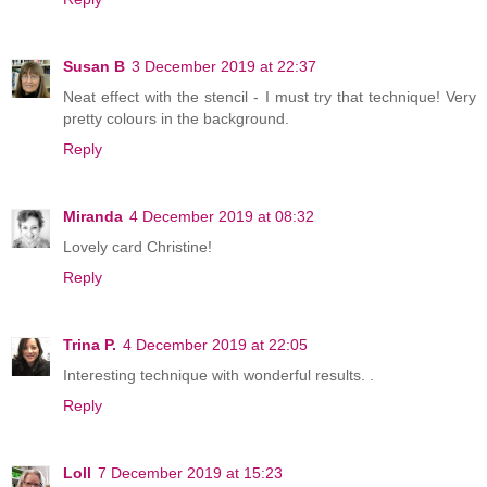
Susan B
3 December 2019 at 22:37
Neat effect with the stencil - I must try that technique! Very
pretty colours in the background.
Reply
Miranda
4 December 2019 at 08:32
Lovely card Christine!
Reply
Trina P.
4 December 2019 at 22:05
Interesting technique with wonderful results. .
Reply
Loll
7 December 2019 at 15:23