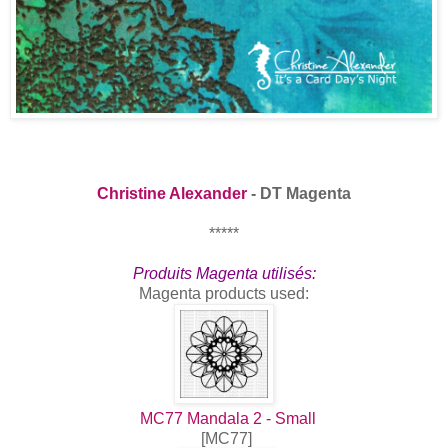
Christine Alexander
- DT Magenta
*****
Produits Magenta utilisés:
Magenta products used:
MC77 Mandala 2 - Small
[MC77]