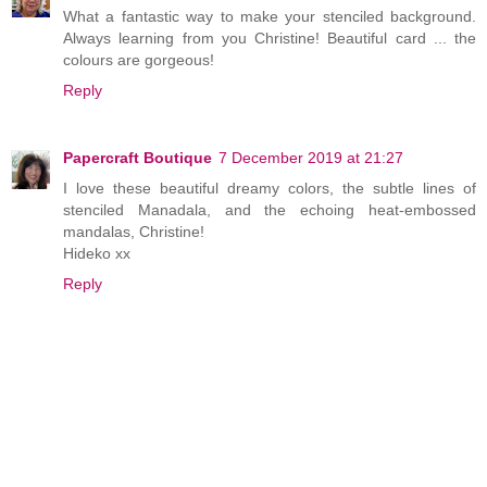
What a fantastic way to make your stenciled background.
Always learning from you Christine! Beautiful card ... the
colours are gorgeous!
Reply
Papercraft Boutique
7 December 2019 at 21:27
I love these beautiful dreamy colors, the subtle lines of
stenciled Manadala, and the echoing heat-embossed
mandalas, Christine!
Hideko xx
Reply