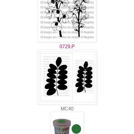
0729.P
MC40