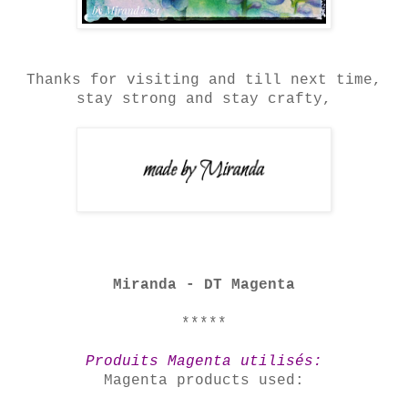
Thanks for visiting and till next time,
stay strong and stay crafty,
Miranda - DT Magenta
*****
Produits Magenta utilisés:
Magenta products used: