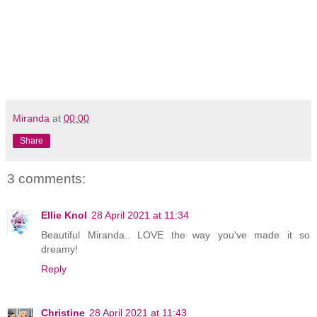
Miranda
at
00:00
Share
3 comments:
Ellie Knol
28 April 2021 at 11:34
Beautiful Miranda.. LOVE the way you've made it so
dreamy!
Reply
Christine
28 April 2021 at 11:43