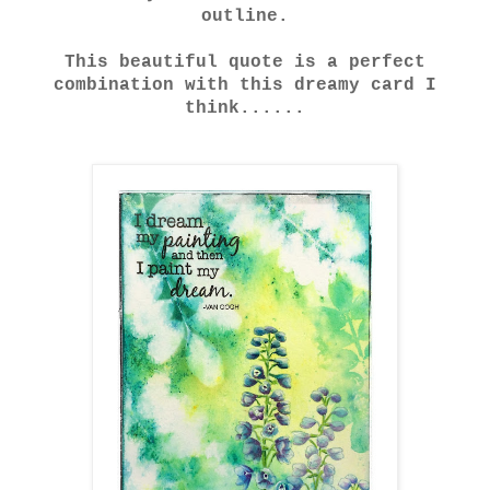
outline.
This beautiful quote is a perfect
combination with this dreamy card I
think......