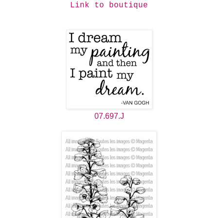
Link to boutique
07.697.J