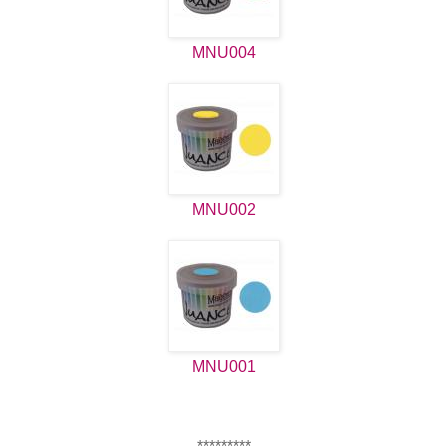
MNU004
MNU002
MNU001
*********