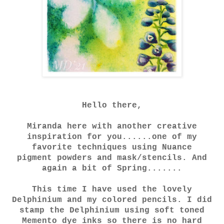
Hello there,
Miranda here with another creative
inspiration for you......one of my
favorite techniques using Nuance
pigment powders and mask/stencils. And
again a bit of Spring.......
This time I have used the lovely
Delphinium and my colored pencils. I did
stamp the Delphinium using soft toned
Memento dye inks so there is no hard