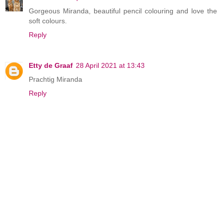
Gorgeous Miranda, beautiful pencil colouring and love the
soft colours.
Reply
Etty de Graaf
28 April 2021 at 13:43
Prachtig Miranda
Reply