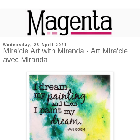
Wednesday, 28 April 2021
Mira'cle Art with Miranda - Art Mira'cle
avec Miranda