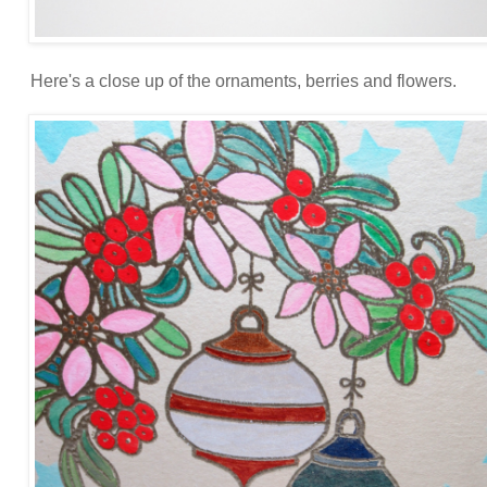
Here's a close up of the ornaments, berries and flowers.