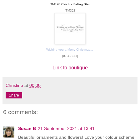
TM328 Catch a Falling Star
[TM328]
Wishing you a Merry Christmas...
[07.1022.I]
Link to boutique
Christine
at
00:00
Share
6 comments:
Susan B
21 September 2021 at 13:41
Beautiful ornaments and flowers! Love your colour scheme!