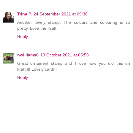
Trina P.
24 September 2021 at 09:36
Another lovely stamp. The colours and colouring is so
pretty. Love the Kraft.
Reply
nwilliams6
13 October 2021 at 05:59
Great ornament stamp and I love how you did this on
kraft!!!! Lovely card!!!
Reply