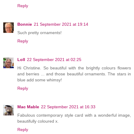
Reply
Bonnie
21 September 2021 at 19:14
Such pretty ornaments!
Reply
Loll
22 September 2021 at 02:25
Hi Christine. So beautiful with the brightly colours flowers
and berries ... and those beautiful ornaments. The stars in
blue add some whimsy!
Reply
Mac Mable
22 September 2021 at 16:33
Fabulous contemporary style card with a wonderful image,
beautifully coloured x.
Reply