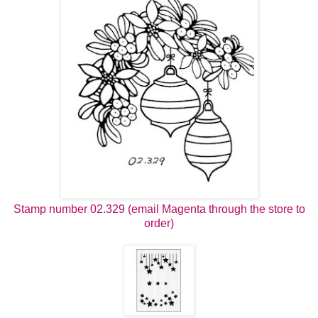
Stamp number 02.329 (email Magenta through the store to
order)