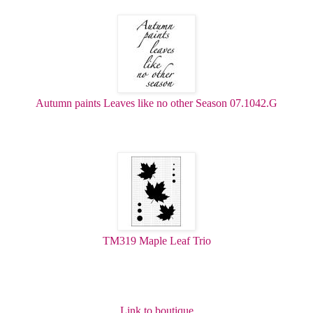
Autumn paints Leaves like no other Season 07.1042.G
TM319 Maple Leaf Trio
Link to boutique