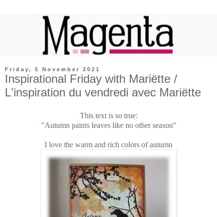
Friday, 5 November 2021
Inspirational Friday with Mariëtte /
L'inspiration du vendredi avec Mariëtte
This text is so true:
"Autumn paints leaves like no other season"
I love the warm and rich colors of autumn