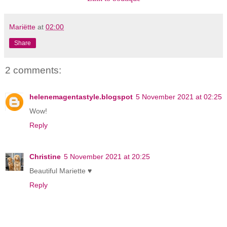
Mariëtte
at
02:00
Share
2 comments:
helenemagentastyle.blogspot
5 November 2021 at 02:25
Wow!
Reply
Christine
5 November 2021 at 20:25
Beautiful Mariette ♥
Reply