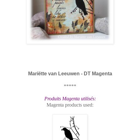
Mariëtte van Leeuwen - DT Magenta
*****
Produits Magenta utilisés:
Magenta products used: