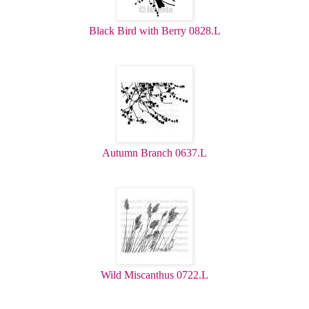
Black Bird with Berry 0828.L
Autumn Branch 0637.L
Wild Miscanthus 0722.L