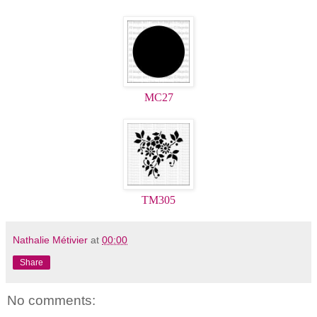
MC27
TM305
Nathalie Métivier
at
00:00
Share
No comments: