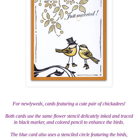
For newlyweds, cards featuring a cute pair of chickadees!
Both cards use the same flower stencil delicately inked and traced
in black marker, and colored pencil to enhance the birds.
The blue card also uses a stenciled circle featuring the birds,