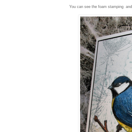
You can see the foam stamping and t