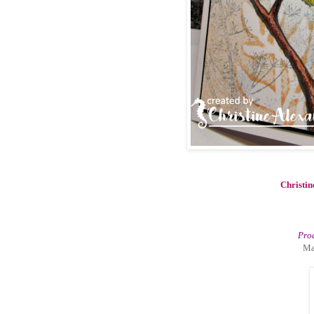
Christin
Prod
Ma