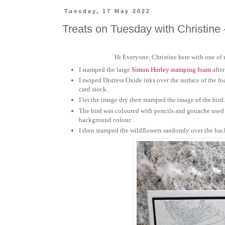
Tuesday, 17 May 2022
Treats on Tuesday with Christine 
Hi Everyone, Christine here with one of
I stamped the large
Simon Hurley stamping foam
after
I
swiped
Distress Oxide inks over the surface of the 
card stock.
I let the image dry then stamped the image of the bird
The bird was coloured with pencils and
gouache
used 
background colour.
I then stamped the wildflowers randomly over the bac