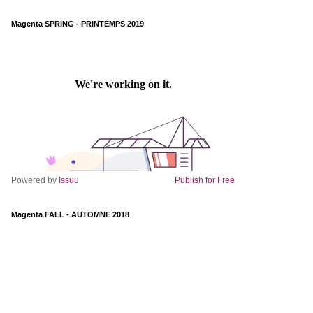
Magenta SPRING - PRINTEMPS 2019
Powered by
Issuu
Publish for Free
Magenta FALL - AUTOMNE 2018