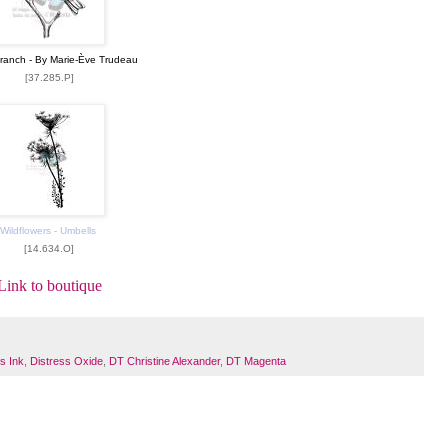
Branch - By Marie-Ève Trudeau
[37.285.P]
Wildflowers - Umbells
[14.634.O]
Link to boutique
s Ink
,
Distress Oxide
,
DT Christine Alexander
,
DT Magenta