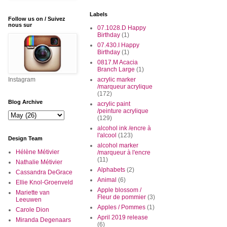
Labels
Follow us on / Suivez
nous sur
07.1028.D Happy
Birthday
(1)
07.430.I Happy
Birthday
(1)
0817.M Acacia
Branch Large
(1)
Instagram
acrylic marker
/marqueur acrylique
(172)
Blog Archive
acrylic paint
/peinture acrylique
(129)
alcohol ink /encre à
l'alcool
(123)
Design Team
alcohol marker
Hélène Métivier
/marqueur à l'encre
(11)
Nathalie Métivier
Alphabets
(2)
Cassandra DeGrace
Animal
(6)
Ellie Knol-Groenveld
Apple blossom /
Mariette van
Fleur de pommier
(3)
Leeuwen
Apples / Pommes
(1)
Carole Dion
April 2019 release
Miranda Degenaars
(6)