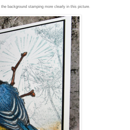
he background stamping more clearly in this picture.