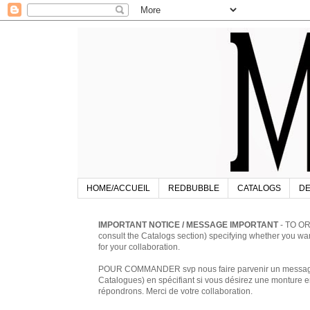
HOME/ACCUEIL
REDBUBBLE
CATALOGS
DE
IMPORTANT NOTICE / MESSAGE IMPORTANT
- TO OR
consult the Catalogs section) specifying whether you w
for your collaboration.
POUR COMMANDER svp nous faire parvenir un message à 
Catalogues) en spécifiant si vous désirez une monture en
répondrons. Merci de votre collaboration.