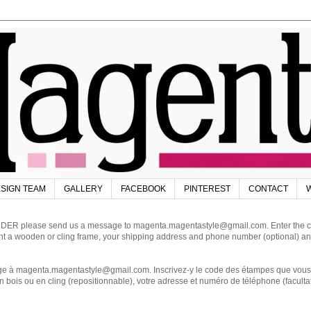
SIGN TEAM
GALLERY
FACEBOOK
PINTEREST
CONTACT
W
DER please send us a message to magenta.magentastyle@gmail.com. Enter the code
ant a wooden or cling frame, your shipping address and phone number (optional) an
magenta.magentastyle@gmail.com. Inscrivez-y le code des étampes que vous dés
 bois ou en cling (repositionnable), votre adresse et numéro de téléphone (facultat