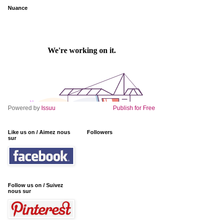
Nuance
Powered by
Issuu
Publish for Free
Like us on / Aimez nous
Followers
sur
Follow us on / Suivez
nous sur