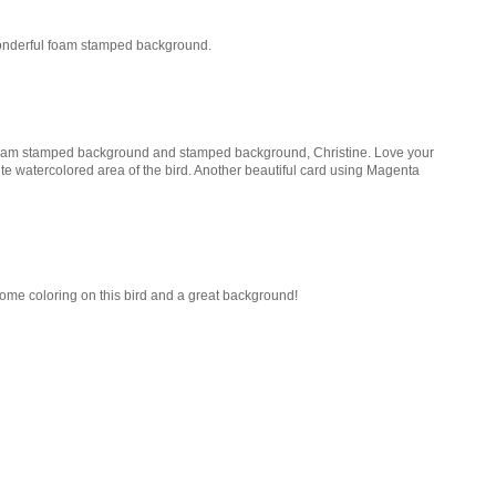
 Wonderful foam stamped background.
 foam stamped background and stamped background, Christine. Love your
te watercolored area of the bird. Another beautiful card using Magenta
some coloring on this bird and a great background!