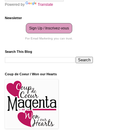
Powered by
Translate
Newsletter
Sign Up / Inscrivez-vous
For Email Marketing you can trust.
Search This Blog
Coup de Coeur / Won our Hearts