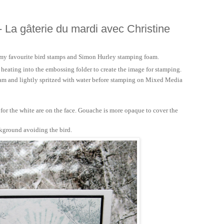
- La gâterie du mardi avec Christine
 my favourite bird stamps and Simon Hurley stamping foam.
 heating into the embossing folder to create the image for stamping.
foam and lightly spritzed with water before stamping on Mixed Media
.
for the white are on the face. Gouache is more opaque to cover the
kground avoiding the bird.