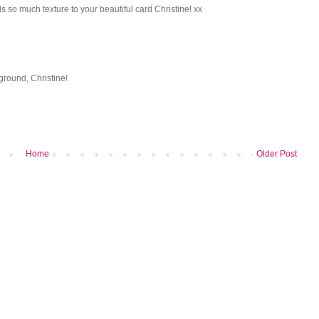
 so much texture to your beautiful card Christine! xx
ground, Christine!
Home
Older Post