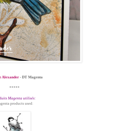
e Alexander
- DT Magenta
*****
uits Magenta utilisés:
genta products used: