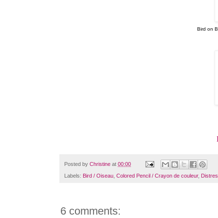
Bird on 
Posted by
Christine
at
00:00
Labels:
Bird / Oiseau
,
Colored Pencil / Crayon de couleur
,
Distres
6 comments: