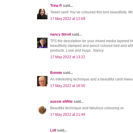
Trina P.
said...
Tweet card! You’ve coloured this bird beautifully.
17 May 2022 at 12:09
nancy littrell
said...
TFS the description for your mixed media layered
beautifully stamped and pencil colored bird and whi
products. Love and Hugs...Nancy
17 May 2022 at 13:22
Bonnie
said...
An interesting technique and a beautiful card! Awe
17 May 2022 at 18:50
aussie aNNie
said...
Beautiful technique and fabulous colouring xx
17 May 2022 at 21:49
Loll
said...