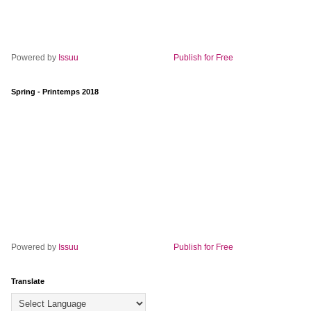
Powered by
Issuu
Publish for Free
Spring - Printemps 2018
Powered by
Issuu
Publish for Free
Translate