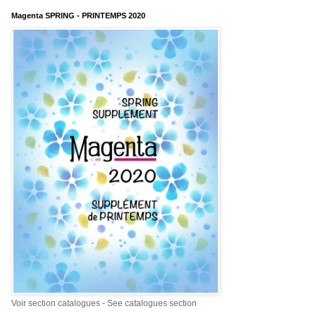
Magenta SPRING - PRINTEMPS 2020
Voir section catalogues - See catalogues section