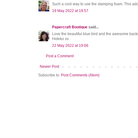
Such a cool way to use the stamping foam. This adds
19 May 2022 at 19:57
Papercraft Boutique
said...
Love the beautiful blue bird and the awesome back
Hideko xx
22 May 2022 at 19:06
Post a Comment
Newer Post
Subscribe to:
Post Comments (Atom)