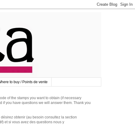
here to buy / Points de vente
 of the stamps you want to obtain (if necessary
d if you have questions we will answer them. Thank you
irez obtenir (au besoin consultez la section
if) et si vous avez des questions nous y