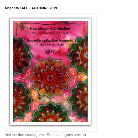
Magenta FALL - AUTOMNE 2019
Voir section catalogues - See catalogues section