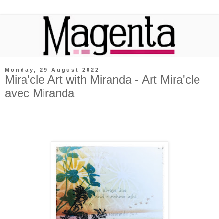
Monday, 29 August 2022
Mira'cle Art with Miranda - Art Mira'cle
avec Miranda