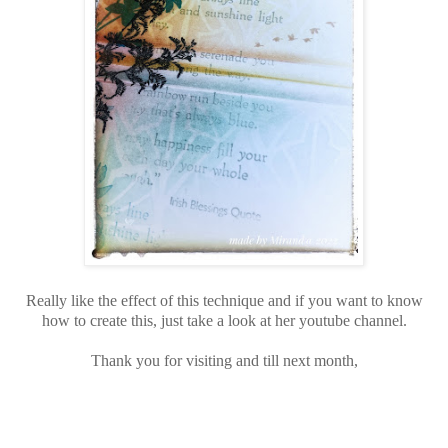
Really like the effect of this technique and if you want to know
how to create this, just take a look at her youtube channel.
Thank you for visiting and till next month,