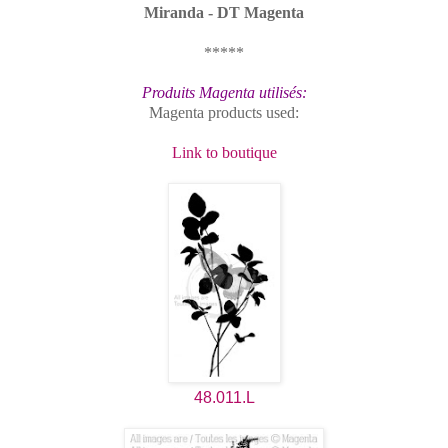
Miranda - DT Magenta
*****
Produits Magenta utilisés:
Magenta products used:
Link to boutique
48.011.L