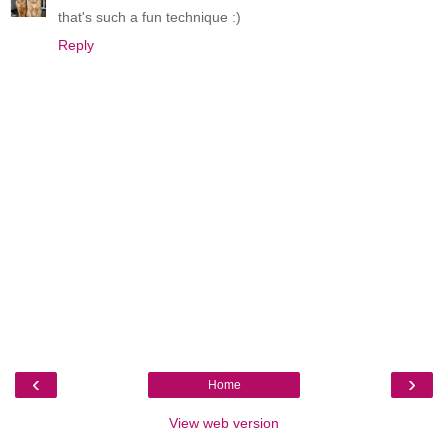
that's such a fun technique :)
Reply
‹
›
Home
View web version