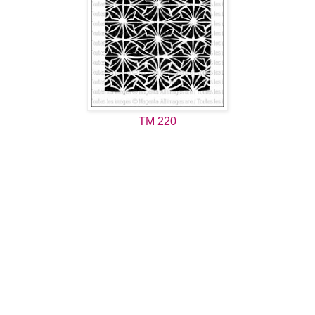
TM 220