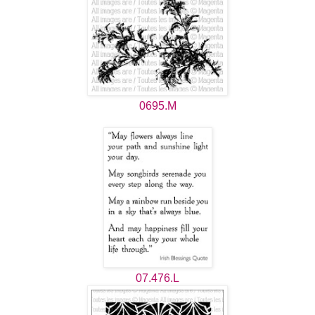
0695.M
07.476.L