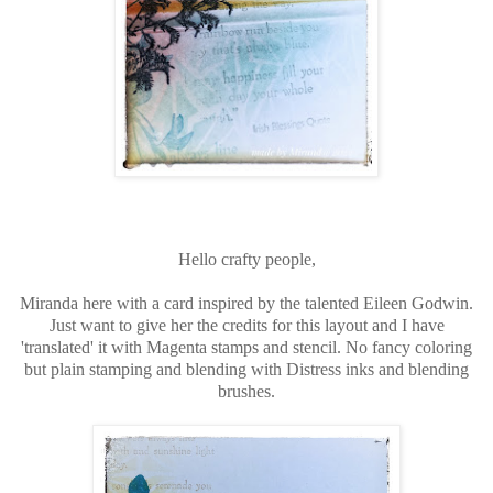
Hello crafty people,
Miranda here with a card inspired by the talented Eileen Godwin.
Just want to give her the credits for this layout and I have
'translated' it with Magenta stamps and stencil. No fancy coloring
but plain stamping and blending with Distress inks and blending
brushes.