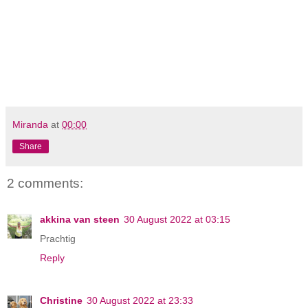
Miranda
at
00:00
Share
2 comments:
akkina van steen
30 August 2022 at 03:15
Prachtig
Reply
Christine
30 August 2022 at 23:33