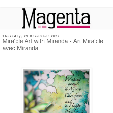
Thursday, 29 December 2022
Mira'cle Art with Miranda - Art Mira'cle
avec Miranda