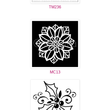
TM236
MC13