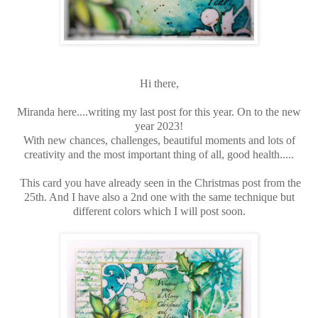
Hi there,
Miranda here....writing my last post for this year. On to the new
year 2023!
With new chances, challenges, beautiful moments and lots of
creativity and the most important thing of all, good health.....
This card you have already seen in the Christmas post from the
25th. And I have also a 2nd one with the same technique but
different colors which I will post soon.