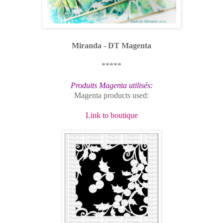
Miranda - DT Magenta
*****
Produits Magenta utilisés:
Magenta products used:
Link to boutique