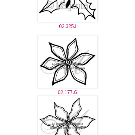
02.325.I
02.177.G