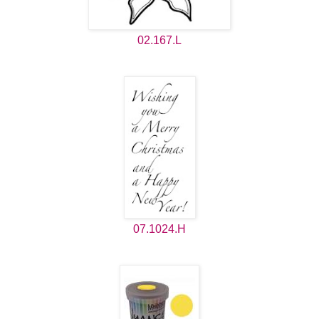
02.167.L
07.1024.H