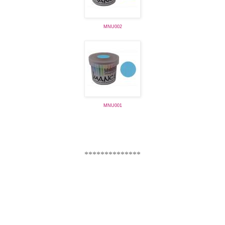
MNU002
MNU001
**************