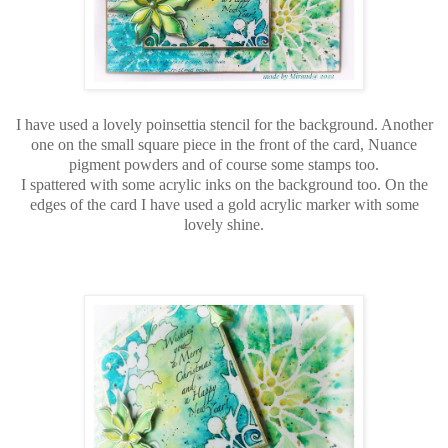
I have used a lovely poinsettia stencil for the background. Another
one on the small square piece in the front of the card, Nuance
pigment powders and of course some stamps too.
I spattered with some acrylic inks on the background too. On the
edges of the card I have used a gold acrylic marker with some
lovely shine.