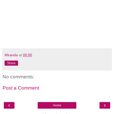
Miranda
at
00:00
Share
No comments:
Post a Comment
‹
›
Home