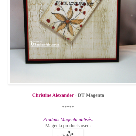
Christine Alexander
- DT Magenta
*****
Produits Magenta utilisés:
Magenta products used: