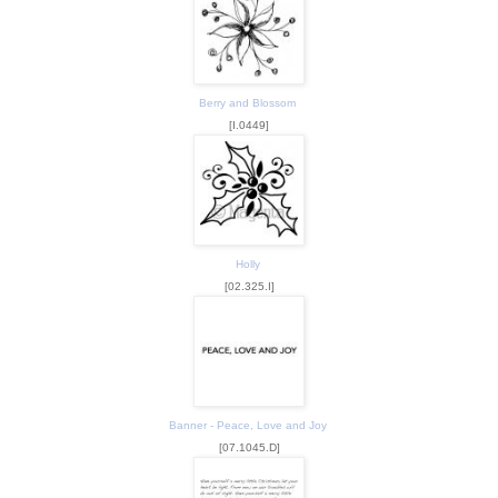
Berry and Blossom
[I.0449]
Holly
[02.325.I]
Banner - Peace, Love and Joy
[07.1045.D]