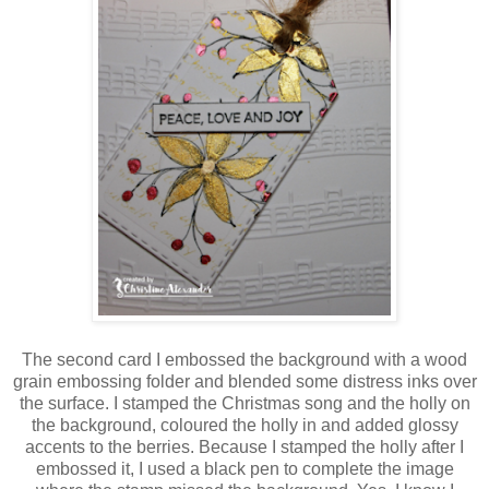
The second card I embossed the background with a wood
grain embossing folder and blended some distress inks over
the surface. I stamped the Christmas song and the holly on
the background, coloured the holly in and added glossy
accents to the berries. Because I stamped the holly after I
embossed it, I used a black pen to complete the image