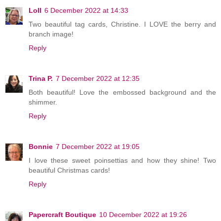
Loll
6 December 2022 at 14:33
Two beautiful tag cards, Christine. I LOVE the berry and
branch image!
Reply
Trina P.
7 December 2022 at 12:35
Both beautiful! Love the embossed background and the
shimmer.
Reply
Bonnie
7 December 2022 at 19:05
I love these sweet poinsettias and how they shine! Two
beautiful Christmas cards!
Reply
Papercraft Boutique
10 December 2022 at 19:26