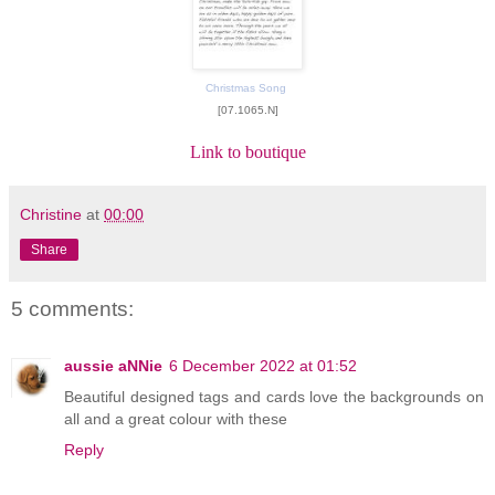
Christmas Song
[07.1065.N]
Link to boutique
Christine
at
00:00
Share
5 comments:
aussie aNNie
6 December 2022 at 01:52
Beautiful designed tags and cards love the backgrounds on
all and a great colour with these
Reply