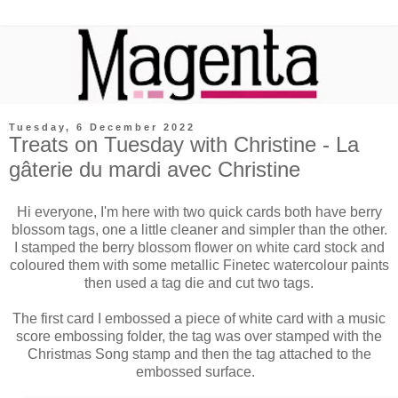
Tuesday, 6 December 2022
Treats on Tuesday with Christine - La
gâterie du mardi avec Christine
Hi everyone, I'm here with two quick cards both have berry
blossom tags, one a little cleaner and simpler than the other.
I stamped the berry blossom flower on white card stock and
coloured them with some metallic Finetec watercolour paints
then used a tag die and cut two tags.
The first card I embossed a piece of white card with a music
score embossing folder, the tag was over stamped with the
Christmas Song stamp and then the tag attached to the
embossed surface.