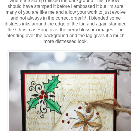
where the stamp missed the background. Yes, I know I
should have stamped it before I embossed it but I'm sure
many of you are like me and allow your work to just evolve
and not always in the correct order😅. I blended some
distress inks around the edge of the tag and again stamped
the Christmas Song over the berry blossom images. The
blending over the background and the tag gives it a much
more distressed look.