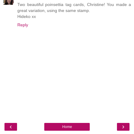
Two beautiful poinsettia tag cards, Christine! You made a
great variation, using the same stamp.
Hideko xx
Reply
‹
›
Home