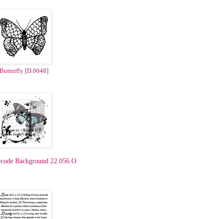
Butterfly [D.0048]
rcode Background 22.056.O