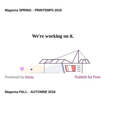
Magenta SPRING - PRINTEMPS 2019
Powered by
Issuu
Publish for Free
Magenta FALL - AUTOMNE 2018