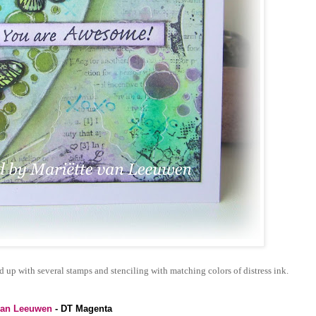
up with several stamps and stenciling with matching colors of distress ink.
van Leeuwen
- DT Magenta