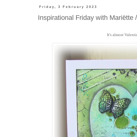
Friday, 3 February 2023
Inspirational Friday with Mariëtte 
It's almost Valent