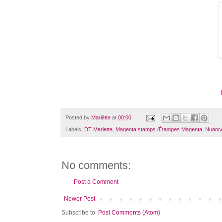
Posted by
Mariëtte
at
00:00
Labels:
DT Mariette
,
Magenta stamps /Étampes Magenta
,
Nuanc
No comments:
Post a Comment
Newer Post
Subscribe to:
Post Comments (Atom)