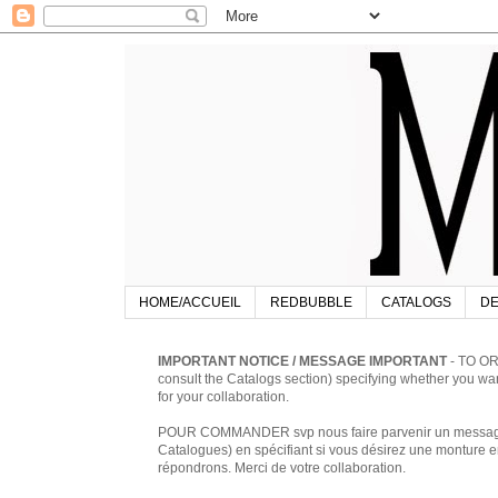
HOME/ACCUEIL
REDBUBBLE
CATALOGS
DE
IMPORTANT NOTICE / MESSAGE IMPORTANT
- TO OR
consult the Catalogs section) specifying whether you w
for your collaboration.
POUR COMMANDER svp nous faire parvenir un message à 
Catalogues) en spécifiant si vous désirez une monture en
répondrons. Merci de votre collaboration.