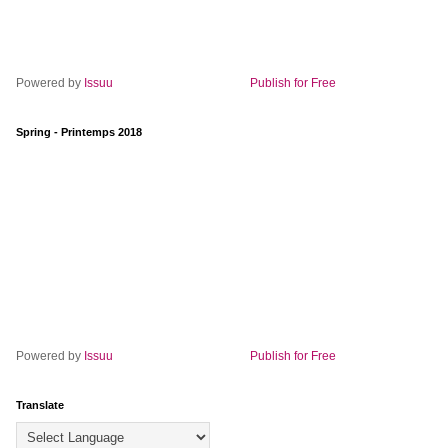
Powered by
Issuu
Publish for Free
Spring - Printemps 2018
Powered by
Issuu
Publish for Free
Translate