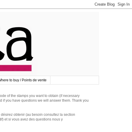
here to buy / Points de vente
 of the stamps you want to obtain (if necessary
d if you have questions we will answer them. Thank you
irez obtenir (au besoin consultez la section
if) et si vous avez des questions nous y