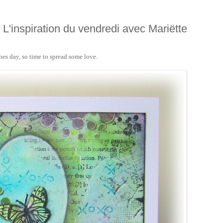
/ L'inspiration du vendredi avec Mariëtte
ines day, so time to spread some love.