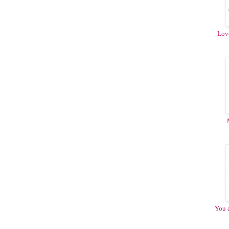
Love
You 