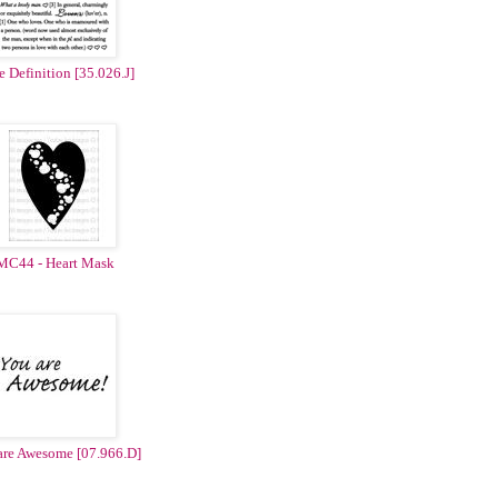
 Definition [35.026.J]
MC44 - Heart Mask
are Awesome [07.966.D]