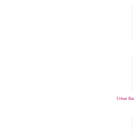
Urban Ba