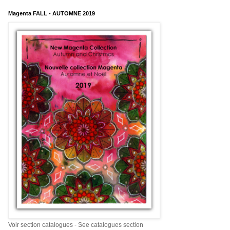
Magenta FALL - AUTOMNE 2019
Voir section catalogues - See catalogues section