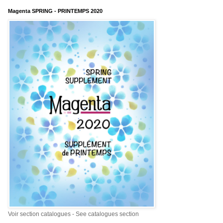
Magenta SPRING - PRINTEMPS 2020
Voir section catalogues - See catalogues section