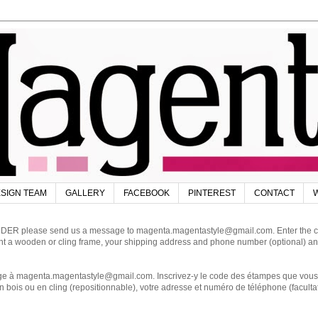
SIGN TEAM
GALLERY
FACEBOOK
PINTEREST
CONTACT
W
DER please send us a message to magenta.magentastyle@gmail.com. Enter the code
ant a wooden or cling frame, your shipping address and phone number (optional) an
magenta.magentastyle@gmail.com. Inscrivez-y le code des étampes que vous dés
 bois ou en cling (repositionnable), votre adresse et numéro de téléphone (facultat