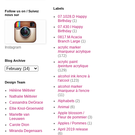
Labels
Follow us on / Suivez
nous sur
07.1028.D Happy
Birthday
(1)
07.430.I Happy
Birthday
(1)
0817.M Acacia
Branch Large
(1)
Instagram
acrylic marker
/marqueur acrylique
(172)
Blog Archive
acrylic paint
/peinture acrylique
(129)
alcohol ink /encre à
l'alcool
(123)
Design Team
alcohol marker
Hélène Métivier
/marqueur à l'encre
(11)
Nathalie Métivier
Alphabets
(2)
Cassandra DeGrace
Animal
(6)
Ellie Knol-Groenveld
Apple blossom /
Mariette van
Fleur de pommier
(3)
Leeuwen
Apples / Pommes
(1)
Carole Dion
April 2019 release
Miranda Degenaars
(6)