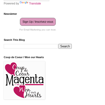
Powered by
Translate
Newsletter
Sign Up / Inscrivez-vous
For Email Marketing you can trust.
Search This Blog
Coup de Coeur / Won our Hearts