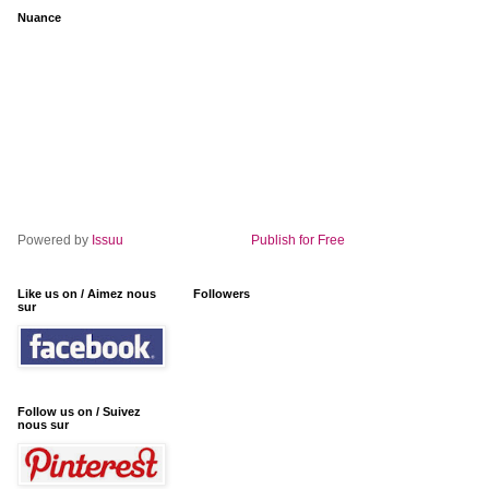
Nuance
Powered by
Issuu
Publish for Free
Like us on / Aimez nous
Followers
sur
Follow us on / Suivez
nous sur