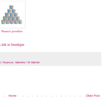
Nuance powders
Link to boutique
e / Nuances
,
Valentine / St-Valentin
Home
Older Post