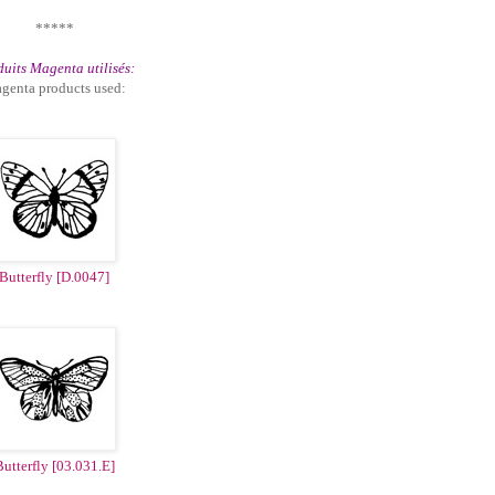
*****
uits Magenta utilisés:
genta products used:
Butterfly [D.0047]
utterfly [03.031.E]