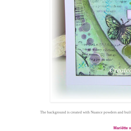
The background is created with Nuance powders and build 
Mariëtte 