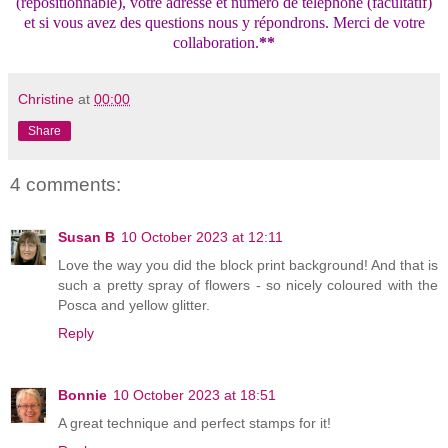
(repositionnable), votre adresse et numéro de téléphone (facultatif)
et si vous avez des questions nous y répondrons. Merci de votre
collaboration.
**
Christine
at
00:00
Share
4 comments:
Susan B
10 October 2023 at 12:11
Love the way you did the block print background! And that is
such a pretty spray of flowers - so nicely coloured with the
Posca and yellow glitter.
Reply
Bonnie
10 October 2023 at 18:51
A great technique and perfect stamps for it!