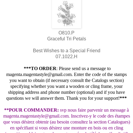
O810.P
Graceful Tri Petals
Best Wishes to a Special Friend
07.1022.H
***TO ORDER
: Please send us a message to
magenta.magentastyle@gmail.com. Enter the code of the stamps
you want to obtain (if necessary consult the Catalogs section)
specifying whether you want a wooden or cling frame, your
shipping address and phone number (optional) and if you have
questions we will answer them. Thank you for your support!
***
**POUR COMMANDER:
svp nous faire parvenir un message à
magenta.magentastyle@gmail.com. Inscrivez-y le code des étampes
que vous désirez obtenir (au besoin consultez la section Catalogues)
en spécifiant si vous désirez une monture en bois ou en cling