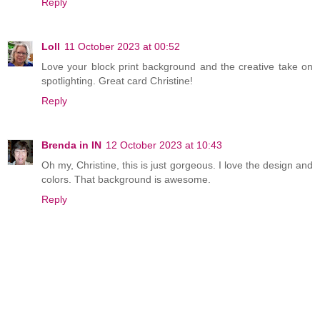
Reply
Loll
11 October 2023 at 00:52
Love your block print background and the creative take on
spotlighting. Great card Christine!
Reply
Brenda in IN
12 October 2023 at 10:43
Oh my, Christine, this is just gorgeous. I love the design and
colors. That background is awesome.
Reply