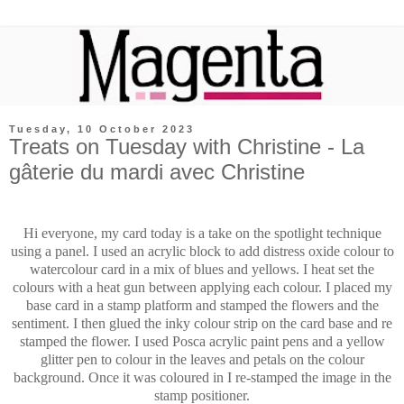
Tuesday, 10 October 2023
Treats on Tuesday with Christine - La
gâterie du mardi avec Christine
Hi everyone, my card today is a take on the spotlight technique
using a panel. I used an acrylic block to add distress oxide colour to
watercolour card in a mix of blues and yellows. I heat set the
colours with a heat gun between applying each colour. I placed my
base card in a stamp platform and stamped the flowers and the
sentiment. I then glued the inky colour strip on the card base and re
stamped the flower. I used Posca acrylic paint pens and a yellow
glitter pen to colour in the leaves and petals on the colour
background. Once it was coloured in I re-stamped the image in the
stamp positioner.