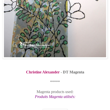
Christine Alexander
- DT Magenta
*****
Magenta products used:
Produits Magenta utilisés: