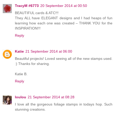
TracyM #6773
20 September 2014 at 00:50
BEAUTIFUL cards & ATC!!!
They ALL have ELEGANT designs and I had heaps of fun
learning how each one was created – THANK YOU for the
INSPIRATION!!!
Reply
Katie
21 September 2014 at 06:00
Beautiful projects! Loved seeing all of the new stamps used.
:) Thanks for sharing.
Katie B.
Reply
loulou
21 September 2014 at 08:28
I love all the gorgeous foliage stamps in todays hop. Such
stunning creations.