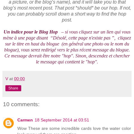
a picture, or the blog’s name), and it will take you to that
blog’s most recent post. That post *should* be our hop. If not,
you can probably scroll down a short way to find the hop
post.
Un indice pour le Blog Hop
– si vous cliquez sur un lien qui vous
mène à une page disant “Désolé, cette page n'existe pas ”, cliquez
sur le titre en haut du blogue (en général une photo ou le nom du
blogue), vous serez redirigé vers le plus récent message du blogue.
Ce message devrait être notre "hop". Sinon, descendez et chercher
le message qui contient le "hop".
V
at
00:00
Share
10 comments:
Carmen
18 September 2014 at 03:51
Wow These are some incredible cards love the water color