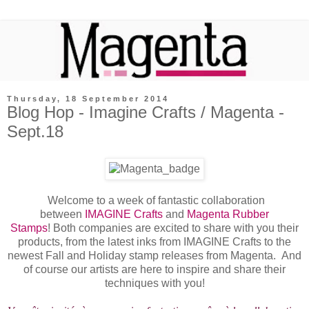
Thursday, 18 September 2014
Blog Hop - Imagine Crafts / Magenta -
Sept.18
Welcome to a week of fantastic collaboration
between
IMAGINE Crafts
and
Magenta Rubber
Stamps
! Both companies are excited to share with you their
products, from the latest inks from IMAGINE Crafts to the
newest Fall and Holiday stamp releases from Magenta. And
of course our artists are here to inspire and share their
techniques with you!