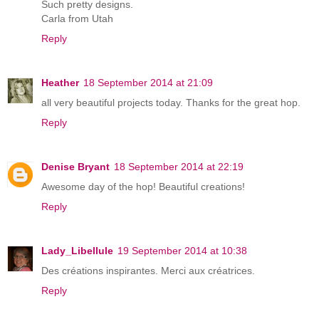
Such pretty designs.
Carla from Utah
Reply
Heather
18 September 2014 at 21:09
all very beautiful projects today. Thanks for the great hop.
Reply
Denise Bryant
18 September 2014 at 22:19
Awesome day of the hop! Beautiful creations!
Reply
Lady_Libellule
19 September 2014 at 10:38
Des créations inspirantes. Merci aux créatrices.
Reply