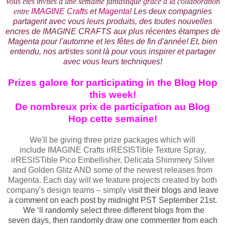
Vous êtes invités à une semaine fantastique grâce à la collaboration
entre
IMAGINE Crafts
et
Magenta
! Les deux compagnies
partagent avec vous leurs produits, des toutes nouvelles
encres de IMAGINE CRAFTS aux plus récentes étampes de
Magenta pour l'automne et les fêtes de fin d'année!
Et, bien
entendu, nos artistes sont là pour vous inspirer et partager
avec vous leurs techniques!
Prizes galore for participating in the Blog Hop
this week!
De nombreux prix de participation au Blog
Hop cette semaine!
We'll be giving three prize packages which will
include IMAGINE Crafts irRESISTible Texture Spray,
irRESISTible Pico Embellisher, Delicata Shimmery Silver
and Golden Glitz AND some of the newest releases from
Magenta. Each day will we feature projects created by both
company's design teams – simply v
isit their blogs and leave
a comment on each post by midnight PST September 21st.
We ‘ll randomly select three different blogs from the
seven days, then randomly draw one commenter from each