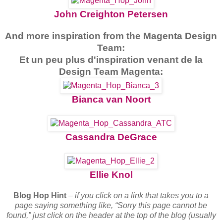
John Creighton Petersen
And more inspiration from the Magenta Design
Team:
Et un peu plus d'inspiration venant de la
Design Team Magenta:
Bianca van Noort
Cassandra DeGrace
Ellie Knol
Blog Hop Hint
– if you click on a link that takes you to a
page saying something like, “Sorry this page cannot be
found,” just click on the header at the top of the blog (usually