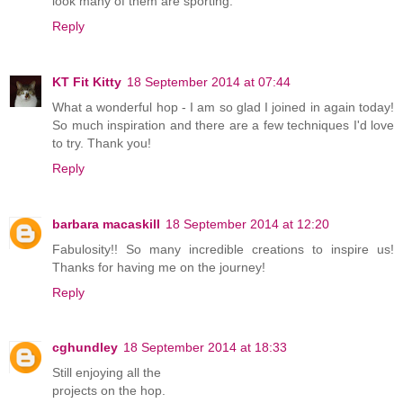
look many of them are sporting.
Reply
KT Fit Kitty
18 September 2014 at 07:44
What a wonderful hop - I am so glad I joined in again today!
So much inspiration and there are a few techniques I'd love
to try. Thank you!
Reply
barbara macaskill
18 September 2014 at 12:20
Fabulosity!! So many incredible creations to inspire us!
Thanks for having me on the journey!
Reply
cghundley
18 September 2014 at 18:33
Still enjoying all the
projects on the hop.