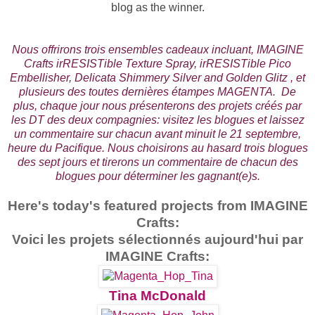
blog as the winner.
Nous offrirons trois ensembles cadeaux incluant, IMAGINE
Crafts irRESISTible Texture Spray, irRESISTible Pico
Embellisher, Delicata Shimmery Silver and Golden Glitz , et
plusieurs des toutes dernières étampes MAGENTA. De
plus, chaque jour nous présenterons des projets créés par
les DT des deux compagnies: visitez les blogues et laissez
un commentaire sur chacun avant minuit le 21 septembre,
heure du Pacifique.
Nous choisirons au hasard trois blogues
des sept jours et tirerons un commentaire de chacun des
blogues pour déterminer les gagnant(e)s.
Here's today's featured projects from IMAGINE
Crafts:
Voici les projets sélectionnés aujourd'hui par
IMAGINE Crafts:
Tina McDonald