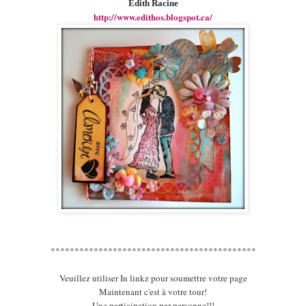
Edith Racine
http://www.edithos.blogspot.ca/
*******************************************
Veuillez utiliser In linkz pour soumettre votre page
Maintenant c'est à votre tour!
Une participation par personne!!!