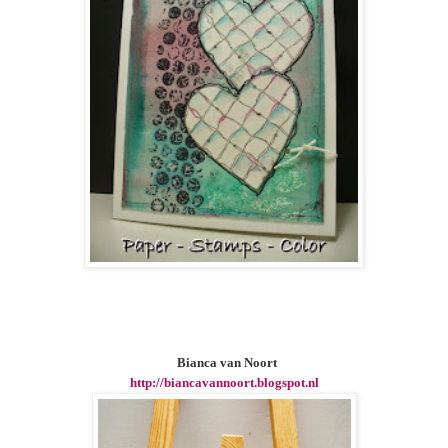
Bianca van Noort
http://biancavannoort.blogspot.nl