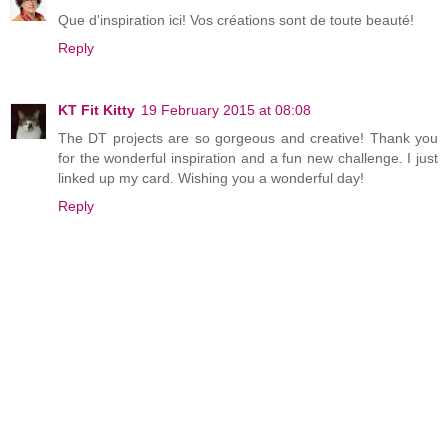
Que d'inspiration ici! Vos créations sont de toute beauté!
Reply
KT Fit Kitty
19 February 2015 at 08:08
The DT projects are so gorgeous and creative! Thank you
for the wonderful inspiration and a fun new challenge. I just
linked up my card. Wishing you a wonderful day!
Reply