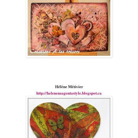
Hélène Métivier
http://helenemagentastyle.blogspot.ca