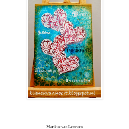
Mariëtte van Leeuwen