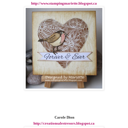
http://www.stampingmariette.blogspot.ca
Carole Dion
http://creationsalestresors.blogspot.ca