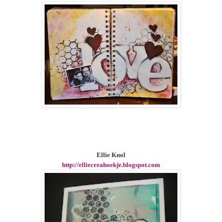
Ellie Knol
http://elliecreahoekje.blogspot.com