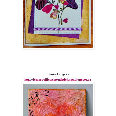
Josée Gingras
http://lemerveilleuxmondedejosee.blogspot.ca