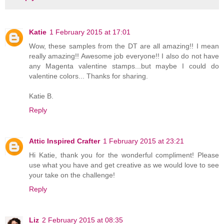
Katie
1 February 2015 at 17:01
Wow, these samples from the DT are all amazing!! I mean
really amazing!! Awesome job everyone!! I also do not have
any Magenta valentine stamps...but maybe I could do
valentine colors... Thanks for sharing.
Katie B.
Reply
Attic Inspired Crafter
1 February 2015 at 23:21
Hi Katie, thank you for the wonderful compliment! Please
use what you have and get creative as we would love to see
your take on the challenge!
Reply
Liz
2 February 2015 at 08:35