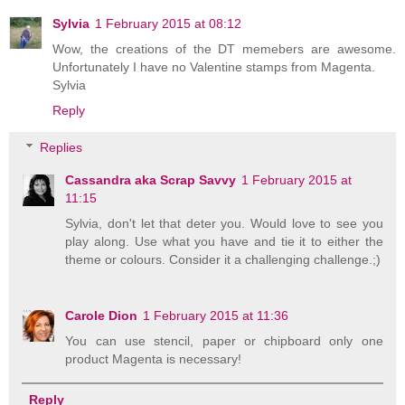
Sylvia
1 February 2015 at 08:12
Wow, the creations of the DT memebers are awesome.
Unfortunately I have no Valentine stamps from Magenta.
Sylvia
Reply
Replies
Cassandra aka Scrap Savvy
1 February 2015 at
11:15
Sylvia, don't let that deter you. Would love to see you
play along. Use what you have and tie it to either the
theme or colours. Consider it a challenging challenge.;)
Carole Dion
1 February 2015 at 11:36
You can use stencil, paper or chipboard only one
product Magenta is necessary!
Reply