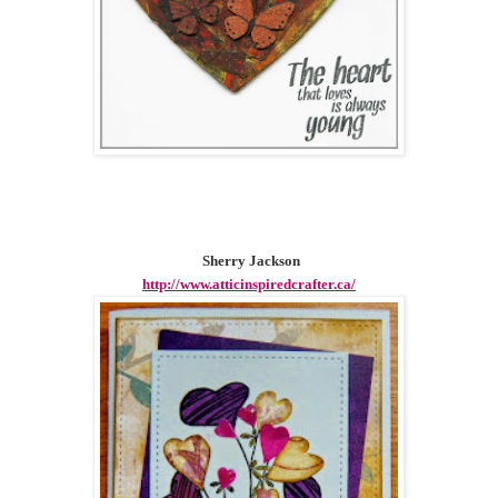
Sherry Jackson
http://www.atticinspiredcrafter.ca/