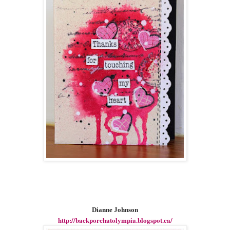
Dianne Johnson
http://backporchatolympia.blogspot.ca/