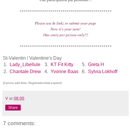
*********************************************
Please use In linkz to submit your page
Now it's your turn!
One entry per person only!!!
*********************************************
St-Valentin / Valentine's Day
1.
Lady_Libellule
3.
KT Fit Kitty
5.
Greta H
2.
Chantale Drew
4.
Yvonne Baas
6.
Sylvia Lokhoff
(Cannot add links: Registration/trial expired)
V
at
08:00
Share
7 comments: