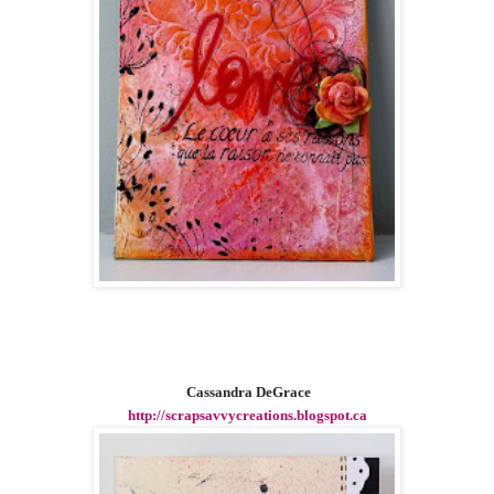
Cassandra DeGrace
http://scrapsavvycreations.blogspot.ca