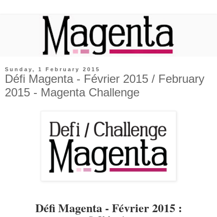
Sunday, 1 February 2015
Défi Magenta - Février 2015 / February
2015 - Magenta Challenge
Défi Magenta - Février 2015 :