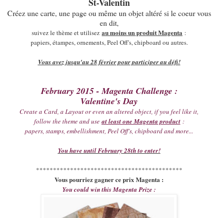
St-Valentin
Créez une carte, une page ou même un objet altéré si le coeur vous
en dit,
au moins un produit Magenta
suivez le thème et utilisez
:
papiers, étampes, ornements, Peel Off's, chipboard ou autres.
Vous avez jusqu'au 28 février pour participer au défi!
February 2015 - Magenta Challenge :
Valentine's Day
Create a Card, a Layout or even an altered object, if you feel like it,
follow the theme and use
at least one Magenta product
:
papers, stamps, embellishment, Peel Off's, chipboard and more...
You have until February 28th to enter!
*******************************************
Vous pourriez gagner ce prix Magenta :
You could win this Magenta Prize :