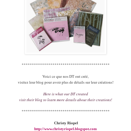
*******************************************
Voici ce que nos DT ont créé,
visitez leur blog pour avoir plus de détails sur leur créations!
Here is what our DT created
visit their blog to learn more details about their creations!
*******************************************
Christy Riopel
http://www.christyriopel.blogspot.com