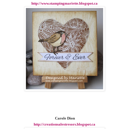
http://www.stampingmariette.blogspot.ca
Carole Dion
http://creationsalestresors.blogspot.ca