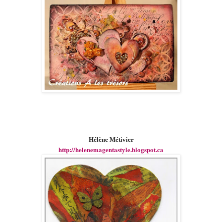
Hélène Métivier
http://helenemagentastyle.blogspot.ca