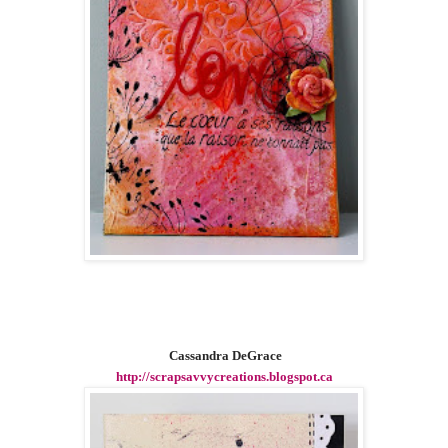
Cassandra DeGrace
http://scrapsavvycreations.blogspot.ca