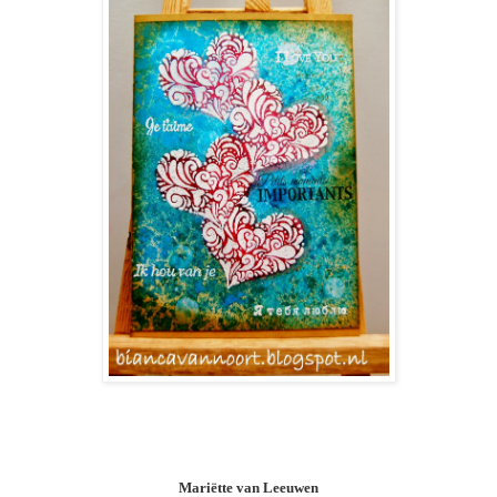
Mariëtte van Leeuwen