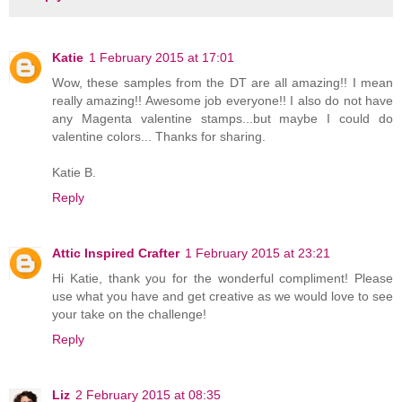
Katie
1 February 2015 at 17:01
Wow, these samples from the DT are all amazing!! I mean
really amazing!! Awesome job everyone!! I also do not have
any Magenta valentine stamps...but maybe I could do
valentine colors... Thanks for sharing.
Katie B.
Reply
Attic Inspired Crafter
1 February 2015 at 23:21
Hi Katie, thank you for the wonderful compliment! Please
use what you have and get creative as we would love to see
your take on the challenge!
Reply
Liz
2 February 2015 at 08:35