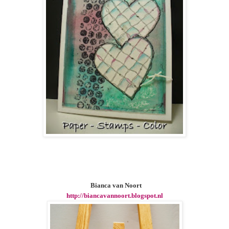
Bianca van Noort
http://biancavannoort.blogspot.nl