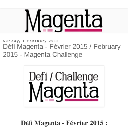
Sunday, 1 February 2015
Défi Magenta - Février 2015 / February
2015 - Magenta Challenge
Défi Magenta - Février 2015 :