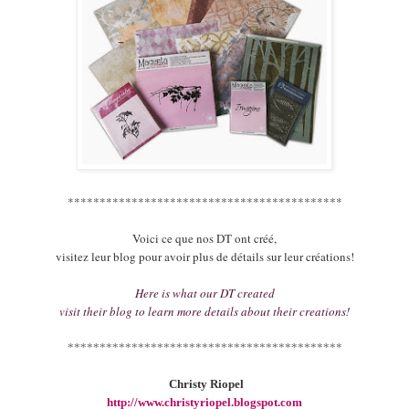
*******************************************
Voici ce que nos DT ont créé,
visitez leur blog pour avoir plus de détails sur leur créations!
Here is what our DT created
visit their blog to learn more details about their creations!
*******************************************
Christy Riopel
http://www.christyriopel.blogspot.com