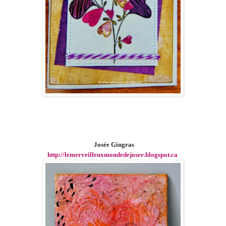
Josée Gingras
http://lemerveilleuxmondedejosee.blogspot.ca