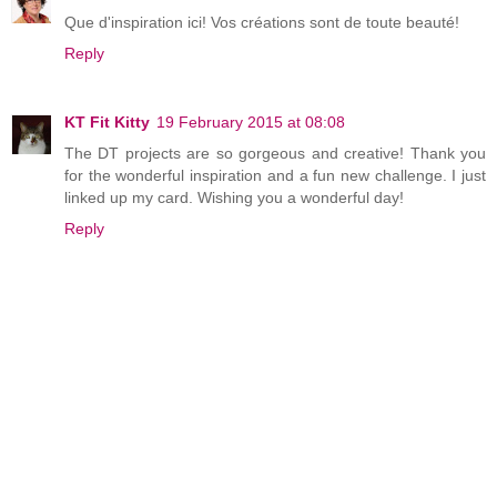
Que d'inspiration ici! Vos créations sont de toute beauté!
Reply
KT Fit Kitty
19 February 2015 at 08:08
The DT projects are so gorgeous and creative! Thank you
for the wonderful inspiration and a fun new challenge. I just
linked up my card. Wishing you a wonderful day!
Reply