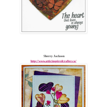
Sherry Jackson
http://www.atticinspiredcrafter.ca/