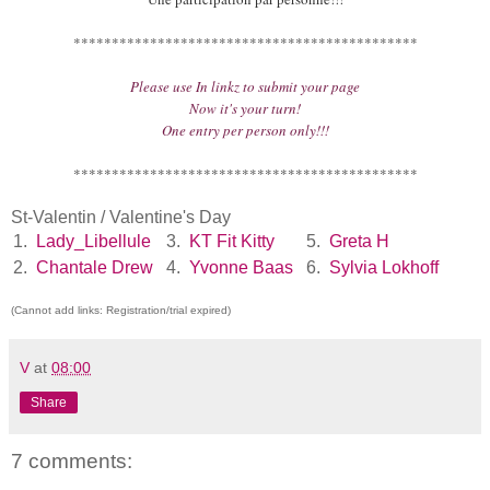
*********************************************
Please use In linkz to submit your page
Now it's your turn!
One entry per person only!!!
*********************************************
St-Valentin / Valentine's Day
1.
Lady_Libellule
3.
KT Fit Kitty
5.
Greta H
2.
Chantale Drew
4.
Yvonne Baas
6.
Sylvia Lokhoff
(Cannot add links: Registration/trial expired)
V
at
08:00
Share
7 comments: