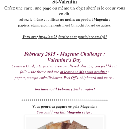
St-Valentin
Créez une carte, une page ou même un objet altéré si le coeur vous
en dit,
au moins un produit Magenta
suivez le thème et utilisez
:
papiers, étampes, ornements, Peel Off's, chipboard ou autres.
Vous avez jusqu'au 28 février pour participer au défi!
February 2015 - Magenta Challenge :
Valentine's Day
Create a Card, a Layout or even an altered object, if you feel like it,
follow the theme and use
at least one Magenta product
:
papers, stamps, embellishment, Peel Off's, chipboard and more...
You have until February 28th to enter!
*******************************************
Vous pourriez gagner ce prix Magenta :
You could win this Magenta Prize :