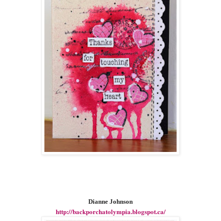
Dianne Johnson
http://backporchatolympia.blogspot.ca/