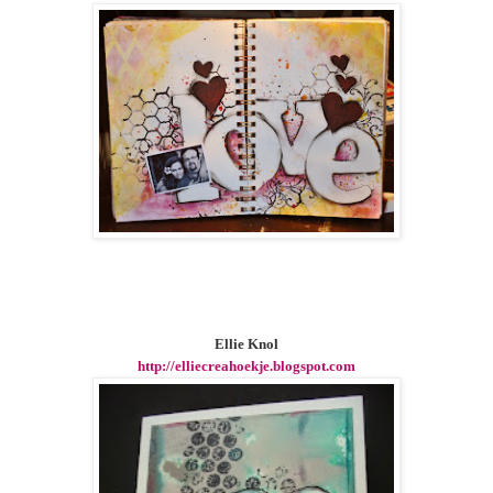
Ellie Knol
http://elliecreahoekje.blogspot.com