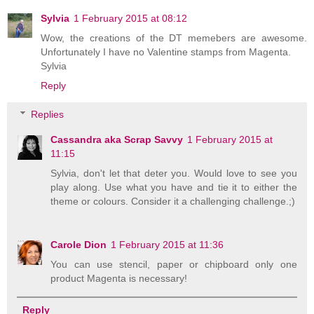
Sylvia
1 February 2015 at 08:12
Wow, the creations of the DT memebers are awesome.
Unfortunately I have no Valentine stamps from Magenta.
Sylvia
Reply
Replies
Cassandra aka Scrap Savvy
1 February 2015 at
11:15
Sylvia, don't let that deter you. Would love to see you
play along. Use what you have and tie it to either the
theme or colours. Consider it a challenging challenge.;)
Carole Dion
1 February 2015 at 11:36
You can use stencil, paper or chipboard only one
product Magenta is necessary!
Reply