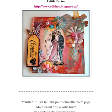
Edith Racine
http://www.edithos.blogspot.ca/
*******************************************
Veuillez utiliser In linkz pour soumettre votre page
Maintenant c'est à votre tour!
Une participation par personne!!!