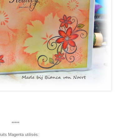
*****
uits Magenta utilisés: