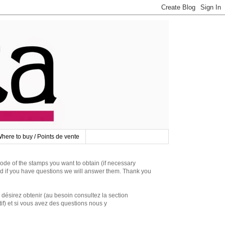
here to buy / Points de vente
 of the stamps you want to obtain (if necessary
d if you have questions we will answer them. Thank you
irez obtenir (au besoin consultez la section
if) et si vous avez des questions nous y