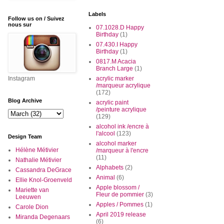
Labels
Follow us on / Suivez
nous sur
07.1028.D Happy
Birthday
(1)
07.430.I Happy
Birthday
(1)
0817.M Acacia
Branch Large
(1)
Instagram
acrylic marker
/marqueur acrylique
(172)
Blog Archive
acrylic paint
/peinture acrylique
(129)
alcohol ink /encre à
l'alcool
(123)
Design Team
alcohol marker
Hélène Métivier
/marqueur à l'encre
(11)
Nathalie Métivier
Alphabets
(2)
Cassandra DeGrace
Animal
(6)
Ellie Knol-Groenveld
Apple blossom /
Mariette van
Fleur de pommier
(3)
Leeuwen
Apples / Pommes
(1)
Carole Dion
April 2019 release
Miranda Degenaars
(6)