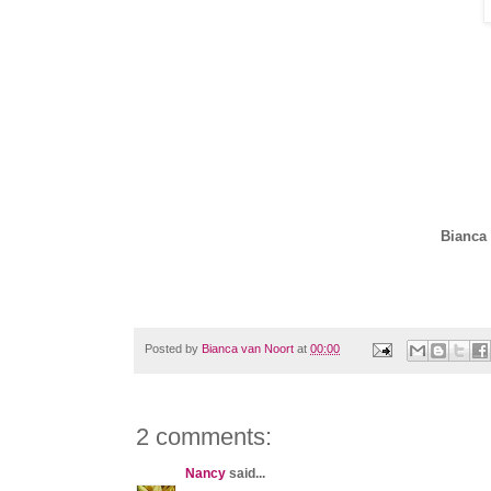
Bianca 
Posted by
Bianca van Noort
at
00:00
2 comments:
Nancy
said...