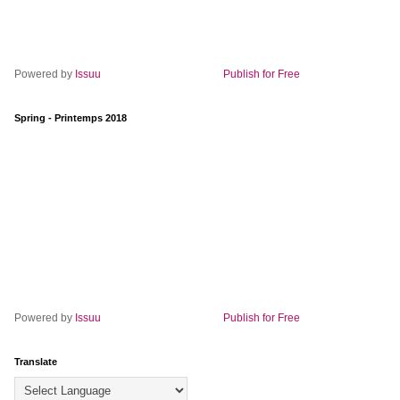
Powered by
Issuu
Publish for Free
Spring - Printemps 2018
Powered by
Issuu
Publish for Free
Translate