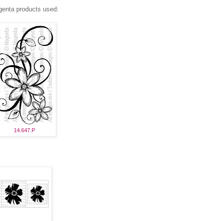
enta products used:
14.647.P