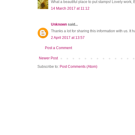
What a beautiful place to put stamps! Lovely work, B
14 March 2017 at 11:12
Unknown
said...
Thanks a lot for sharing this information with us. It h
2 April 2017 at 13:57
Post a Comment
Newer Post
Subscribe to:
Post Comments (Atom)