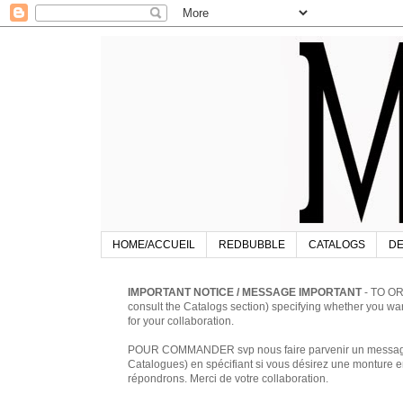
HOME/ACCUEIL
REDBUBBLE
CATALOGS
DE
IMPORTANT NOTICE / MESSAGE IMPORTANT
- TO OR
consult the Catalogs section) specifying whether you w
for your collaboration.
POUR COMMANDER svp nous faire parvenir un message à 
Catalogues) en spécifiant si vous désirez une monture en
répondrons. Merci de votre collaboration.