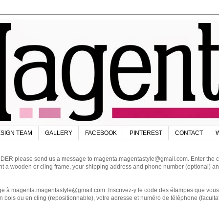
SIGN TEAM
GALLERY
FACEBOOK
PINTEREST
CONTACT
W
DER please send us a message to magenta.magentastyle@gmail.com. Enter the code
ant a wooden or cling frame, your shipping address and phone number (optional) an
magenta.magentastyle@gmail.com. Inscrivez-y le code des étampes que vous dés
 bois ou en cling (repositionnable), votre adresse et numéro de téléphone (facultat