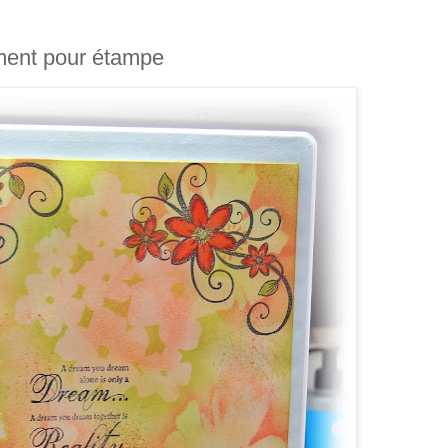
ment pour étampe