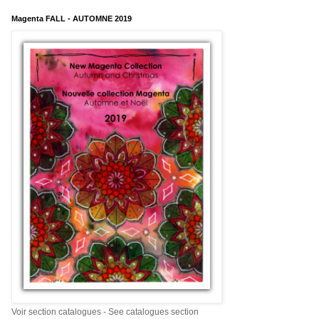
Magenta FALL - AUTOMNE 2019
Voir section catalogues - See catalogues section