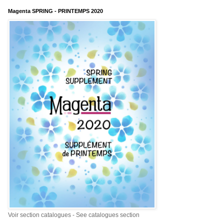
Magenta SPRING - PRINTEMPS 2020
Voir section catalogues - See catalogues section