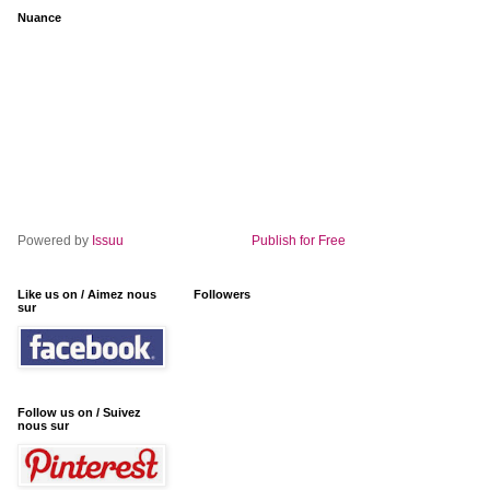
Nuance
Powered by
Issuu
Publish for Free
Like us on / Aimez nous
Followers
sur
Follow us on / Suivez
nous sur