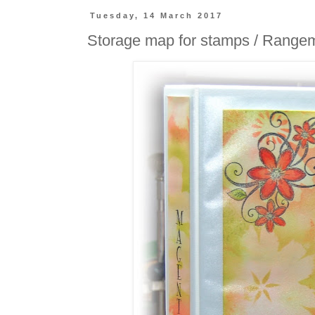
Tuesday, 14 March 2017
Storage map for stamps / Range