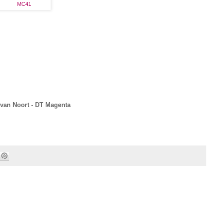
MC41
van Noort - DT Magenta