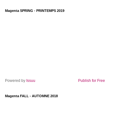
Magenta SPRING - PRINTEMPS 2019
Powered by
Issuu
Publish for Free
Magenta FALL - AUTOMNE 2018