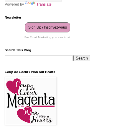
Powered by
Translate
Newsletter
Sign Up / Inscrivez-vous
For Email Marketing you can trust.
Search This Blog
Coup de Coeur / Won our Hearts