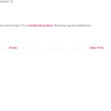
ianca! :o)
as a lot to learn. For
crowdfunding ideas
, this blog can be helpful too.
Home
Older Post