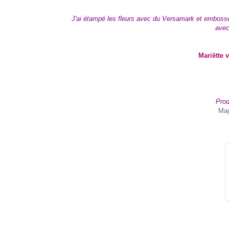
J'ai étampé les fleurs avec du Versamark et embossé a
avec
Mariëtte 
Prod
Mag