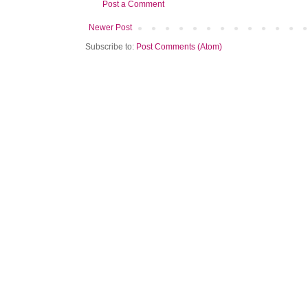
Post a Comment
Newer Post
Subscribe to:
Post Comments (Atom)