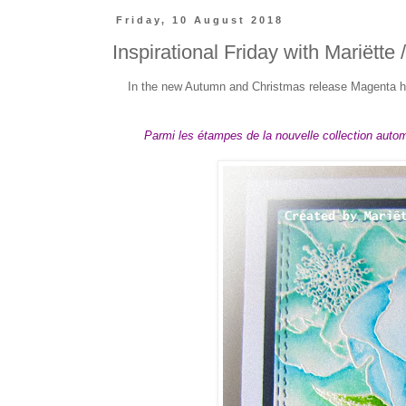
Friday, 10 August 2018
Inspirational Friday with Mariëtte 
In the new Autumn and Christmas release Magenta ha
Parmi les étampes de la nouvelle collection automn