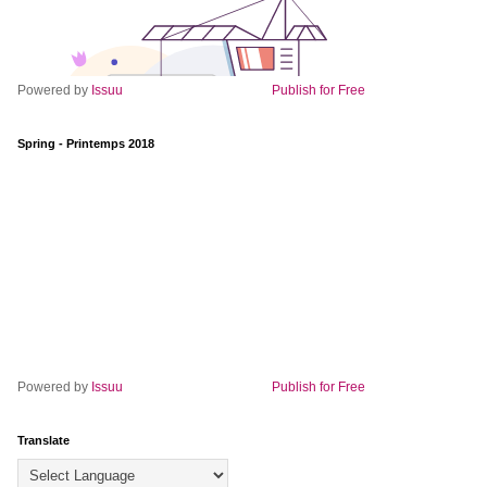
Powered by
Issuu
Publish for Free
Spring - Printemps 2018
Powered by
Issuu
Publish for Free
Translate