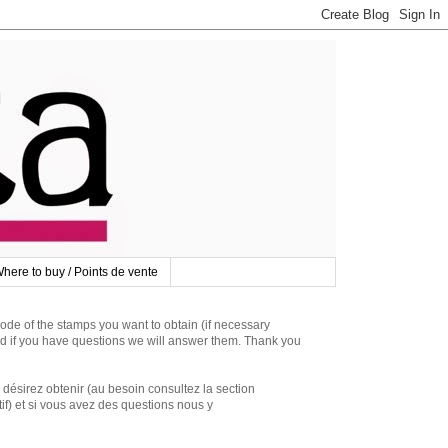
here to buy / Points de vente
 of the stamps you want to obtain (if necessary
d if you have questions we will answer them. Thank you
irez obtenir (au besoin consultez la section
if) et si vous avez des questions nous y