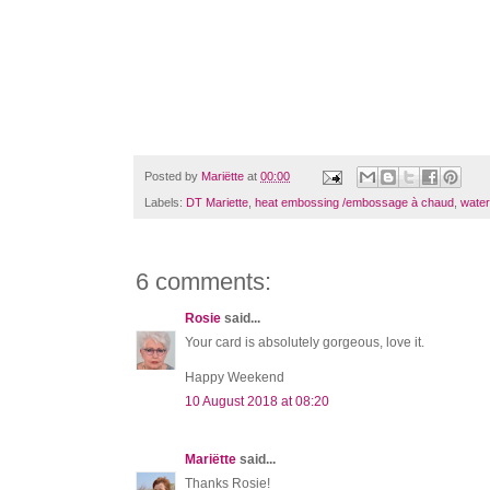
Posted by
Mariëtte
at
00:00
Labels:
DT Mariette
,
heat embossing /embossage à chaud
,
water
6 comments:
Rosie
said...
Your card is absolutely gorgeous, love it.
Happy Weekend
10 August 2018 at 08:20
Mariëtte
said...
Thanks Rosie!