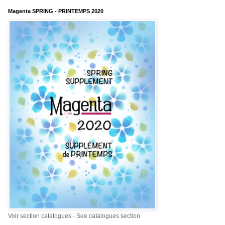
Magenta SPRING - PRINTEMPS 2020
Voir section catalogues - See catalogues section