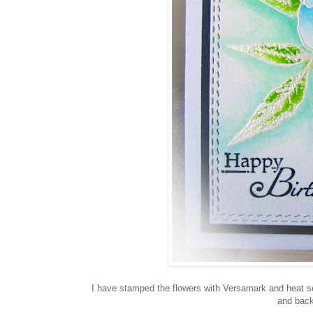
I have stamped the flowers with Versamark and heat set
and back