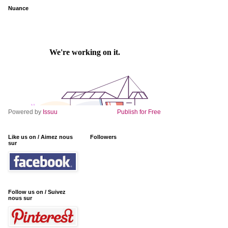
Nuance
Powered by
Issuu
Publish for Free
Like us on / Aimez nous
Followers
sur
Follow us on / Suivez
nous sur