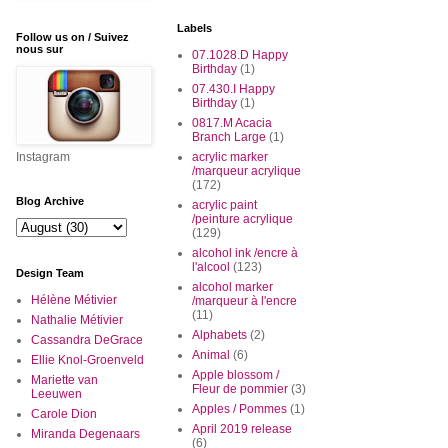
Labels
Follow us on / Suivez
nous sur
07.1028.D Happy
Birthday
(1)
07.430.I Happy
Birthday
(1)
0817.M Acacia
Branch Large
(1)
Instagram
acrylic marker
/marqueur acrylique
(172)
Blog Archive
acrylic paint
/peinture acrylique
(129)
alcohol ink /encre à
l'alcool
(123)
Design Team
alcohol marker
Hélène Métivier
/marqueur à l'encre
(11)
Nathalie Métivier
Alphabets
(2)
Cassandra DeGrace
Animal
(6)
Ellie Knol-Groenveld
Apple blossom /
Mariette van
Fleur de pommier
(3)
Leeuwen
Apples / Pommes
(1)
Carole Dion
April 2019 release
Miranda Degenaars
(6)