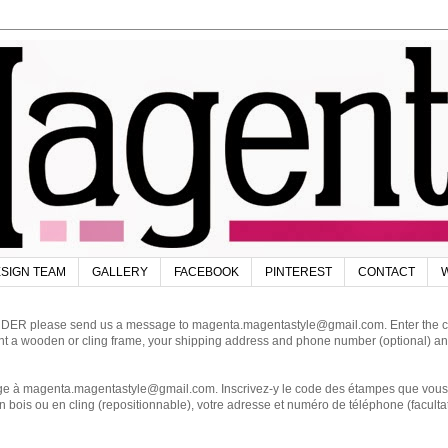
SIGN TEAM
GALLERY
FACEBOOK
PINTEREST
CONTACT
W
DER please send us a message to magenta.magentastyle@gmail.com. Enter the code
ant a wooden or cling frame, your shipping address and phone number (optional) an
magenta.magentastyle@gmail.com. Inscrivez-y le code des étampes que vous dés
 bois ou en cling (repositionnable), votre adresse et numéro de téléphone (facultat