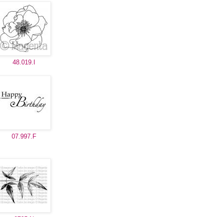
48.019.I
07.997.F