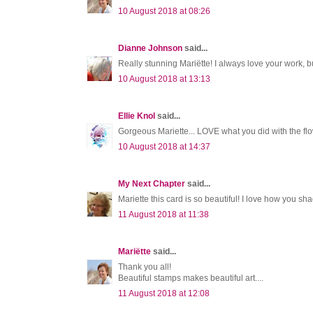
10 August 2018 at 08:26
Dianne Johnson
said...
Really stunning Mariëtte! I always love your work, 
10 August 2018 at 13:13
Ellie Knol
said...
Gorgeous Mariette... LOVE what you did with the flo
10 August 2018 at 14:37
My Next Chapter
said...
Mariette this card is so beautiful! I love how you sh
11 August 2018 at 11:38
Mariëtte
said...
Thank you all!
Beautiful stamps makes beautiful art....
11 August 2018 at 12:08