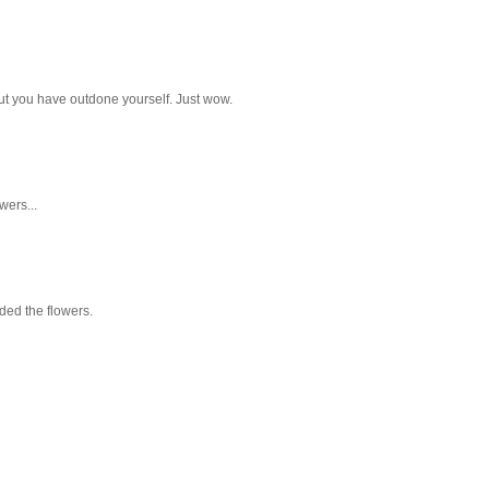
but you have outdone yourself. Just wow.
wers...
aded the flowers.