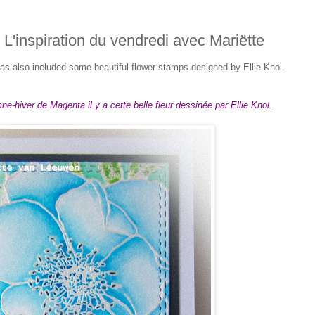
/ L'inspiration du vendredi avec Mariëtte
s also included some beautiful flower stamps designed by Ellie Knol.
e-hiver de Magenta il y a cette belle fleur dessinée par Ellie Knol.