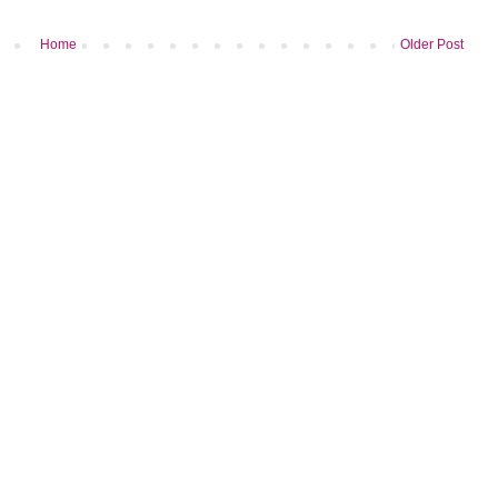
Home
Older Post