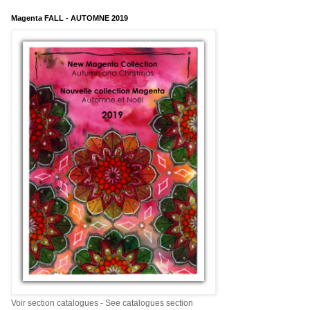
Magenta FALL - AUTOMNE 2019
Voir section catalogues - See catalogues section