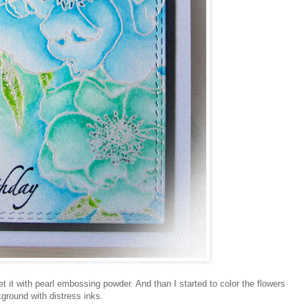
 it with pearl embossing powder. And than I started to color the flowers
ground with distress inks.