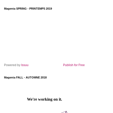
Magenta SPRING - PRINTEMPS 2019
Powered by
Issuu
Publish for Free
Magenta FALL - AUTOMNE 2018