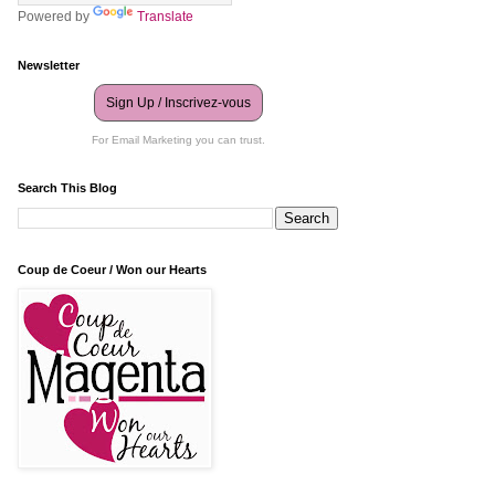
Powered by
Translate
Newsletter
Sign Up / Inscrivez-vous
For Email Marketing you can trust.
Search This Blog
Coup de Coeur / Won our Hearts