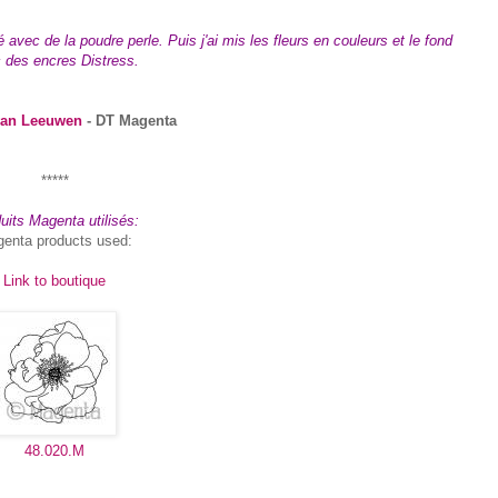
vec de la poudre perle. Puis j'ai mis les fleurs en couleurs et le fond
 des encres Distress.
van Leeuwen
- DT Magenta
*****
uits Magenta utilisés:
enta products used:
Link to boutique
48.020.M