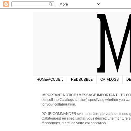
HOME/ACCUEIL
REDBUBBLE
CATALOGS
DE
IMPORTANT NOTICE / MESSAGE IMPORTANT
- TO OR
consult the Catalogs section) specifying whether you w
for your collaboration.
POUR COMMANDER svp nous faire parvenir un message à 
Catalogues) en spécifiant si vous désirez une monture en
répondrons. Merci de votre collaboration.