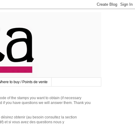
here to buy / Points de vente
 of the stamps you want to obtain (if necessary
d if you have questions we will answer them. Thank you
irez obtenir (au besoin consultez la section
if) et si vous avez des questions nous y