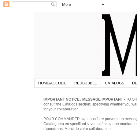
HOME/ACCUEIL
REDBUBBLE
CATALOGS
DE
IMPORTANT NOTICE / MESSAGE IMPORTANT
- TO OR
consult the Catalogs section) specifying whether you w
for your collaboration.
POUR COMMANDER svp nous faire parvenir un message à 
Catalogues) en spécifiant si vous désirez une monture en
répondrons. Merci de votre collaboration.