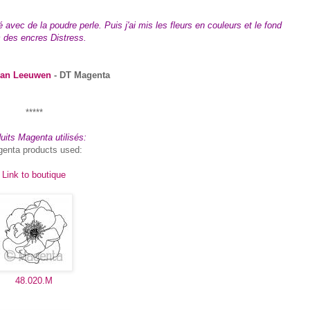
vec de la poudre perle. Puis j'ai mis les fleurs en couleurs et le fond
 des encres Distress.
van Leeuwen
- DT Magenta
*****
uits Magenta utilisés:
enta products used:
Link to boutique
48.020.M