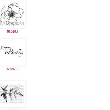
48.019.I
07.997.F