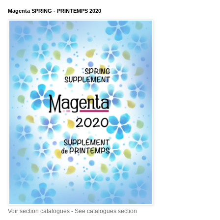
Magenta SPRING - PRINTEMPS 2020
Voir section catalogues - See catalogues section