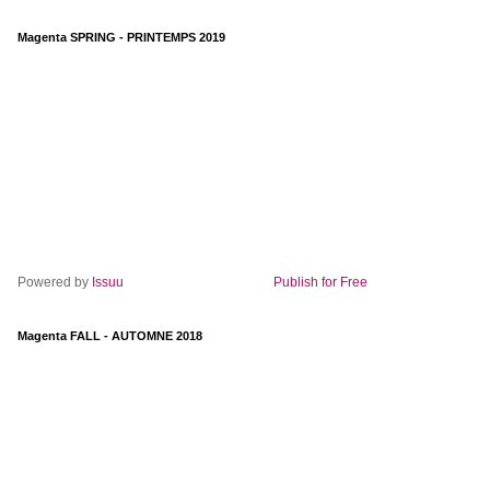
Magenta SPRING - PRINTEMPS 2019
Powered by
Issuu
Publish for Free
Magenta FALL - AUTOMNE 2018