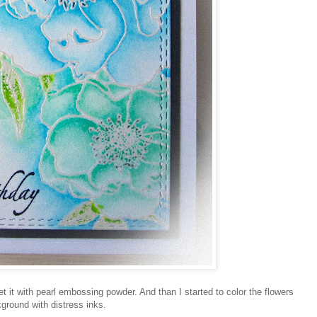
 it with pearl embossing powder. And than I started to color the flowers
ground with distress inks.