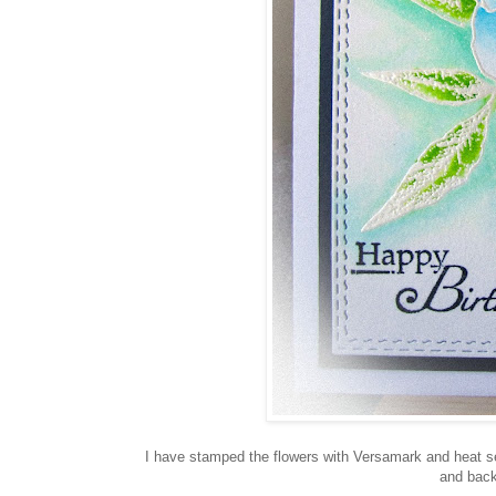
I have stamped the flowers with Versamark and heat set
and back