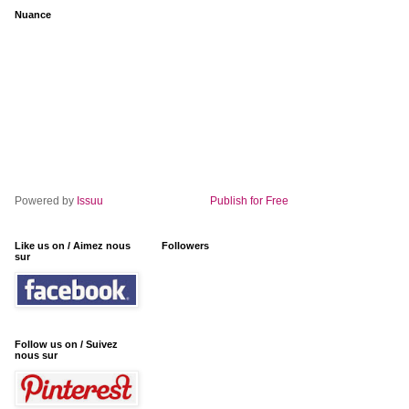
Nuance
Powered by
Issuu
Publish for Free
Like us on / Aimez nous
Followers
sur
Follow us on / Suivez
nous sur