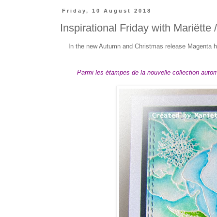
Friday, 10 August 2018
Inspirational Friday with Mariëtte 
In the new Autumn and Christmas release Magenta ha
Parmi les étampes de la nouvelle collection automn