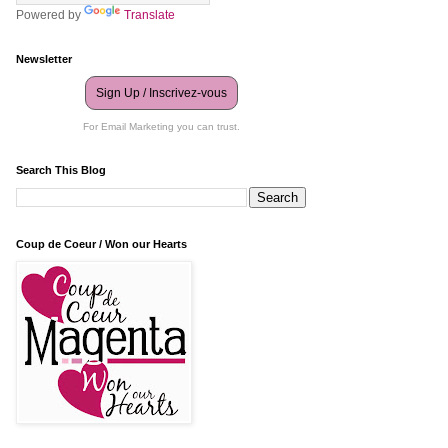
Powered by
Translate
Newsletter
Sign Up / Inscrivez-vous
For Email Marketing you can trust.
Search This Blog
Coup de Coeur / Won our Hearts