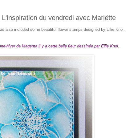
/ L'inspiration du vendredi avec Mariëtte
s also included some beautiful flower stamps designed by Ellie Knol.
e-hiver de Magenta il y a cette belle fleur dessinée par Ellie Knol.