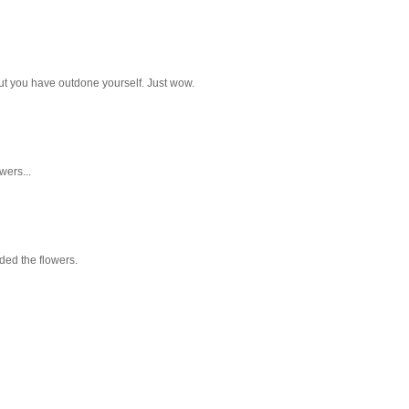
but you have outdone yourself. Just wow.
wers...
aded the flowers.