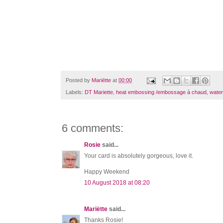
Posted by
Mariëtte
at
00:00
Labels:
DT Mariette
,
heat embossing /embossage à chaud
,
water
6 comments:
Rosie
said...
Your card is absolutely gorgeous, love it.
Happy Weekend
10 August 2018 at 08:20
Mariëtte
said...
Thanks Rosie!