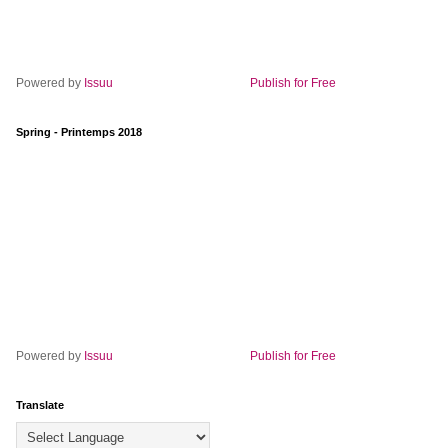
Powered by
Issuu
Publish for Free
Spring - Printemps 2018
Powered by
Issuu
Publish for Free
Translate