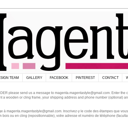
SIGN TEAM
GALLERY
FACEBOOK
PINTEREST
CONTACT
W
DER please send us a message to magenta.magentastyle@gmail.com. Enter the code
ant a wooden or cling frame, your shipping address and phone number (optional) an
magenta.magentastyle@gmail.com. Inscrivez-y le code des étampes que vous dés
 bois ou en cling (repositionnable), votre adresse et numéro de téléphone (facultat