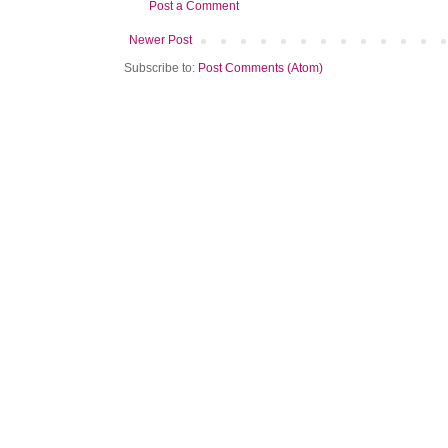
Post a Comment
Newer Post
Subscribe to:
Post Comments (Atom)