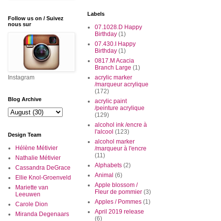
Labels
Follow us on / Suivez
nous sur
07.1028.D Happy
Birthday
(1)
07.430.I Happy
Birthday
(1)
0817.M Acacia
Branch Large
(1)
Instagram
acrylic marker
/marqueur acrylique
(172)
Blog Archive
acrylic paint
/peinture acrylique
(129)
alcohol ink /encre à
l'alcool
(123)
Design Team
alcohol marker
Hélène Métivier
/marqueur à l'encre
(11)
Nathalie Métivier
Alphabets
(2)
Cassandra DeGrace
Animal
(6)
Ellie Knol-Groenveld
Apple blossom /
Mariette van
Fleur de pommier
(3)
Leeuwen
Apples / Pommes
(1)
Carole Dion
April 2019 release
Miranda Degenaars
(6)