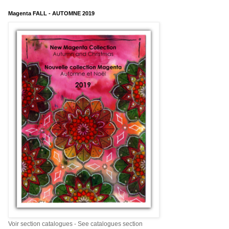
Magenta FALL - AUTOMNE 2019
Voir section catalogues - See catalogues section