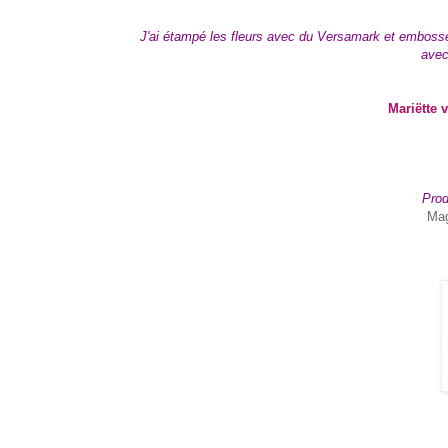
J'ai étampé les fleurs avec du Versamark et embossé a
avec
Mariëtte 
Prod
Mag