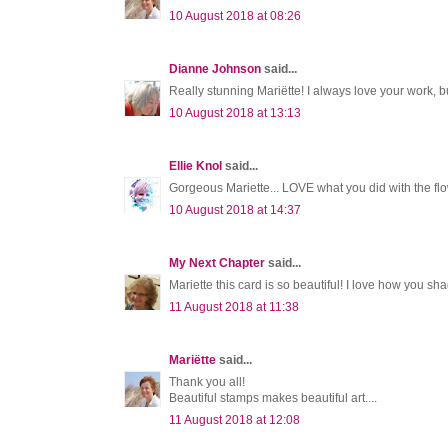
10 August 2018 at 08:26
Dianne Johnson
said...
Really stunning Mariëtte! I always love your work, 
10 August 2018 at 13:13
Ellie Knol
said...
Gorgeous Mariette... LOVE what you did with the flo
10 August 2018 at 14:37
My Next Chapter
said...
Mariette this card is so beautiful! I love how you sh
11 August 2018 at 11:38
Mariëtte
said...
Thank you all!
Beautiful stamps makes beautiful art....
11 August 2018 at 12:08