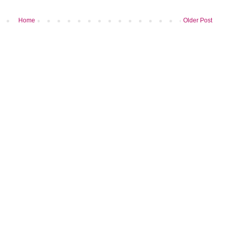
Home
Older Post