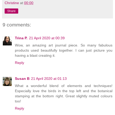
Christine
at
00:00
Share
9 comments:
Trina P.
21 April 2020 at 00:39
Wow, an amazing art journal piece. So many fabulous
products used beautifully together. I can just picture you
having a blast creating it.
Reply
Susan B
21 April 2020 at 01:13
What a wonderful blend of elements and techniques!
Especially love the birds in the top left and the botanical
stamping at the bottom right. Great slightly muted colours
too!
Reply