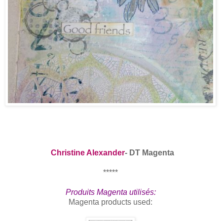
Christine Alexander
- DT Magenta
*****
Produits Magenta utilisés:
Magenta produc
ts used: