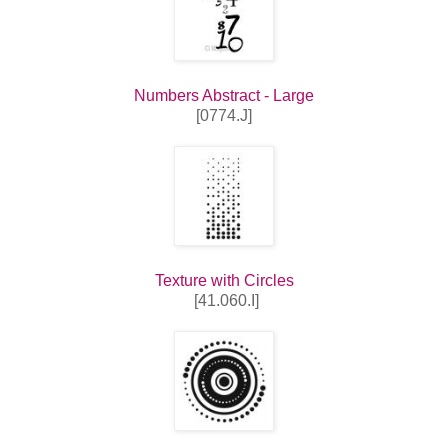
Numbers Abstract - Large
[0774.J]
Texture with Circles
[41.060.I]