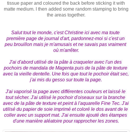
tissue paper and coloured the back before sticking it with
matte medium. I then added some random stamping to bring
the areas together.
Salut tout le monde, c'est Christine ici avec ma toute 
première page de journal d'art, pardonnez-moi si c'est un 
peu brouillon mais je m'amusais et ne savais pas vraiment 
où m'arrêter.

J'ai d'abord utilisé de la pâte à craqueler avec l'un des 
pochoirs de mandala de Magenta puis de la pâte de texture 
avec la vieille dentelle. Une fois que tout le pochoir était sec, 
j'ai mis du gesso sur toute la page.

J'ai vaporisé la page avec différentes couleurs et laissé le 
tout sécher. J'ai utilisé le pochoir d'oiseaux sur la branche 
avec de la pâte de texture et peint à l'aquarelle Fine Tec. J'ai 
utilisé du papier de soie imprimé et coloré le dos avant de le 
coller avec un support mat. J'ai ensuite ajouté des étampes 
d'une manière aléatoire pour rapprocher les zones.