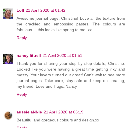
Loll
21 April 2020 at 01:42
Awesome journal page, Christine! Love all the texture from
the crackled and embossing pastes. The colours are
fabulous ... this looks like spring to me! xx
Reply
nancy littrell
21 April 2020 at 01:51
Thank you for sharing your step by step details, Christine.
Looked like you were having a great time getting inky and
messy. Your layers turned out great! Can't wait to see more
journal pages. Take care, stay safe and keep on creating,
my friend. Love and Hugs..Nancy
Reply
aussie aNNie
21 April 2020 at 06:19
Beautiful and gorgeous colours and design.xx