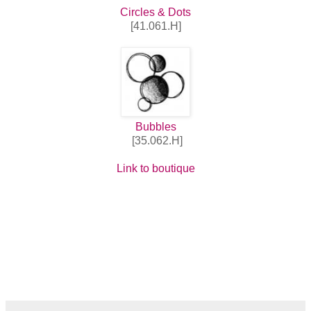
Circles & Dots
[41.061.H]
Bubbles
[35.062.H]
Link to boutique