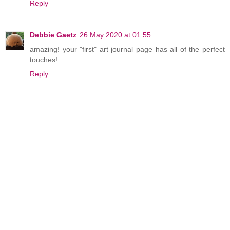
Reply
Debbie Gaetz
26 May 2020 at 01:55
amazing! your "first" art journal page has all of the perfect
touches!
Reply