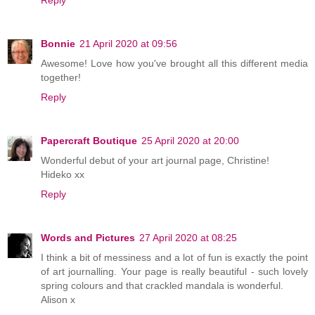
Reply
Bonnie
21 April 2020 at 09:56
Awesome! Love how you've brought all this different media
together!
Reply
Papercraft Boutique
25 April 2020 at 20:00
Wonderful debut of your art journal page, Christine!
Hideko xx
Reply
Words and Pictures
27 April 2020 at 08:25
I think a bit of messiness and a lot of fun is exactly the point
of art journalling. Your page is really beautiful - such lovely
spring colours and that crackled mandala is wonderful.
Alison x