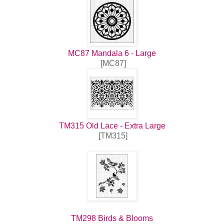
MC87 Mandala 6 - Large
[MC87]
TM315 Old Lace - Extra Large
[TM315]
TM298 Birds & Blooms