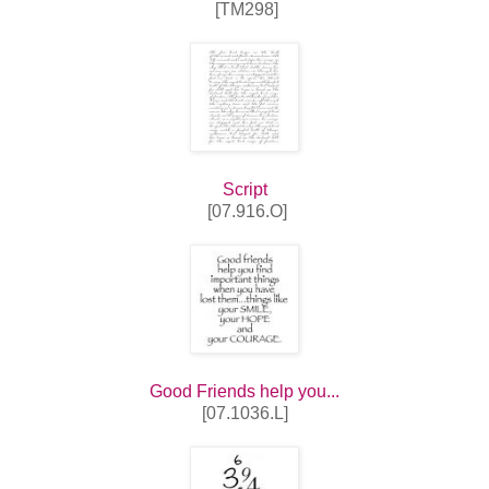
[TM298]
Script
[07.916.O]
Good Friends help you...
[07.1036.L]