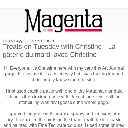
Tuesday, 21 April 2020
Treats on Tuesday with Christine - La
gâterie du mardi avec Christine
Hi Everyone, it's Christine here with my very first Art Journal
page, forgive me if it's a bit messy but I was having fun and
didn't really know where to stop.
I first used crackle paste with one of the Magenta mandala
stencils then texture
paste
with the old lace. Once all the
stencilling was dry I gesso'd the whole page.
I sprayed the page with nuance sprays and let everything
dry. I stencilled the birds on the branch with texture paste
and painted with Fine Tec watercolours. I used some printed