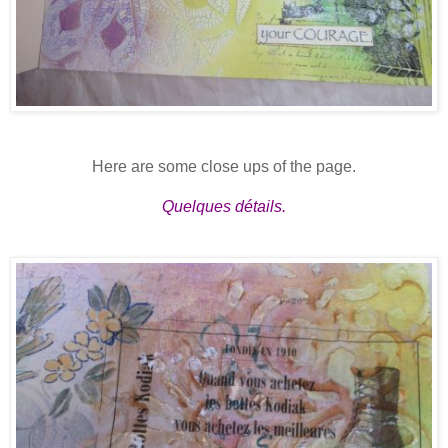
Here are some close ups of the page.
Quelques détails.