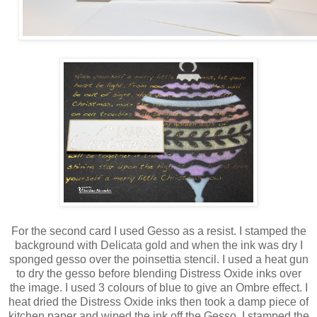
For the second card I used Gesso as a resist. I stamped the
background with Delicata gold and when the ink was dry I
sponged gesso over the poinsettia stencil. I used a heat gun
to dry the gesso before blending Distress Oxide inks over
the image. I used 3 colours of blue to give an Ombre effect. I
heat dried the Distress Oxide inks then took a damp piece of
kitchen paper and wiped the ink off the Gesso. I stamped the