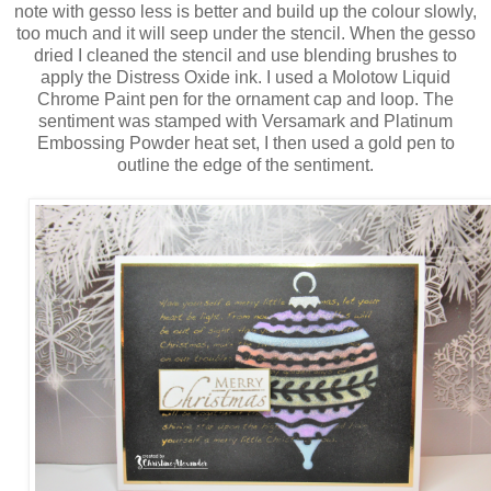
note with gesso less is better and build up the colour slowly,
too much and it will seep under the stencil. When the gesso
dried I cleaned the stencil and use blending brushes to
apply the Distress Oxide ink. I used a Molotow Liquid
Chrome Paint pen for the ornament cap and loop. The
sentiment was stamped with Versamark and Platinum
Embossing Powder heat set, I then used a gold pen to
outline the edge of the sentiment.