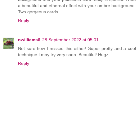
a beautiful and ethereal effect with your ombre background.
Two gorgeous cards.
Reply
nwilliams6
28 September 2022 at 05:01
Not sure how I missed this either! Super pretty and a cool
technique I may try very soon. Beautiful! Hugz
Reply