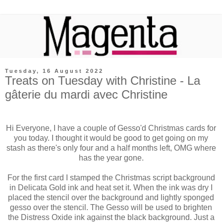
Tuesday, 16 August 2022
Treats on Tuesday with Christine - La
gâterie du mardi avec Christine
Hi Everyone, I have a couple of Gesso'd Christmas cards for
you today. I thought it would be good to get going on my
stash as there's only four and a half months left, OMG where
has the year gone.
For the first card I stamped the Christmas script background
in Delicata Gold ink and heat set it. When the ink was dry I
placed the stencil over the background and lightly sponged
gesso over the stencil. The Gesso will be used to brighten
the Distress Oxide ink against the black background. Just a