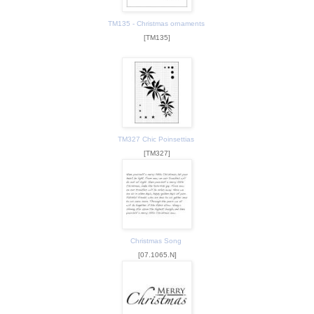
TM135 - Christmas ornaments
[TM135]
TM327 Chic Poinsettias
[TM327]
Christmas Song
[07.1065.N]