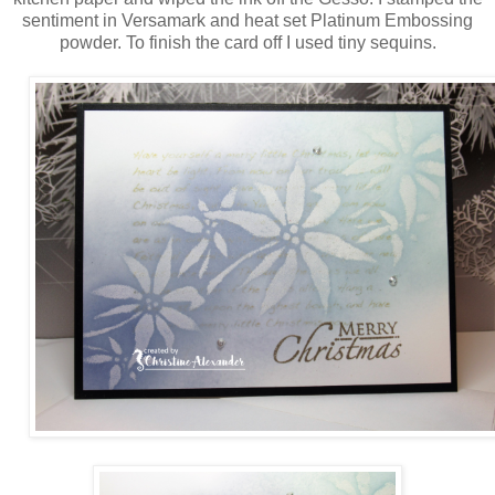
sentiment in Versamark and heat set Platinum Embossing
powder. To finish the card off I used tiny sequins.