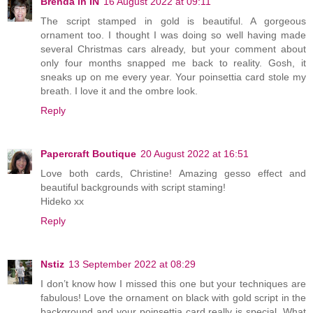
Brenda in IN
16 August 2022 at 09:11
The script stamped in gold is beautiful. A gorgeous
ornament too. I thought I was doing so well having made
several Christmas cars already, but your comment about
only four months snapped me back to reality. Gosh, it
sneaks up on me every year. Your poinsettia card stole my
breath. I love it and the ombre look.
Reply
Papercraft Boutique
20 August 2022 at 16:51
Love both cards, Christine! Amazing gesso effect and
beautiful backgrounds with script staming!
Hideko xx
Reply
Nstiz
13 September 2022 at 08:29
I don’t know how I missed this one but your techniques are
fabulous! Love the ornament on black with gold script in the
background and your poinsettia card really is special. What