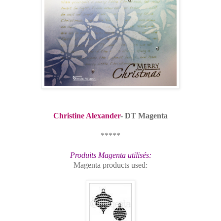
Christine Alexander
- DT Magenta
*****
Produits Magenta utilisés:
Magenta products used: