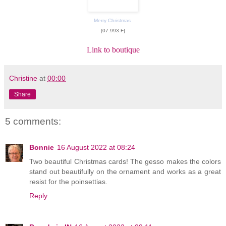
Merry Christmas
[07.993.F]
Link to boutique
Christine
at
00:00
Share
5 comments:
Bonnie
16 August 2022 at 08:24
Two beautiful Christmas cards! The gesso makes the colors
stand out beautifully on the ornament and works as a great
resist for the poinsettias.
Reply