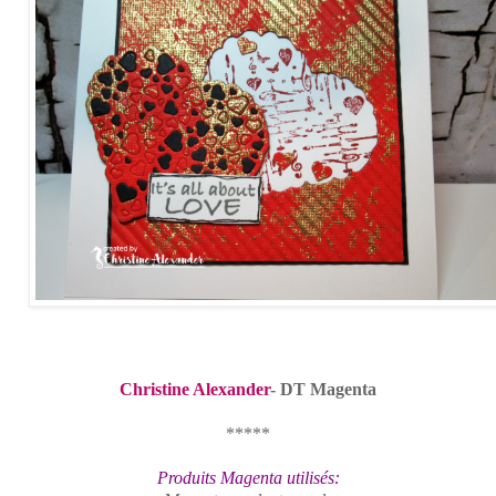
Christine Alexander
- DT Magenta
*****
Produits Magenta utilisés: