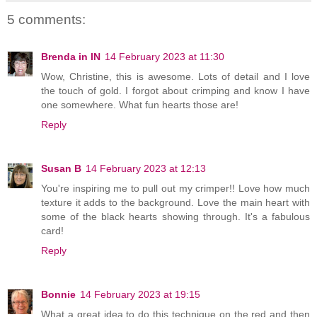
5 comments:
Brenda in IN
14 February 2023 at 11:30
Wow, Christine, this is awesome. Lots of detail and I love
the touch of gold. I forgot about crimping and know I have
one somewhere. What fun hearts those are!
Reply
Susan B
14 February 2023 at 12:13
You're inspiring me to pull out my crimper!! Love how much
texture it adds to the background. Love the main heart with
some of the black hearts showing through. It's a fabulous
card!
Reply
Bonnie
14 February 2023 at 19:15
What a great idea to do this technique on the red and then