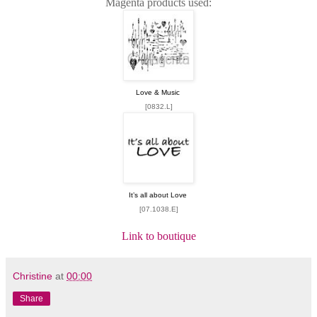
Magenta products used:
Love & Music
[0832.L]
It’s all about Love
[07.1038.E]
Link to boutique
Christine
at
00:00
Share