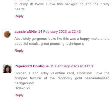
to crimp it! Wow! I love this background and the pretty
hearts!
Reply
aussie aNNie
14 February 2023 at 22:43
Absolutely gorgeous looks like this was a happy make and a
beautiful result.. great pouncing technique x
Reply
Papercraft Boutique
15 February 2023 at 00:18
Gorgeous and artsy valentine card, Christine! Love the
crimped texture of the randomly gold heat-embossed
background!
Hideko xx
Reply