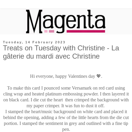
Tuesday, 14 February 2023
Treats on Tuesday with Christine - La
gâterie du mardi avec Christine
Hi everyone, happy Valentines day 💖.
To make this card I pounced some Versamark on red card using
cling wrap and heated platinum embossing powder. I then layered it
on black card. I die cut the heart then crimped the background with
my paper crimper. It was fun to dust it off
.
I stamped the heart/music background on white card and placed it
behind the opening, adding a few of the little hearts from the die cut
portion. I stamped the sentiment in grey and outlined with a fine tip
pen.