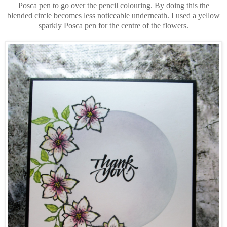
Posca pen to go over the pencil colouring. By doing this the
blended circle becomes less noticeable underneath. I used a yellow
sparkly Posca pen for the centre of the flowers.