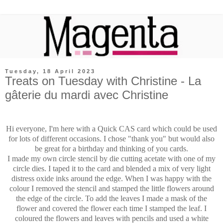
Tuesday, 18 April 2023
Treats on Tuesday with Christine - La
gâterie du mardi avec Christine
Hi everyone, I'm here with a Quick CAS card which could be used
for lots of different occasions. I chose "thank you" but would also
be great for a birthday and thinking of you cards.
I made my own circle stencil by die cutting acetate with one of my
circle dies. I taped it to the card and blended a mix of very light
distress oxide inks around the edge. When I was happy with the
colour I removed the stencil and stamped the little flowers around
the edge of the circle. To add the leaves I made a mask of the
flower and covered the flower each time I stamped the leaf. I
coloured the flowers and leaves with pencils and used a white