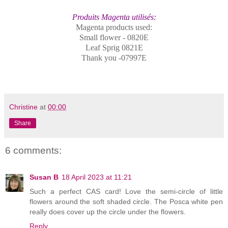
Produits Magenta utilisés:
Magenta products used:
Small flower - 0820E
Leaf Sprig 0821E
Thank you -07997E
Christine
at
00:00
Share
6 comments:
Susan B
18 April 2023 at 11:21
Such a perfect CAS card! Love the semi-circle of little
flowers around the soft shaded circle. The Posca white pen
really does cover up the circle under the flowers.
Reply