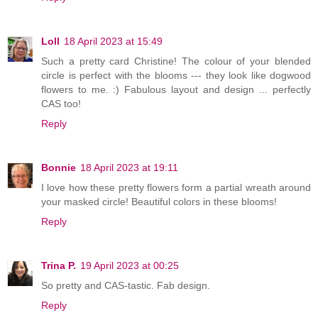
Loll
18 April 2023 at 15:49
Such a pretty card Christine! The colour of your blended
circle is perfect with the blooms --- they look like dogwood
flowers to me. :) Fabulous layout and design ... perfectly
CAS too!
Reply
Bonnie
18 April 2023 at 19:11
I love how these pretty flowers form a partial wreath around
your masked circle! Beautiful colors in these blooms!
Reply
Trina P.
19 April 2023 at 00:25
So pretty and CAS-tastic. Fab design.
Reply