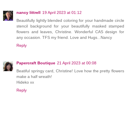
nancy littrell
19 April 2023 at 01:12
Beautifully lightly blended coloring for your handmade circle
stencil background for your beautifully masked stamped
flowers and leaves, Christine. Wonderful CAS design for
any occasion. TFS my friend. Love and Hugs...Nancy
Reply
Papercraft Boutique
21 April 2023 at 00:08
Beatiful springy card, Christine! Love how the pretty flowers
make a half wreath!
Hideko xx
Reply