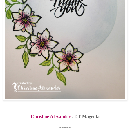
Christine Alexander
- DT Magenta
*****