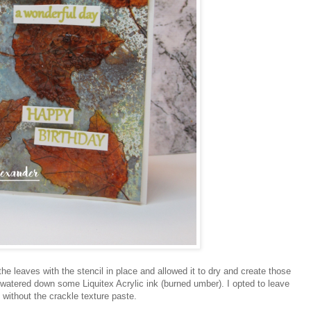
the leaves with the stencil in place and allowed it to dry and create those
atered down some Liquitex Acrylic ink (burned umber). I opted to leave
 without the crackle texture paste.