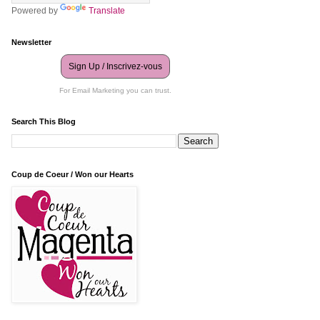
Powered by
Translate
Newsletter
Sign Up / Inscrivez-vous
For Email Marketing you can trust.
Search This Blog
Coup de Coeur / Won our Hearts