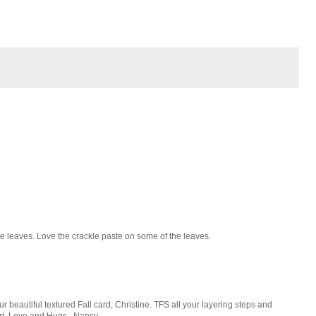
he leaves. Love the crackle paste on some of the leaves.
eautiful textured Fall card, Christine. TFS all your layering steps and