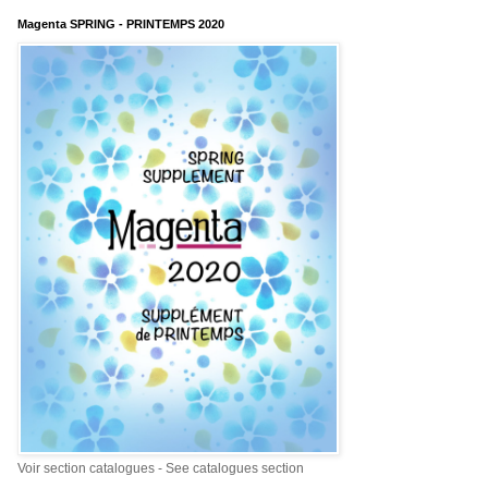
Magenta SPRING - PRINTEMPS 2020
Voir section catalogues - See catalogues section