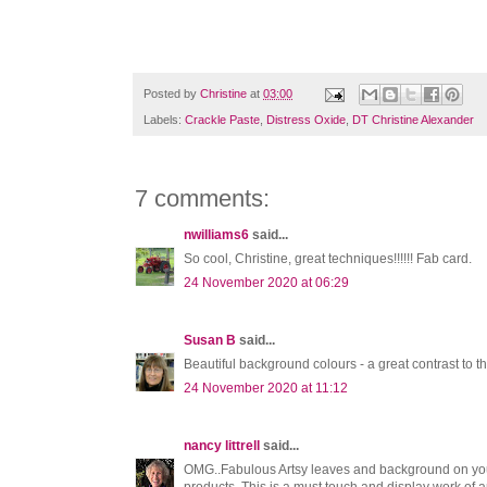
Posted by
Christine
at
03:00
Labels:
Crackle Paste
,
Distress Oxide
,
DT Christine Alexander
7 comments:
nwilliams6
said...
So cool, Christine, great techniques!!!!!! Fab card.
24 November 2020 at 06:29
Susan B
said...
Beautiful background colours - a great contrast to t
24 November 2020 at 11:12
nancy littrell
said...
OMG..Fabulous Artsy leaves and background on your b