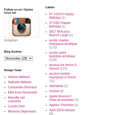
Labels
Follow us on / Suivez
nous sur
07.1028.D Happy
Birthday
(1)
07.430.I Happy
Birthday
(1)
0817.M Acacia
Branch Large
(1)
Instagram
acrylic marker
/marqueur acrylique
(172)
Blog Archive
acrylic paint
/peinture acrylique
(129)
alcohol ink /encre à
l'alcool
(123)
Design Team
alcohol marker
Hélène Métivier
/marqueur à l'encre
(11)
Nathalie Métivier
Alphabets
(2)
Cassandra DeGrace
Animal
(6)
Ellie Knol-Groenveld
Apple blossom /
Mariette van
Fleur de pommier
(3)
Leeuwen
Apples / Pommes
(1)
Carole Dion
April 2019 release
Miranda Degenaars
(6)