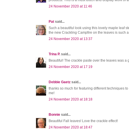
products. This is a must touch and display work of 
24 November 2020 at 11:46
Pat
said...
Such a beautiful look using this lovely maple leaf 
the new Crackling Campfire on the leaves is such a
24 November 2020 at 13:37
Trina P.
said...
Beautiful! The crackle paste over the leaves was a gr
24 November 2020 at 17:19
Debbie Gaetz
said...
thanks so much for featuring different techniques to
me!
24 November 2020 at 18:18
Bonnie
said...
Beautiful Fall leaves! Love the crackle effect!
24 November 2020 at 18:47