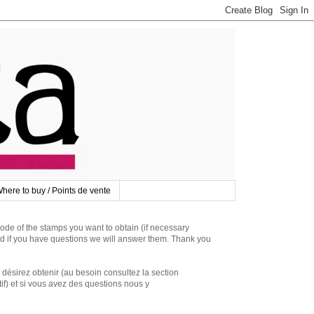
here to buy / Points de vente
 of the stamps you want to obtain (if necessary
d if you have questions we will answer them. Thank you
irez obtenir (au besoin consultez la section
if) et si vous avez des questions nous y