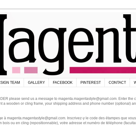
SIGN TEAM
GALLERY
FACEBOOK
PINTEREST
CONTACT
W
DER please send us a message to magenta.magentastyle@gmail.com. Enter the code
ant a wooden or cling frame, your shipping address and phone number (optional) an
magenta.magentastyle@gmail.com. Inscrivez-y le code des étampes que vous dés
 bois ou en cling (repositionnable), votre adresse et numéro de téléphone (facultat