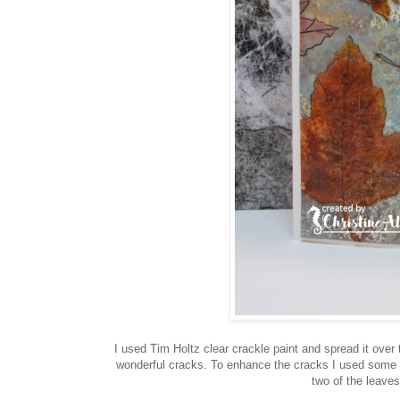
I used Tim Holtz clear crackle paint and spread it over 
wonderful cracks. To enhance the cracks I used some w
two of the leaves