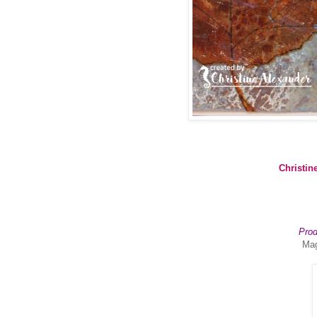
Christin
Prod
Mag