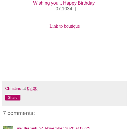
Wishing you... Happy Birthday
[07.1034.I]
Link to boutique
Christine
at
03:00
Share
7 comments:
nwilliams6
24 November 2020 at 06:29