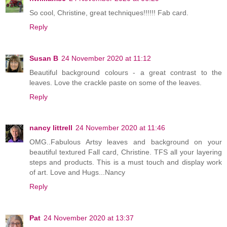
So cool, Christine, great techniques!!!!!! Fab card.
Reply
Susan B
24 November 2020 at 11:12
Beautiful background colours - a great contrast to the
leaves. Love the crackle paste on some of the leaves.
Reply
nancy littrell
24 November 2020 at 11:46
OMG..Fabulous Artsy leaves and background on your
beautiful textured Fall card, Christine. TFS all your layering
steps and products. This is a must touch and display work
of art. Love and Hugs...Nancy
Reply
Pat
24 November 2020 at 13:37