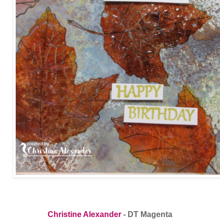
Christine Alexander
- DT Magenta