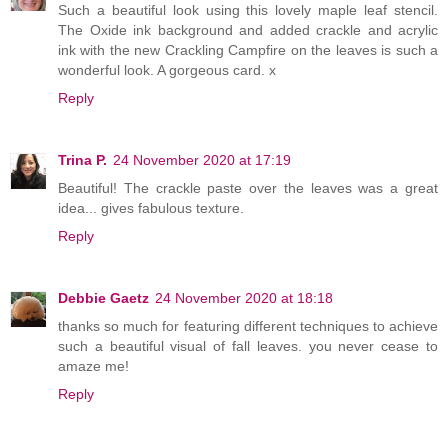
Such a beautiful look using this lovely maple leaf stencil.
The Oxide ink background and added crackle and acrylic
ink with the new Crackling Campfire on the leaves is such a
wonderful look. A gorgeous card. x
Reply
Trina P.
24 November 2020 at 17:19
Beautiful! The crackle paste over the leaves was a great
idea... gives fabulous texture.
Reply
Debbie Gaetz
24 November 2020 at 18:18
thanks so much for featuring different techniques to achieve
such a beautiful visual of fall leaves. you never cease to
amaze me!
Reply