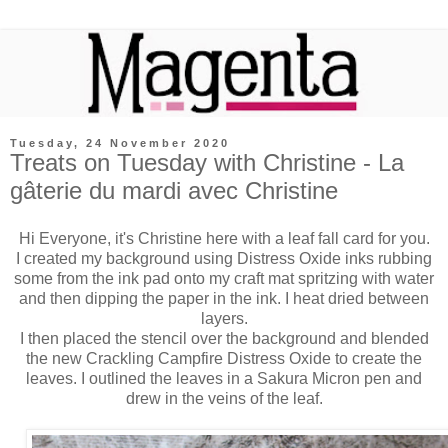
Tuesday, 24 November 2020
Treats on Tuesday with Christine - La
gâterie du mardi avec Christine
Hi Everyone, it's Christine here with a leaf fall card for you.
I created my background using Distress Oxide inks rubbing
some from the ink pad onto my craft mat spritzing with water
and then dipping the paper in the ink. I heat dried between
layers.
I then placed the stencil over the background and blended
the new Crackling Campfire Distress Oxide to create the
leaves. I outlined the leaves in a Sakura Micron pen and
drew in the veins of the leaf.