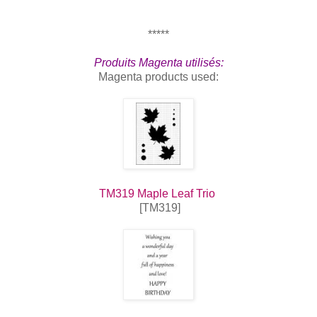
*****
Produits Magenta utilisés:
Magenta products used:
TM319 Maple Leaf Trio
[TM319]