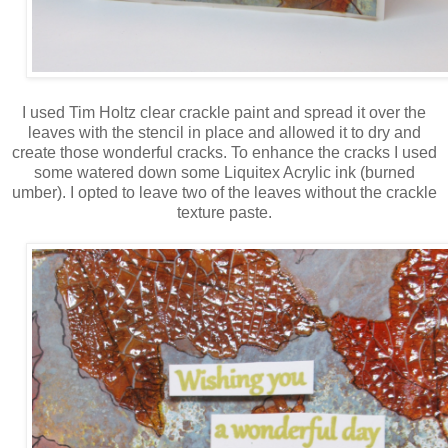
I used Tim Holtz clear crackle paint and spread it over the
leaves with the stencil in place and allowed it to dry and
create those wonderful cracks. To enhance the cracks I used
some watered down some Liquitex Acrylic ink (burned
umber). I opted to leave two of the leaves without the crackle
texture paste.