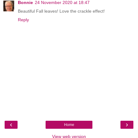
Bonnie
24 November 2020 at 18:47
Beautiful Fall leaves! Love the crackle effect!
Reply
‹
›
Home
View web version