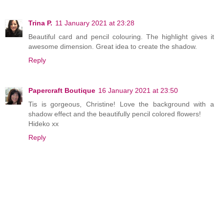
Trina P.
11 January 2021 at 23:28
Beautiful card and pencil colouring. The highlight gives it
awesome dimension. Great idea to create the shadow.
Reply
Papercraft Boutique
16 January 2021 at 23:50
Tis is gorgeous, Christine! Love the background with a
shadow effect and the beautifully pencil colored flowers!
Hideko xx
Reply