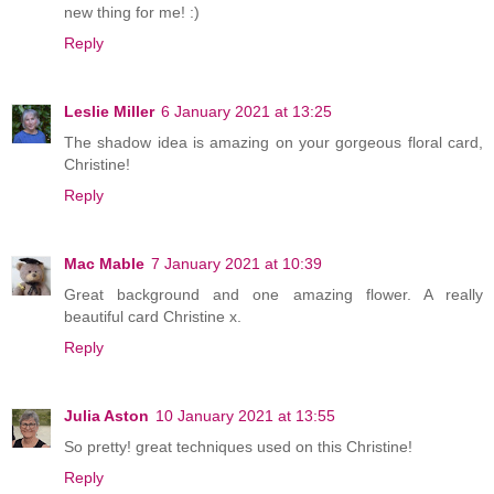
new thing for me! :)
Reply
Leslie Miller
6 January 2021 at 13:25
The shadow idea is amazing on your gorgeous floral card,
Christine!
Reply
Mac Mable
7 January 2021 at 10:39
Great background and one amazing flower. A really
beautiful card Christine x.
Reply
Julia Aston
10 January 2021 at 13:55
So pretty! great techniques used on this Christine!
Reply