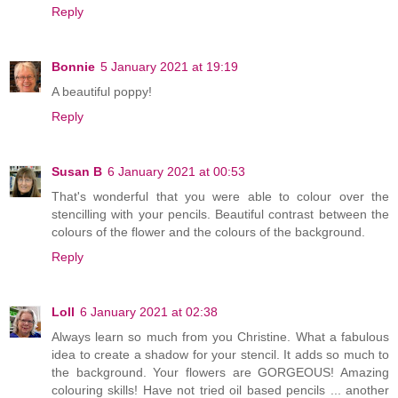
Reply
Bonnie
5 January 2021 at 19:19
A beautiful poppy!
Reply
Susan B
6 January 2021 at 00:53
That's wonderful that you were able to colour over the
stencilling with your pencils. Beautiful contrast between the
colours of the flower and the colours of the background.
Reply
Loll
6 January 2021 at 02:38
Always learn so much from you Christine. What a fabulous
idea to create a shadow for your stencil. It adds so much to
the background. Your flowers are GORGEOUS! Amazing
colouring skills! Have not tried oil based pencils ... another