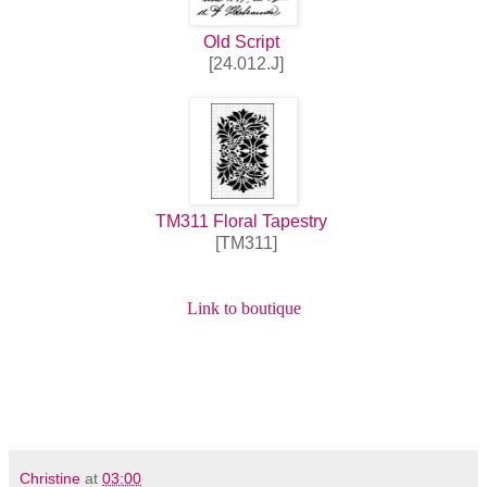
Old Script
[24.012.J]
TM311 Floral Tapestry
[TM311]
Link to boutique
Christine
at
03:00