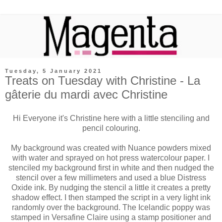
Tuesday, 5 January 2021
Treats on Tuesday with Christine - La
gâterie du mardi avec Christine
Hi Everyone it's Christine here with a little stenciling and
pencil colouring.
My background was created with Nuance powders mixed
with water and sprayed on hot press watercolour paper. I
stenciled my background first in white and then nudged the
stencil over a few millimeters and used a blue Distress
Oxide ink. By nudging the stencil a little it creates a pretty
shadow effect. I then stamped the script in a very light ink
randomly over the background. The Icelandic poppy was
stamped in Versafine Claire using a stamp positioner and