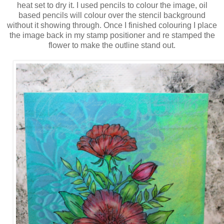
heat set to dry it. I used pencils to colour the image, oil
based pencils will colour over the stencil background
without it showing through. Once I finished colouring I place
the image back in my stamp positioner and re stamped the
flower to make the outline stand out.