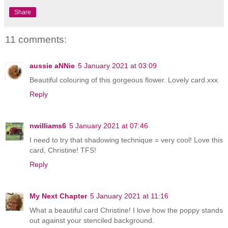
Share
11 comments:
aussie aNNie
5 January 2021 at 03:09
Beautiful colouring of this gorgeous flower. Lovely card.xxx
Reply
nwilliams6
5 January 2021 at 07:46
I need to try that shadowing technique = very cool! Love this
card, Christine! TFS!
Reply
My Next Chapter
5 January 2021 at 11:16
What a beautiful card Christine! I love how the poppy stands
out against your stenciled background.