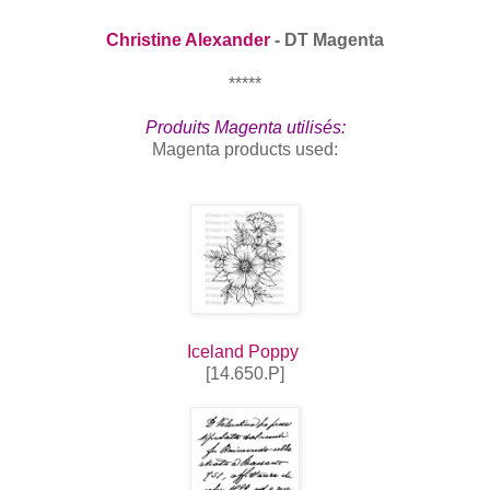
Christine Alexander
- DT Magenta
*****
Produits Magenta utilisés:
Magenta products used:
Iceland Poppy
[14.650.P]