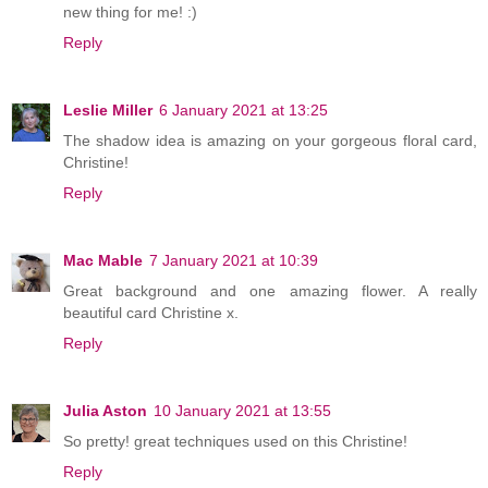
new thing for me! :)
Reply
Leslie Miller
6 January 2021 at 13:25
The shadow idea is amazing on your gorgeous floral card,
Christine!
Reply
Mac Mable
7 January 2021 at 10:39
Great background and one amazing flower. A really
beautiful card Christine x.
Reply
Julia Aston
10 January 2021 at 13:55
So pretty! great techniques used on this Christine!
Reply