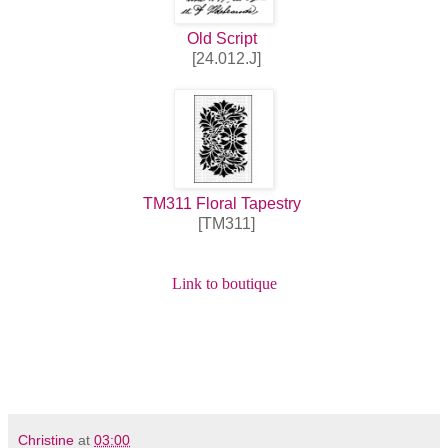
Old Script
[24.012.J]
TM311 Floral Tapestry
[TM311]
Link to boutique
Christine
at
03:00