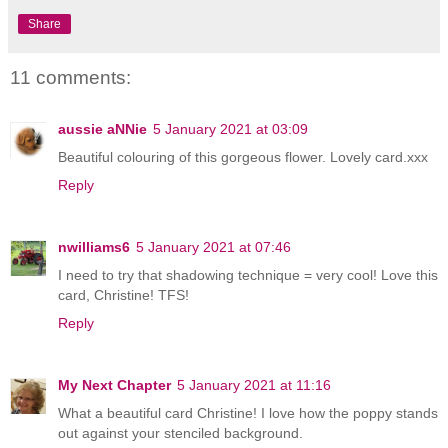
Share
11 comments:
aussie aNNie
5 January 2021 at 03:09
Beautiful colouring of this gorgeous flower. Lovely card.xxx
Reply
nwilliams6
5 January 2021 at 07:46
I need to try that shadowing technique = very cool! Love this
card, Christine! TFS!
Reply
My Next Chapter
5 January 2021 at 11:16
What a beautiful card Christine! I love how the poppy stands
out against your stenciled background.