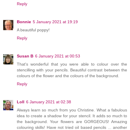
Reply
Bonnie
5 January 2021 at 19:19
A beautiful poppy!
Reply
Susan B
6 January 2021 at 00:53
That's wonderful that you were able to colour over the
stencilling with your pencils. Beautiful contrast between the
colours of the flower and the colours of the background.
Reply
Loll
6 January 2021 at 02:38
Always learn so much from you Christine. What a fabulous
idea to create a shadow for your stencil. It adds so much to
the background. Your flowers are GORGEOUS! Amazing
colouring skills! Have not tried oil based pencils ... another