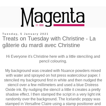
Tuesday, 5 January 2021
Treats on Tuesday with Christine - La
gâterie du mardi avec Christine
Hi Everyone it's Christine here with a little stenciling and
pencil colouring.
My background was created with Nuance powders mixed
with water and sprayed on hot press watercolour paper. I
stenciled my background first in white and then nudged the
stencil over a few millimeters and used a blue Distress
Oxide ink. By nudging the stencil a little it creates a pretty
shadow effect. I then stamped the script in a very light ink
randomly over the background. The Icelandic poppy was
stamped in Versafine Claire using a stamp positioner and