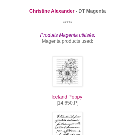
Christine Alexander
- DT Magenta
*****
Produits Magenta utilisés:
Magenta products used:
Iceland Poppy
[14.650.P]