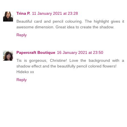
Trina P.
11 January 2021 at 23:28
Beautiful card and pencil colouring. The highlight gives it
awesome dimension. Great idea to create the shadow.
Reply
Papercraft Boutique
16 January 2021 at 23:50
Tis is gorgeous, Christine! Love the background with a
shadow effect and the beautifully pencil colored flowers!
Hideko xx
Reply