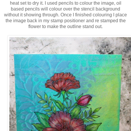
heat set to dry it. I used pencils to colour the image, oil
based pencils will colour over the stencil background
without it showing through. Once I finished colouring I place
the image back in my stamp positioner and re stamped the
flower to make the outline stand out.